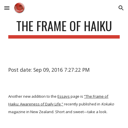
Skip to main content
Skip to navigation
THE FRAME OF HAIKU
Post date: Sep 09, 2016 7:27:22 PM
Another new addition to the
Essays
page is
“The Frame of
Haiku: Awareness of Daily Life,”
recently published in
Kokako
magazine in New Zealand. Short and sweet—take a look.