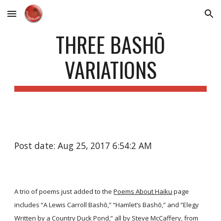
Skip to main content
Skip to navigation
THREE BASHŌ
VARIATIONS
Post date: Aug 25, 2017 6:54:2 AM
A trio of poems just added to the
Poems About Haiku
page
includes “A Lewis Carroll Bashō,” “Hamlet’s Bashō,” and “Elegy
Written by a Country Duck Pond,” all by Steve McCaffery, from