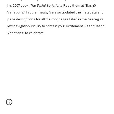
his 2007 book,
The Bashō Variations
. Read them at
“Bashō
Variations.”
In other news, I’ve also updated the metadata and
page descriptions for all the root pages listed in the Graceguts
left-navigation list. Try to contain your excitement. Read “Bashō
Variations” to celebrate.