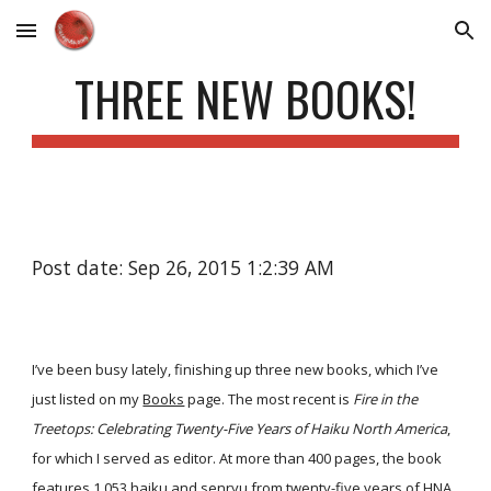
Skip to main content
Skip to navigation
THREE NEW BOOKS!
Post date: Sep 26, 2015 1:2:39 AM
I’ve been busy lately, finishing up three new books, which I’ve
just listed on my
Books
page. The most recent is
Fire in the
Treetops: Celebrating Twenty-Five Years of Haiku North America
,
for which I served as editor. At more than 400 pages, the book
features 1,053 haiku and senryu from twenty-five years of HNA