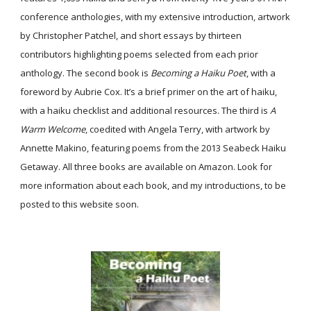
conference anthologies, with my extensive introduction, artwork
by Christopher Patchel, and short essays by thirteen
contributors highlighting poems selected from each prior
anthology. The second book is
Becoming a Haiku Poet
, with a
foreword by Aubrie Cox. It’s a brief primer on the art of haiku,
with a haiku checklist and additional resources. The third is
A
Warm Welcome
, coedited with Angela Terry, with artwork by
Annette Makino, featuring poems from the 2013 Seabeck Haiku
Getaway. All three books are available on Amazon. Look for
more information about each book, and my introductions, to be
posted to this website soon.