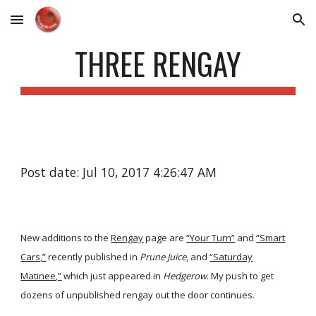
Skip to main content
Skip to navigation
THREE RENGAY
Post date: Jul 10, 2017 4:26:47 AM
New additions to the
Rengay
page are
“Your Turn”
and
“Smart
Cars,”
recently published in
Prune Juice
, and
“Saturday
Matinee,”
which just appeared in
Hedgerow
. My push to get
dozens of unpublished rengay out the door continues.