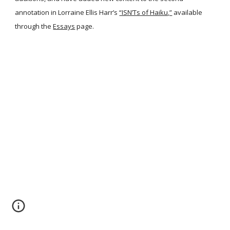
annotation in Lorraine Ellis Harr’s
“ISN’Ts of Haiku,”
available
through the
Essays
page.