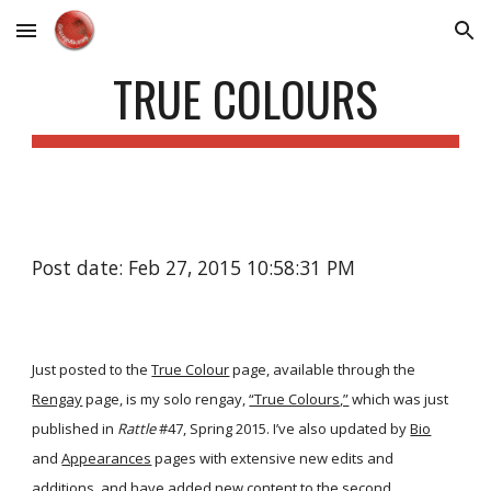
Skip to main content
Skip to navigation
TRUE COLOURS
Post date: Feb 27, 2015 10:58:31 PM
Just posted to the
True Colour
page, available through the
Rengay
page, is my solo rengay,
“True Colours,”
which was just
published in
Rattle
#47, Spring 2015. I’ve also updated by
Bio
and
Appearances
pages with extensive new edits and
additions, and have added new content to the second