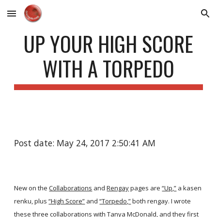
Skip to main content
Skip to navigation
UP YOUR HIGH SCORE
WITH A TORPEDO
Post date: May 24, 2017 2:50:41 AM
New on the
Collaborations
and
Rengay
pages are
“Up,”
a kasen
renku, plus
“High Score”
and
“Torpedo,”
both rengay. I wrote
these three collaborations with Tanya McDonald, and they first