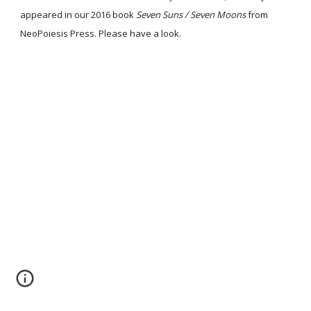
appeared in our 2016 book
Seven Suns / Seven Moons
from
NeoPoiesis Press. Please have a look.