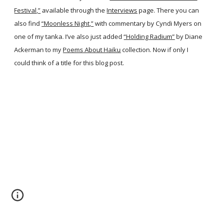
Festival,”
available through the
Interviews
page. There you can
also find
“Moonless Night,”
with commentary by Cyndi Myers on
one of my tanka. I’ve also just added
“Holding Radium”
by Diane
Ackerman to my
Poems About Haiku
collection. Now if only I
could think of a title for this blog post.