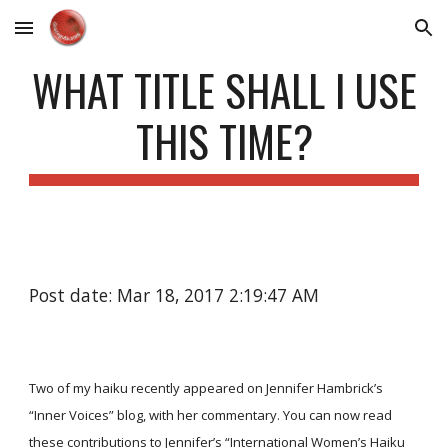
Skip to main content
Skip to navigation
WHAT TITLE SHALL I USE
THIS TIME?
Post date: Mar 18, 2017 2:19:47 AM
Two of my haiku recently appeared on Jennifer Hambrick’s
“Inner Voices” blog, with her commentary. You can now read
these contributions to Jennifer’s
“International Women’s Haiku