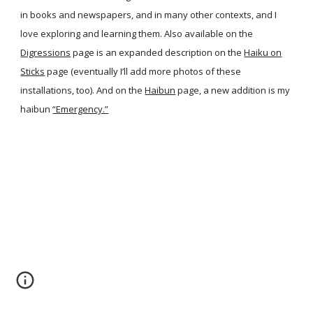
in books and newspapers, and in many other contexts, and I
love exploring and learning them. Also available on the
Digressions
page is an expanded description on the
Haiku on
Sticks
page (eventually I’ll add more photos of these
installations, too). And on the
Haibun
page, a new addition is my
haibun
“Emergency.”