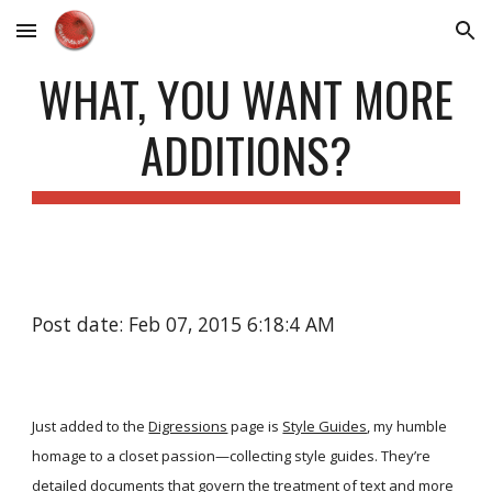
Skip to main content
Skip to navigation
WHAT, YOU WANT MORE
ADDITIONS?
Post date: Feb 07, 2015 6:18:4 AM
Just added to the
Digressions
page is
Style Guides
, my humble
homage to a closet passion—collecting style guides. They’re
detailed documents that govern the treatment of text and more