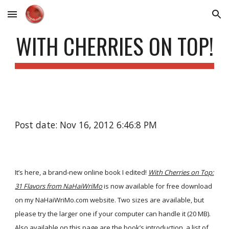
Skip to main content
Skip to navigation
WITH CHERRIES ON TOP!
Post date: Nov 16, 2012 6:46:8 PM
It’s here, a brand-new online book I edited!
With Cherries on Top:
31 Flavors from NaHaiWriMo
is now available for free download
on my NaHaiWriMo.com website. Two sizes are available, but
please try the larger one if your computer can handle it (20 MB).
Also available on this page are the book’s introduction, a list of