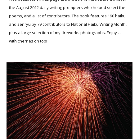
the August 2012 daily writing prompters who helped select the
poems, and a list of contributors. The book features 190 haiku
and senryu by 79 contributors to National Haiku Writing Month,
plus a large selection of my fireworks photographs. Enjoy . . .
with cherries on top!