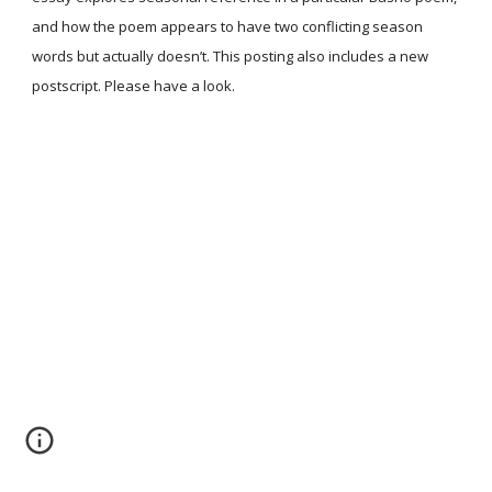
and how the poem appears to have two conflicting season
words but actually doesn’t. This posting also includes a new
postscript. Please have a look.