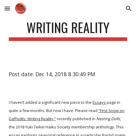
Skip to main content
Skip to navigation
WRITING REALITY
Post date: Dec 14, 2018 8:30:49 PM
I haven’t added a significant new piece to the
Essays
page in
quite a few months. But now I have. Please read
“First Snow on
Daffodils: Writing Reality,”
recently published in
Nesting Dolls
,
the 2018 Yuki Teikei Haiku Society membership anthology. This
essay explores seasonal reference in a particular Bashō poem,