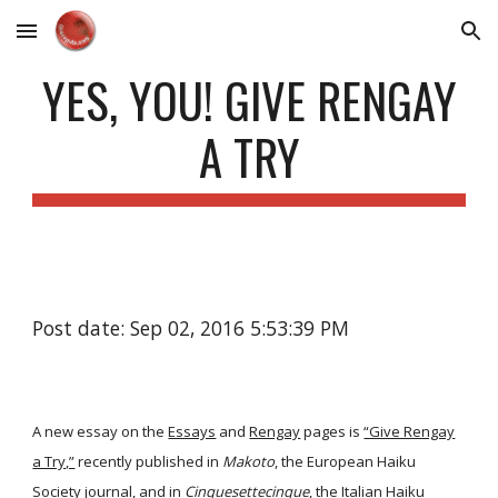
Skip to main content
Skip to navigation
YES, YOU! GIVE RENGAY
A TRY
Post date: Sep 02, 2016 5:53:39 PM
A new essay on the
Essays
and
Rengay
pages is
“Give Rengay
a Try,”
recently published in
Makoto
, the European Haiku
Society journal, and in
Cinquesettecinque
, the Italian Haiku