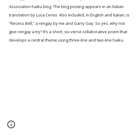
Association haiku blog. The blog posting appears in an Italian
translation by Luca Cenisi. Also included, in English and Italian, is
“Recess Bell,” a rengay by me and Garry Gay. So yes, why not
give rengay a try? It’s a short, six-verse collaborative poem that
develops a central theme using three-line and two-line haiku.