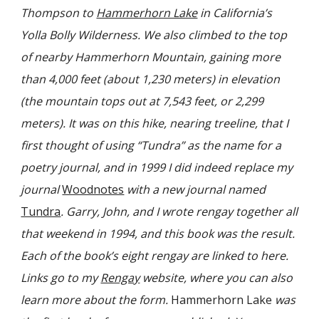
Thompson to
Hammerhorn Lake
in California’s
Yolla Bolly Wilderness. We also climbed to the top
of nearby Hammerhorn Mountain, gaining more
than 4,000 feet (about 1,230 meters) in elevation
(the mountain tops out at 7,543 feet, or 2,299
meters). It was on this hike, nearing treeline, that I
first thought of using “Tundra” as the name for a
poetry journal, and in 1999 I did indeed replace my
journal
Woodnotes
with a new journal named
Tundra
. Garry, John, and I wrote rengay together all
that weekend in 1994, and this book was the result.
Each of the book’s eight rengay are linked to here.
Links go to my
Rengay
website, where you can also
learn more about the form.
Hammerhorn Lake
was