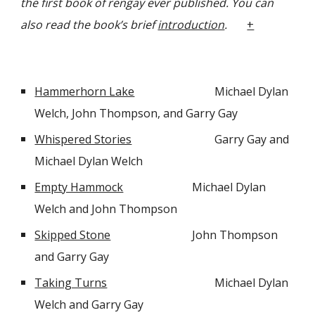
the first book of rengay ever published. You can
also read the book’s brief
introduction
.
+
Hammerhorn Lake
Michael Dylan
Welch, John Thompson, and Garry Gay
Whispered Stories
Garry Gay and
Michael Dylan Welch
Empty Hammock
Michael Dylan
Welch and John Thompson
Skipped Stone
John Thompson
and Garry Gay
Taking Turns
Michael Dylan
Welch and Garry Gay