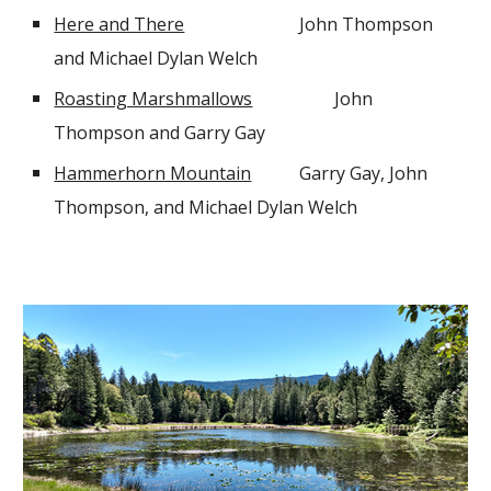
Here and There
John Thompson
and Michael Dylan Welch
Roasting Marshmallows
John
Thompson and Garry Gay
Hammerhorn Mountain
Garry Gay, John
Thompson, and Michael Dylan Welch