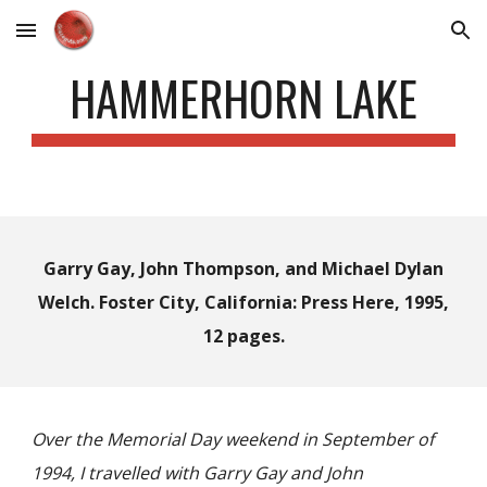
Skip to main content
Skip to navigation
HAMMERHORN LAKE
Garry Gay, John Thompson, and Michael Dylan
Welch. Foster City, California: Press Here, 1995,
12 pages.
Over the Memorial Day weekend in September of
1994, I travelled with Garry Gay and John