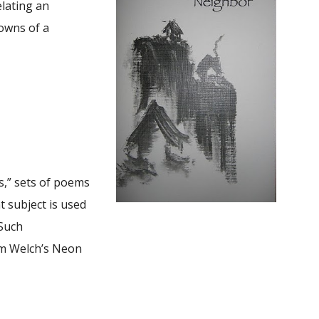
elating an
downs of a
s,” sets of poems
t subject is used
 Such
om Welch’s Neon