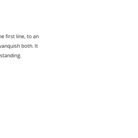
 first line, to an
vanquish both. It
rstanding.