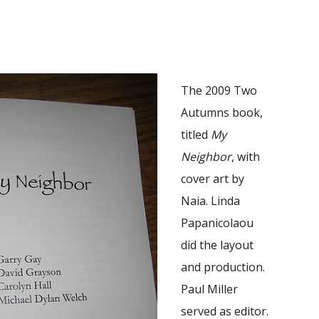
The 2009 Two
Autumns book,
titled
My
Neighbor
, with
cover art by
Naia. Linda
Papanicolaou
did the layout
and production.
Paul Miller
served as editor.