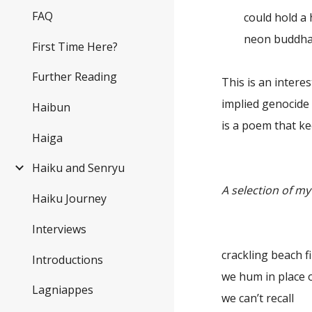
FAQ
could hold a 
neon buddha
First Time Here?
Further Reading
This is an interes
implied genocide 
Haibun
is a poem that ke
Haiga
Haiku and Senryu
A selection of m
Haiku Journey
Interviews
crackling beach 
Introductions
we hum in place 
Lagniappes
we can’t recall