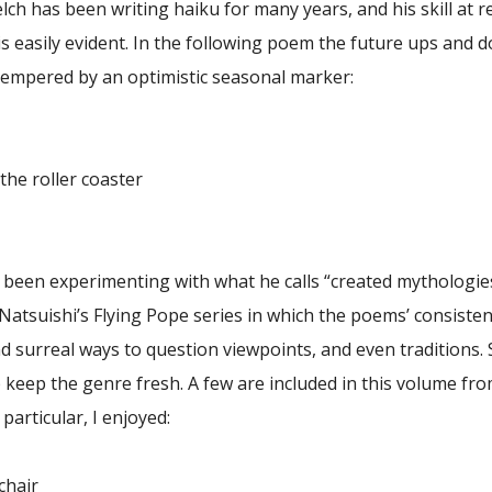
ch has been writing haiku for many years, and his skill at r
s easily evident. In the following poem the future ups and 
 tempered by an optimistic seasonal marker:
he roller coaster
s been experimenting with what he calls “created mythologie
 Natsuishi’s Flying Pope series in which the poems’ consisten
d surreal ways to question viewpoints, and even traditions.
 keep the genre fresh. A few are included in this volume fr
particular, I enjoyed:
chair