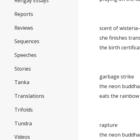
Rengay Essays
Reports
Reviews
scent of wisteri
she finishes tran
Sequences
the birth certifica
Speeches
Stories
garbage strike
Tanka
the neon buddha
eats the rainbow
Translations
Trifolds
Tundra
rapture
the neon buddha
Videos