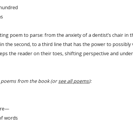
hundred
s
ting poem to parse: from the anxiety of a dentist’s chair in the
in the second, to a third line that has the power to possibly 
eps the reader on their toes, shifting perspective and unde
y poems from the book (or
see all poems
):
fire—
of words