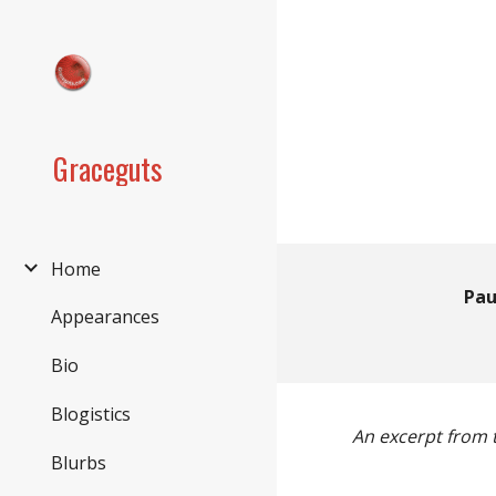
Sk
Graceguts
Home
Pau
Appearances
Bio
Blogistics
An excerpt from t
Blurbs