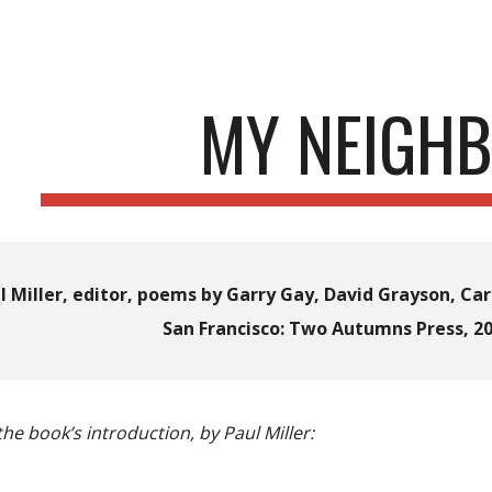
ip to main content
Skip to navigat
MY NEIGH
l Miller, editor
, p
oems by Garry Gay, David Grayson, Caro
San Francisco: Two Autumns Press, 20
he book’s introduction, by Paul Miller: