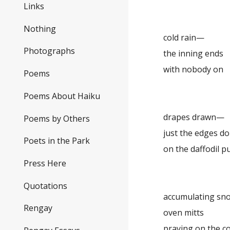
Links
Nothing
cold rain—
Photographs
the inning ends
with nobody on
Poems
Poems About Haiku
drapes drawn—
Poems by Others
just the edges d
Poets in the Park
on the daffodil p
Press Here
Quotations
accumulating s
Rengay
oven mitts
praying on the c