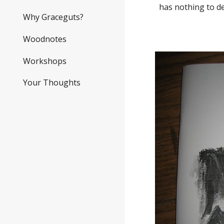
has nothing to d
Why Graceguts?
Woodnotes
Workshops
Your Thoughts