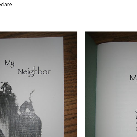
eclare