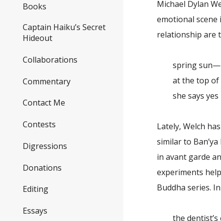
Michael Dylan Wel
Books
emotional scene i
Captain Haiku’s Secret
relationship are
Hideout
Collaborations
spring sun—
at the top of t
Commentary
she says yes
Contact Me
Contests
Lately, Welch ha
similar to Ban’ya
Digressions
in avant garde an
Donations
experiments help
Buddha series. In 
Editing
Essays
the dentist’s 