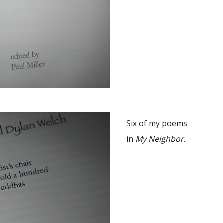
Six of my poems
in
My Neighbor
.