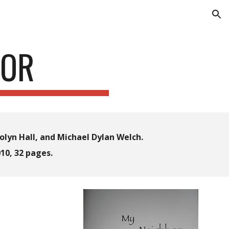
ion
BOR
lyn Hall, and Michael Dylan Welch.
10, 32 pages
.