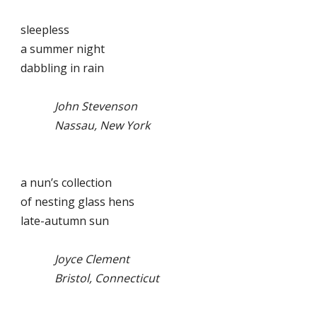
sleepless
a summer night
dabbling in rain
John Stevenson
Nassau, New York
a nun’s collection
of nesting glass hens
late-autumn sun
Joyce Clement
Bristol, Connecticut