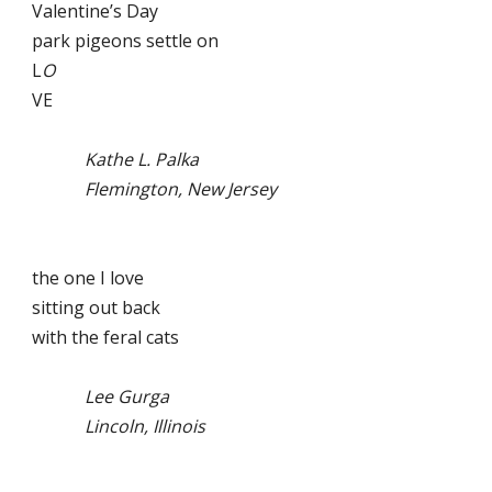
Valentine’s Day
park pigeons settle on
L
O
VE
Kathe L. Palka
Flemington, New Jersey
the one I love
sitting out back
with the feral cats
Lee Gurga
Lincoln, Illinois