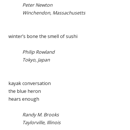
Peter Newton
Winchendon, Massachusetts
winter’s bone the smell of sushi
Philip Rowland
Tokyo, Japan
kayak conversation
the blue heron
hears enough
Randy M. Brooks
Taylorville, Illinois