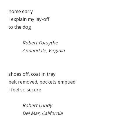
home early
I explain my lay-off
to the dog
Robert Forsythe
Annandale, Virginia
shoes off, coat in tray
belt removed, pockets emptied
I feel so secure
Robert Lundy
Del Mar, California