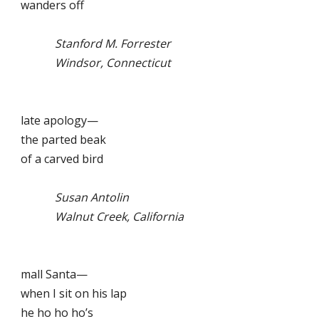
wanders off
Stanford M. Forrester
Windsor, Connecticut
late apology—
the parted beak
of a carved bird
Susan Antolin
Walnut Creek, California
mall Santa—
when I sit on his lap
he ho ho ho’s