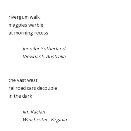
rivergum walk
magpies warble
at morning recess
Jennifer Sutherland
Viewbank, Australia
the vast west
railroad cars decouple
in the dark
Jim Kacian
Winchester, Virginia