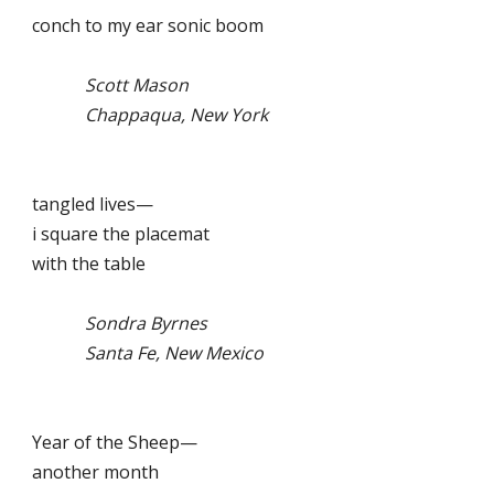
conch to my ear sonic boom
Scott Mason
Chappaqua, New York
tangled lives—
i square the placemat
with the table
Sondra Byrnes
Santa Fe, New Mexico
Year of the Sheep—
another month