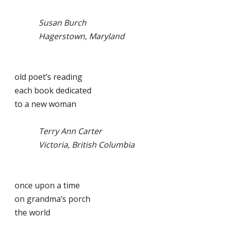
Susan Burch
Hagerstown, Maryland
old poet’s reading
each book dedicated
to a new woman
Terry Ann Carter
Victoria, British Columbia
once upon a time
on grandma’s porch
the world