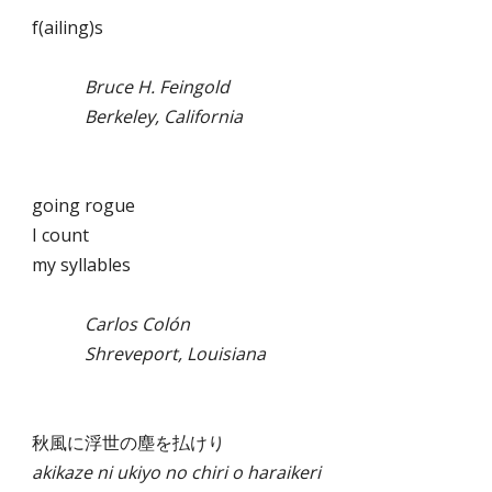
f(ailing)s
Bruce H. Feingold
Berkeley, California
going rogue
I count
my syllables
Carlos Colón
Shreveport, Louisiana
秋風に浮世の塵を払けり
akikaze ni ukiyo no chiri o haraikeri