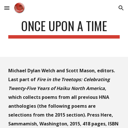
Skip to main content
Skip to navigation
ONCE UPON A TIME
Michael Dylan Welch and Scott Mason, editors.
Last part of
Fire in the Treetops: Celebrating
Twenty-Five Years of Haiku North America
,
which collects poems from all previous HNA
anthologies (the following poems are
selections from the 2015 section). Press Here,
Sammamish, Washington, 2015, 418 pages, ISBN