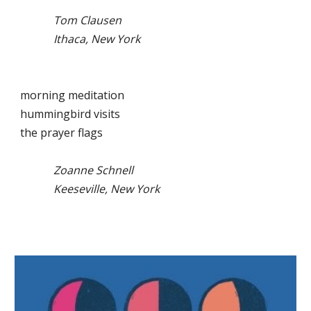
Tom Clausen
Ithaca, New York
morning meditation
hummingbird visits
the prayer flags
Zoanne Schnell
Keeseville, New York