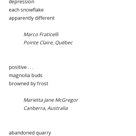
depression
each snowflake
apparently different
Marco Fraticelli
Pointe Claire, Québec
positive . . .
magnolia buds
browned by frost
Marietta Jane McGregor
Canberra, Australia
abandoned quarry