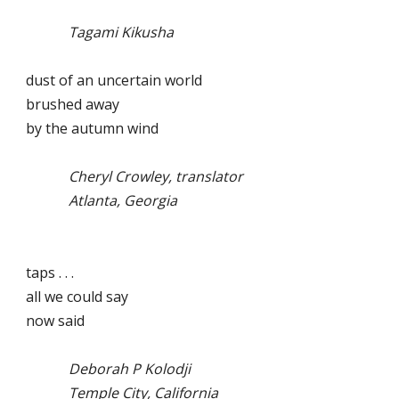
Tagami Kikusha
dust of an uncertain world
brushed away
by the autumn wind
Cheryl Crowley, translator
Atlanta, Georgia
taps . . .
all we could say
now said
Deborah P Kolodji
Temple City, California