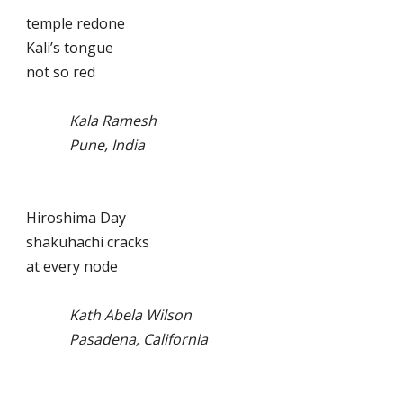
temple redone
Kali’s tongue
not so red
Kala Ramesh
Pune, India
Hiroshima Day
shakuhachi cracks
at every node
Kath Abela Wilson
Pasadena, California