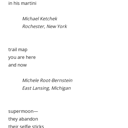
in his martini
Michael Ketchek
Rochester, New York
trail map
you are here
and now
Michele Root-Bernstein
East Lansing, Michigan
supermoon—
they abandon
their selfie sticks