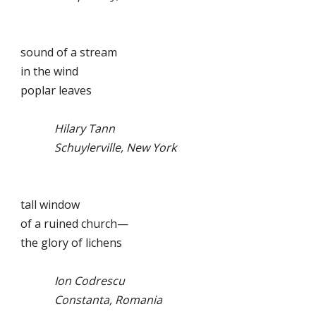
sound of a stream
in the wind
poplar leaves
Hilary Tann
Schuylerville, New York
tall window
of a ruined church—
the glory of lichens
Ion Codrescu
Constanta, Romania