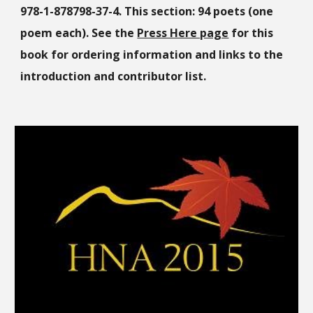
978-1-878798-37-4. This section: 94 poets (one
poem each). See the
Press Here page
for this
book for ordering information and links to the
introduction and contributor list.