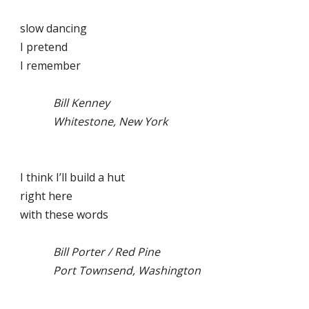
slow dancing
I pretend
I remember
Bill Kenney
Whitestone, New York
I think I’ll build a hut
right here
with these words
Bill Porter / Red Pine
Port Townsend, Washington