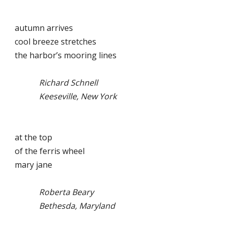
autumn arrives
cool breeze stretches
the harbor’s mooring lines
Richard Schnell
Keeseville, New York
at the top
of the ferris wheel
mary jane
Roberta Beary
Bethesda, Maryland