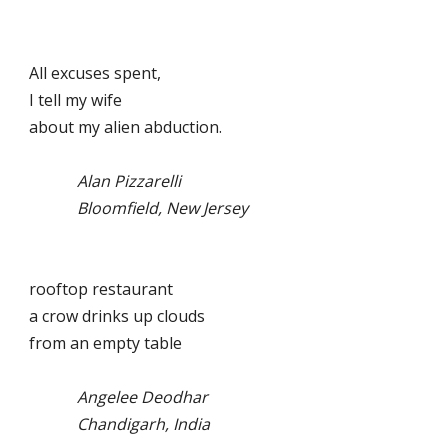
All excuses spent,
I tell my wife
about my alien abduction.
Alan Pizzarelli
Bloomfield, New Jersey
rooftop restaurant
a crow drinks up clouds
from an empty table
Angelee Deodhar
Chandigarh, India