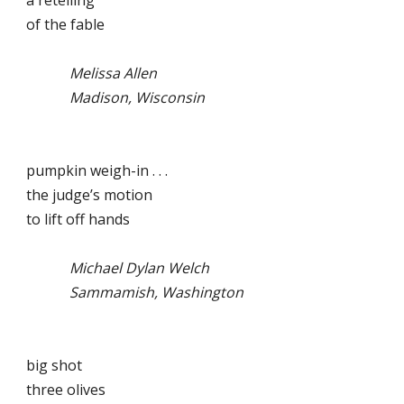
a retelling
of the fable
Melissa Allen
Madison, Wisconsin
pumpkin weigh-in . . .
the judge’s motion
to lift off hands
Michael Dylan Welch
Sammamish, Washington
big shot
three olives