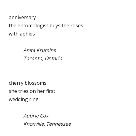
anniversary
the entomologist buys the roses
with aphids
Anita Krumins
Toronto, Ontario
cherry blossoms
she tries on her first
wedding ring
Aubrie Cox
Knoxville, Tennessee