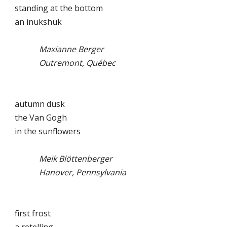
standing at the bottom
an inukshuk
Maxianne Berger
Outremont, Québec
autumn dusk
the Van Gogh
in the sunflowers
Meik Blöttenberger
Hanover, Pennsylvania
first frost