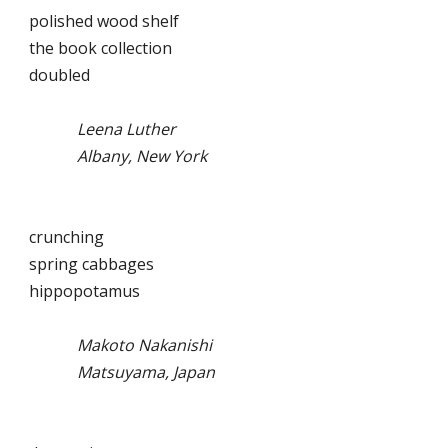
polished wood shelf
the book collection
doubled
Leena Luther
Albany, New York
crunching
spring cabbages
hippopotamus
Makoto Nakanishi
Matsuyama, Japan