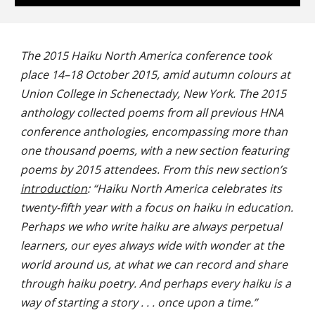
The 2015 Haiku North America conference took
place 14–18 October 2015, amid autumn colours at
Union College in Schenectady, New York. The 2015
anthology collected poems from all previous HNA
conference anthologies, encompassing more than
one thousand poems, with a new section featuring
poems by 2015 attendees. From this new section’s
introduction
: “Haiku North America celebrates its
twenty-fifth year with a focus on haiku in education.
Perhaps we who write haiku are always perpetual
learners, our eyes always wide with wonder at the
world around us, at what we can record and share
through haiku poetry. And perhaps every haiku is a
way of starting a story . . . once upon a time.”