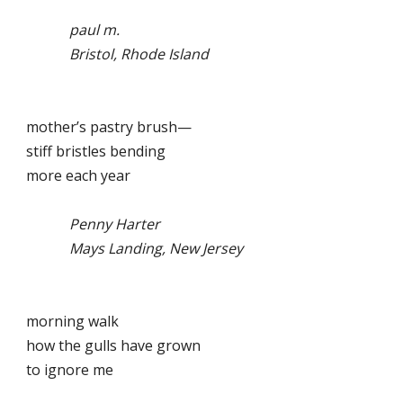
paul m.
Bristol, Rhode Island
mother’s pastry brush—
stiff bristles bending
more each year
Penny Harter
Mays Landing, New Jersey
morning walk
how the gulls have grown
to ignore me