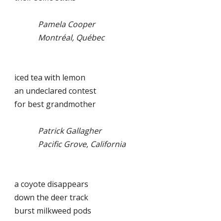
Pamela Cooper
Montréal, Québec
iced tea with lemon
an undeclared contest
for best grandmother
Patrick Gallagher
Pacific Grove, California
a coyote disappears
down the deer track
burst milkweed pods