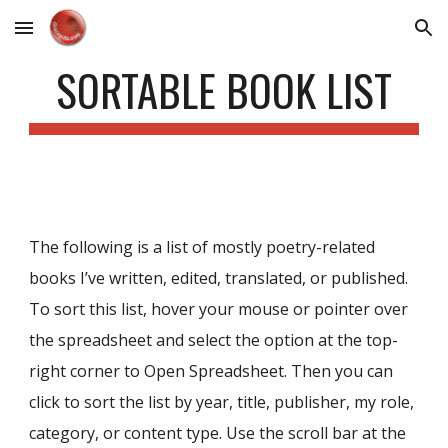
Skip to main content
Skip to navigation
SORTABLE BOOK LIST
The following is a list of mostly poetry-related
books I’ve written, edited, translated, or published.
To sort this list, hover your mouse or pointer over
the spreadsheet and
select the option at the top-
right corner to Open Spreadsheet. Then you
can
click to sort th
e
list by year, title, publisher, my role,
category, or content type. Use the scroll bar at the