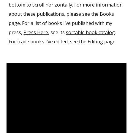
bottom to scroll horizontally. For more information
about these publications, please see the
Books
page. For a list of books I’ve published with my
press,
Press Here
, see its
sortable book catalog
.
For trade books I’ve edited, see the
Editing
page.