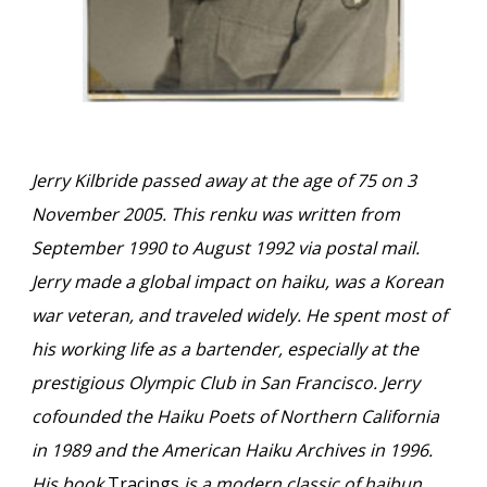
Jerry Kilbride passed away at the age of 75 on 3
November 2005. This renku was written from
September 1990 to August 1992 via postal mail.
Jerry made a global impact on haiku, was a Korean
war veteran, and traveled widely. He spent most of
his working life as a bartender, especially at the
prestigious Olympic Club in San Francisco. Jerry
cofounded the Haiku Poets of Northern California
in 1989 and the American Haiku Archives in 1996.
His book
Tracings
is a modern classic of haibun