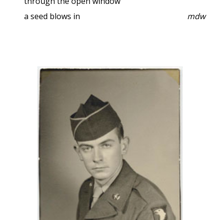
through the open window
a seed blows in
mdw