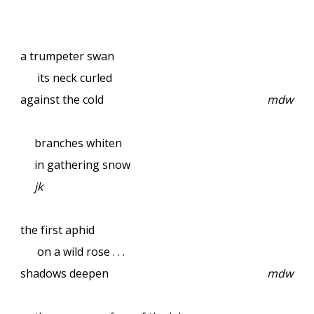
a trumpeter swan
its neck curled
against the cold
mdw
branches whiten
in gathering snow
jk
the first aphid
on a wild rose . . .
shadows deepen
mdw