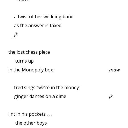
a twist of her wedding band
as the answer is faxed
jk
the lost chess piece
turns up
in the Monopoly box
mdw
fred sings “we’re in the money”
ginger dances on a dime
jk
lint in his pockets . . .
the other boys