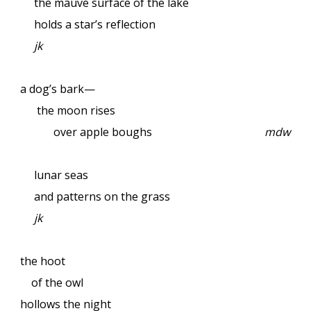
the mauve surface of the lake
holds a star’s reflection
jk
a dog’s bark—
the moon rises
over apple boughs
mdw
lunar seas
and patterns on the grass
jk
the hoot
of the owl
hollows the night