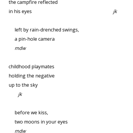
the campfire reflected
in his eyes
jk
left by rain-drenched swings,
a pin-hole camera
mdw
childhood playmates
holding the negative
up to the sky
jk
before we kiss,
two moons in your eyes
mdw