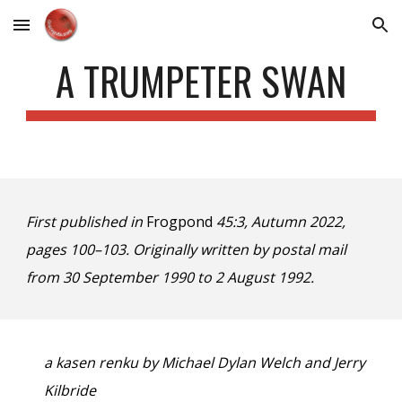
Skip to main content
Skip to navigation
A TRUMPETER SWAN
First published in
Frogpond
45:3, Autumn 2022,
pages 100–103. Originally written by postal mail
from 30 September 1990 to 2 August 1992.
a kasen renku by Michael Dylan Welch and Jerry
Kilbride