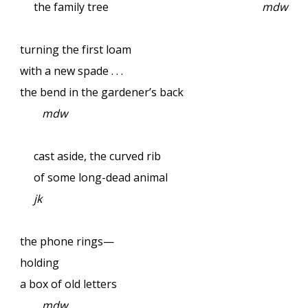
the family tree
mdw
turning the first loam
with a new spade . . .
the bend in the gardener’s back
mdw
cast aside, the curved rib
of some long-dead animal
jk
the phone rings—
holding
a box of old letters
mdw