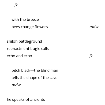
jk
with the breeze
bees change flowers
mdw
shiloh battleground
reenactment bugle calls
echo and echo
jk
pitch black—the blind man
tells the shape of the cave
mdw
he speaks of ancients