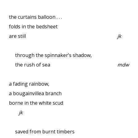
the curtains balloon . . .
folds in the bedsheet
are still
jk
through the spinnaker’s shadow,
the rush of sea
mdw
a fading rainbow,
a bougainvillea branch
borne in the white scud
jk
saved from burnt timbers