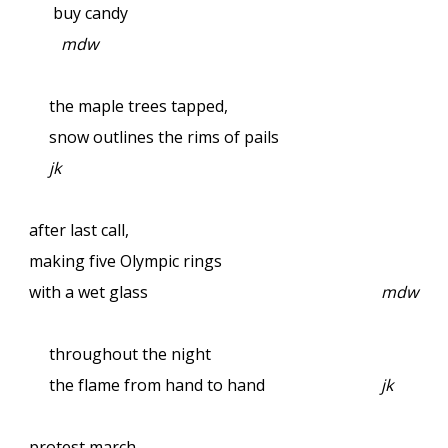
buy candy
mdw
the maple trees tapped,
snow outlines the rims of pails
jk
after last call,
making five Olympic rings
with a wet glass
mdw
throughout the night
the flame from hand to hand
jk
protest march—