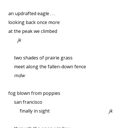
an updrafted eagle . . .
looking back once more
at the peak we climbed
jk
two shades of prairie grass
meet along the fallen-down fence
mdw
fog blown from poppies
san francisco
finally in sight
jk