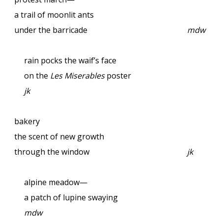
a trail of moonlit ants
under the barricade
mdw
rain pocks the waif’s face
on the
Les Miserables
poster
jk
bakery
the scent of new growth
through the window
jk
alpine meadow—
a patch of lupine swaying
mdw