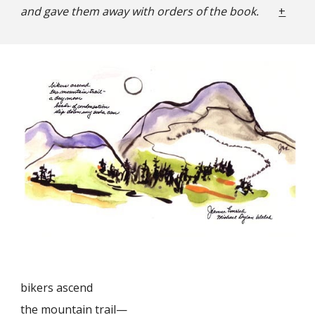
and gave them away with orders of the book.
+
bikers ascend
the mountain trail—