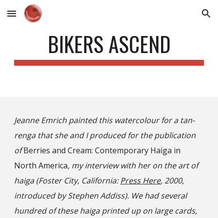
Skip to main content
Skip to navigation
BIKERS ASCEND
Jeanne Emrich painted this watercolour for a tan-
renga that she and I
produced
for the publication
of
Berries and Cream: Contemporary Haiga in
North America
, my interview with her on the art of
haiga (Foster City, California:
Press Here
, 2000,
introduced by Stephen Addiss). We had several
hundred of these haiga printed up on large cards,