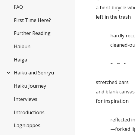
FAQ
a bent bicycle wh
left in the trash
First Time Here?
Further Reading
hardly recog
cleaned-out
Haibun
Haiga
~ ~ ~
Haiku and Senryu
stretched bars
Haiku Journey
and blank canvas .
Interviews
for inspiration
Introductions
reflected in 
Lagniappes
—forked lig