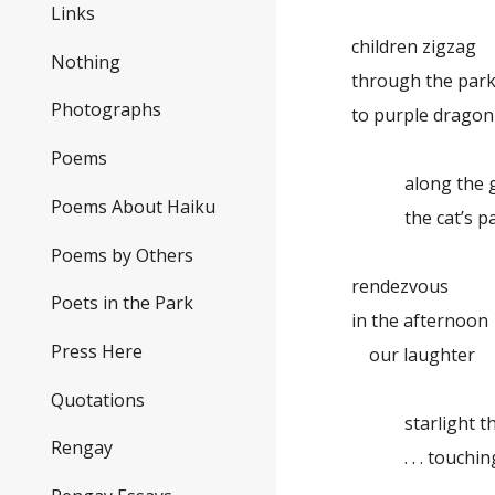
Links
children zigzag
Nothing
through the park,
Photographs
to purple dragon
Poems
along the gar
Poems About Haiku
the cat’s pa
Poems by Others
rendezvous
Poets in the Park
in the afternoon
Press Here
our laughter
Quotations
starlight thro
Rengay
. . . touching 