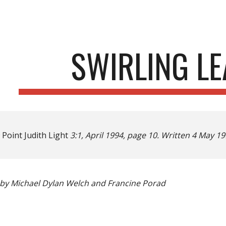
ip to main content
Skip to navigat
SWIRLING LE
n
Point Judith Light
3:1, April 1994, page 10. Written 4 May 
by Michael Dylan Welch and Francine Porad