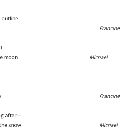
 outline
Francine
l
e moon
Michael
e
Francine
 after—
he snow
Michael