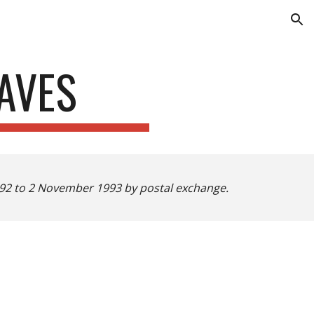
ion
AVES
1992 to 2 November 1993 by postal exchange.