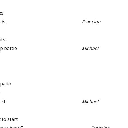
es
eds
Francine
ts
bottle
Michael
 patio
—
ast
Michael
o start