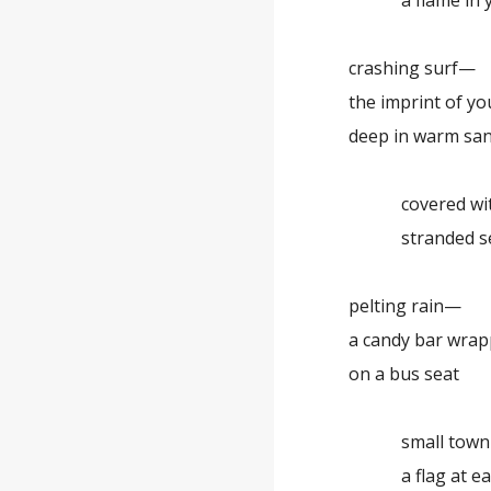
a flame in yo
crashing surf—
the imprint of y
deep in warm sa
covered with
stranded se
pelting rain—
a candy bar wra
on a bus seat
small town ma
a flag at each