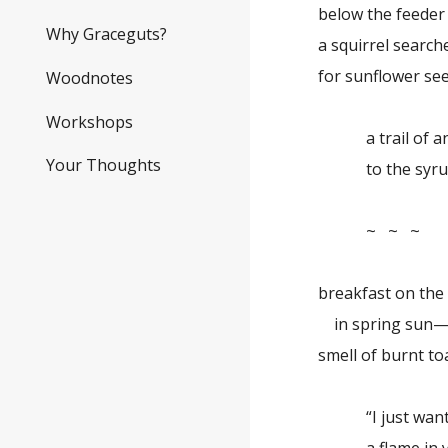
below the feeder
Why Graceguts?
a squirrel search
for sunflower se
Woodnotes
Workshops
a trail of an
Your Thoughts
to the syrup 
~ ~ ~
breakfast on the
in spring sun
smell of burnt to
“I just want t