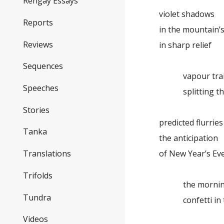
Rengay Essays
violet shadows
Reports
in the mountain’s
Reviews
in sharp relief
Sequences
vapour trai
Speeches
splitting th
Stories
predicted flurries
Tanka
the anticipation
of New Year’s Ev
Translations
Trifolds
the morning
Tundra
confetti in t
Videos