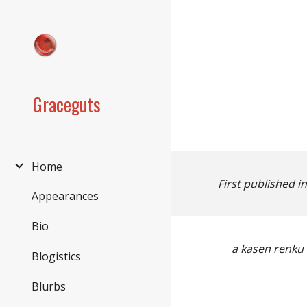
Sk
Graceguts
Home
First published i
Appearances
Bio
a
kasen renku 
Blogistics
Blurbs