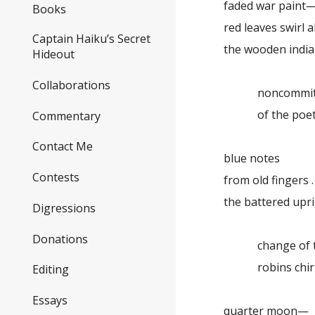
faded war paint
Books
red leaves swirl 
Captain Haiku’s Secret
the wooden indi
Hideout
Collaborations
noncommitta
of the poetry
Commentary
Contact Me
blue notes
Contests
from old fingers . .
the battered upr
Digressions
Donations
change of t
robins chir
Editing
Essays
quarter moon—