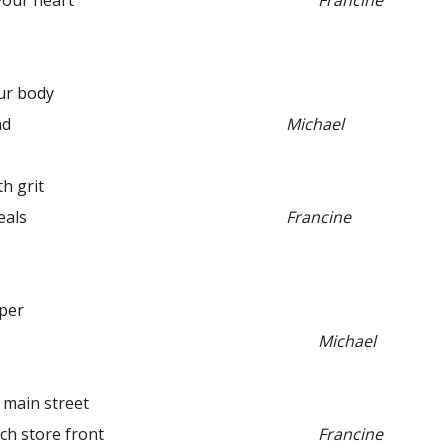
ur heart”
Francine
our body
nd
Michael
 grit
als
Francine
pper
Michael
in street
 store front
Francine