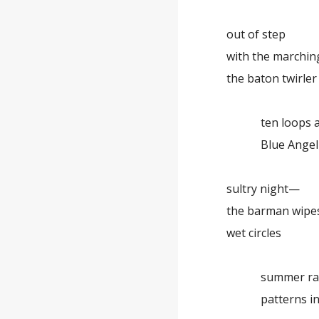
out of step
with the marchin
the baton twirler
ten loops as 
Blue Angel am
sultry night—
the barman wipe
wet circles
summer ra
patterns in 