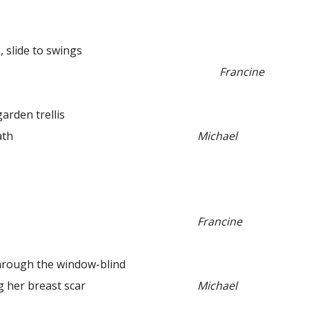
 slide to swings
Francine
den trellis
th
Michael
Francine
ugh the window-blind
her breast scar
Michael