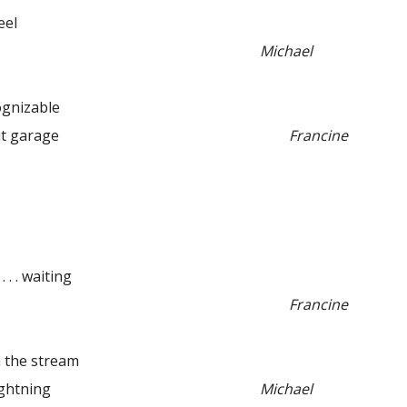
eel
Michael
nizable
 garage
Francine
 . . waiting
Francine
the stream
htning
Michael