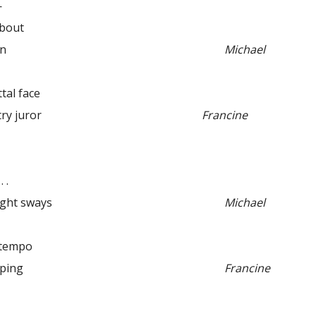
—
about
an
Michael
l face
 juror
Francine
 .
ight sways
Michael
empo
ping
Francine