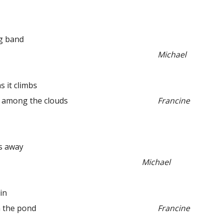
g band
Michael
it climbs
ong the clouds
Francine
s away
Michael
in
the pond
Francine