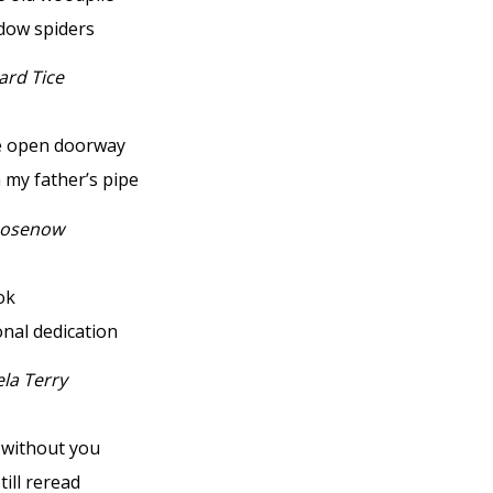
idow spiders
ard Tice
e open doorway
my father’s pipe
Rosenow
ok
onal dedication
la Terry
r without you
still reread