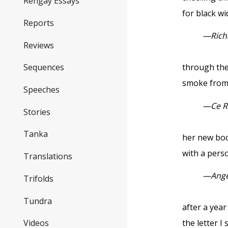
Rengay Essays
for black w
Reports
—Rich
Reviews
Sequences
through th
smoke from 
Speeches
—
Ce 
Stories
Tanka
her new bo
with a pers
Translations
—
Ange
Trifolds
Tundra
after a yea
the letter I 
Videos