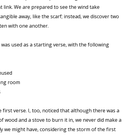
 link. We are prepared to see the wind take
ngible away, like the scarf; instead, we discover two
ten with one another.
was used as a starting verse, with the following
nused
ting room
s
 first verse. I, too, noticed that although there was a
of wood and a stove to burn it in, we never did make a
nly we might have, considering the storm of the first