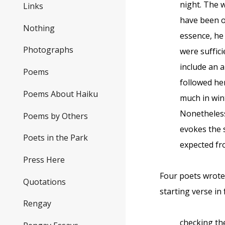
night. The w
Links
have been ou
Nothing
essence, he
Photographs
were suffici
include an 
Poems
followed he
Poems About Haiku
much in win
Nonetheless
Poems by Others
evokes the 
Poets in the Park
expected fr
Press Here
Four poets wrote
Quotations
starting verse in
Rengay
checking th