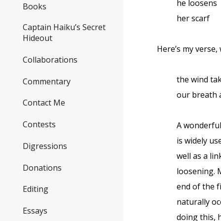
he loosens
Books
her scarf
Captain Haiku’s Secret
Hideout
Here’s my verse,
Collaborations
the wind ta
Commentary
our breath
Contact Me
Contests
A wonderful
is widely u
Digressions
well as a li
Donations
loosening. M
end of the f
Editing
naturally oc
Essays
doing this, 