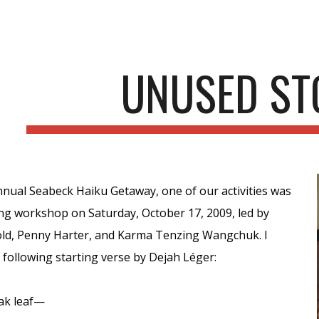
ip to main content
Skip to navigat
UNUSED ST
nnual Seabeck Haiku Getaway, one of our activities was
ing workshop on Saturday, October 17, 2009, led by
ld, Penny Harter, and Karma Tenzing Wangchuk. I
following starting verse by Dejah Léger:
ak leaf—