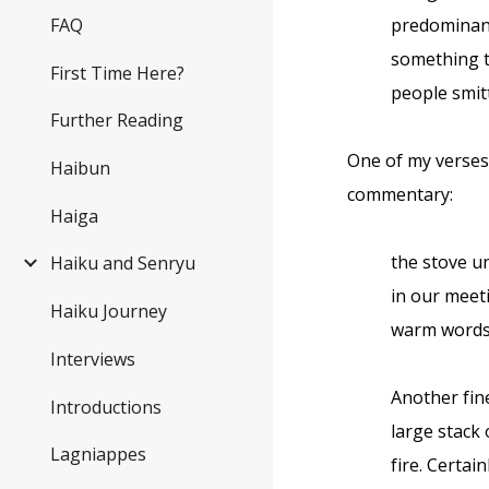
FAQ
predominant
something ta
First Time Here?
people smit
Further Reading
One of my verses 
Haibun
commentary:
Haiga
the stove u
Haiku and Senryu
in our mee
Haiku Journey
warm word
Interviews
Another fine
Introductions
large stack 
Lagniappes
fire. Certai