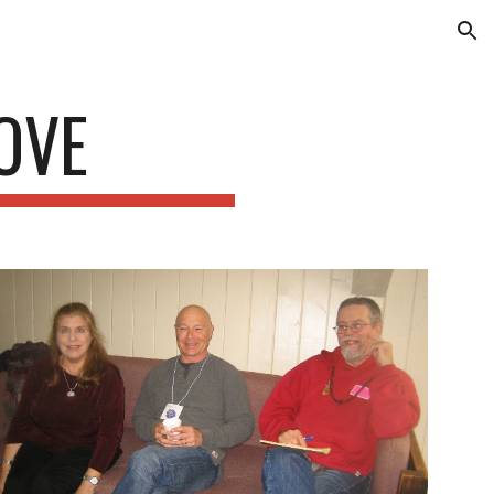
ion
OVE