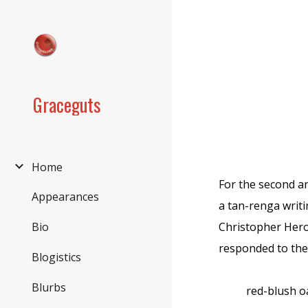
Sk
Graceguts
Home
For the second a
Appearances
a tan-renga writ
Christopher Hero
Bio
responded to the 
Blogistics
Blurbs
red-blush o