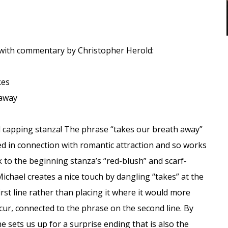
 with commentary by Christopher Herold:
kes
 away
 capping stanza! The phrase “takes our breath away”
sed in connection with romantic attraction and so works
nk to the beginning stanza’s “red-blush” and scarf-
ichael creates a nice touch by dangling “takes” at the
irst line rather than placing it where it would more
cur, connected to the phrase on the second line. By
he sets us up for a surprise ending that is also the