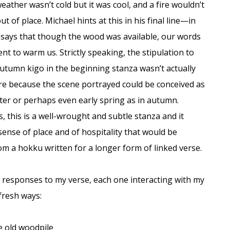
eather wasn’t cold but it was cool, and a fire wouldn’t
t of place. Michael hints at this in his final line—in
 says that though the wood was available, our words
ent to warm us. Strictly speaking, the stipulation to
autumn kigo in the beginning stanza wasn’t actually
re because the scene portrayed could be conceived as
ter or perhaps even early spring as in autumn.
, this is a well-wrought and subtle stanza and it
sense of place and of hospitality that would be
om a hokku written for a longer form of linked verse.
 responses to my verse, each one interacting with my
 fresh ways:
e old woodpile