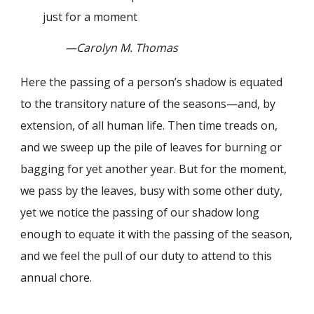
just for a moment
—Carolyn M. Thomas
Here the passing of a person’s shadow is equated
to the transitory nature of the seasons—and, by
extension, of all human life. Then time treads on,
and we sweep up the pile of leaves for burning or
bagging for yet another year. But for the moment,
we pass by the leaves, busy with some other duty,
yet we notice the passing of our shadow long
enough to equate it with the passing of the season,
and we feel the pull of our duty to attend to this
annual chore.