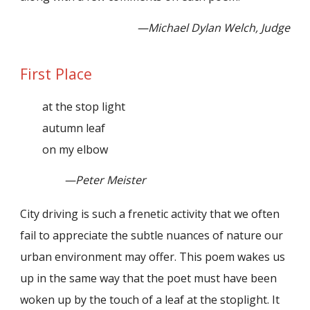
—Michael Dylan Welch, Judge
First Place
at the stop light
autumn leaf
on my elbow
—Peter Meister
City driving is such a frenetic activity that we often
fail to appreciate the subtle nuances of nature our
urban environment may offer. This poem wakes us
up in the same way that the poet must have been
woken up by the touch of a leaf at the stoplight. It