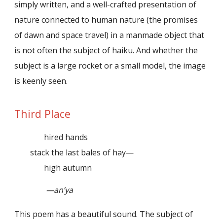
simply written, and a well-crafted presentation of
nature connected to human nature (the promises
of dawn and space travel) in a manmade object that
is not often the subject of haiku. And whether the
subject is a large rocket or a small model, the image
is keenly seen.
Third Place
hired hands
stack the last bales of hay—
high autumn
—an’ya
This poem has a beautiful sound. The subject of