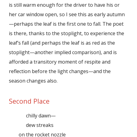
is still warm enough for the driver to have his or
her car window open, so I see this as early autumn
—perhaps the leaf is the first one to fall. The poet
is there, thanks to the stoplight, to experience the
leaf’s fall (and perhaps the leaf is as red as the
stoplight—another implied comparison), and is
afforded a transitory moment of respite and
reflection before the light changes—and the
season changes also.
Second Place
chilly dawn—
dew streaks
on the rocket nozzle