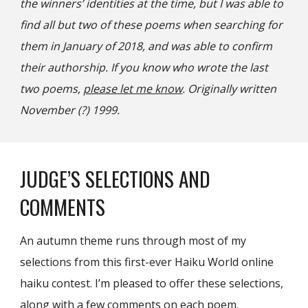
the winners’ identities at the time, but I was able to
find all but two of these poems when searching for
them in January of 2018, and was able to confirm
their authorship. If you know who wrote the last
two poems,
please let me know
. Originally written
November (?) 1999.
JUDGE’S SELECTIONS AND
COMMENTS
An autumn theme runs through most of my
selections from this first-ever Haiku World online
haiku contest. I’m pleased to offer these selections,
along with a few comments on each poem.