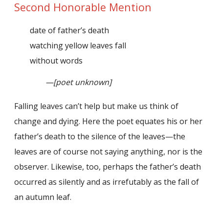
Second Honorable Mention
date of father’s death
watching yellow leaves fall
without words
—[poet unknown]
Falling leaves can’t help but make us think of
change and dying. Here the poet equates his or her
father’s death to the silence of the leaves—the
leaves are of course not saying anything, nor is the
observer. Likewise, too, perhaps the father’s death
occurred as silently and as irrefutably as the fall of
an autumn leaf.