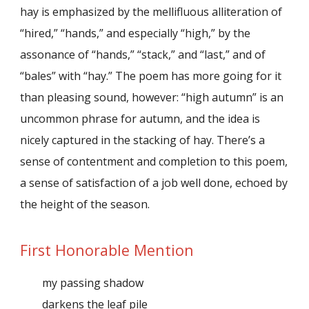
hay is emphasized by the mellifluous alliteration of
“hired,” “hands,” and especially “high,” by the
assonance of “hands,” “stack,” and “last,” and of
“bales” with “hay.” The poem has more going for it
than pleasing sound, however: “high autumn” is an
uncommon phrase for autumn, and the idea is
nicely captured in the stacking of hay. There’s a
sense of contentment and completion to this poem,
a sense of satisfaction of a job well done, echoed by
the height of the season.
First Honorable Mention
my passing shadow
darkens the leaf pile