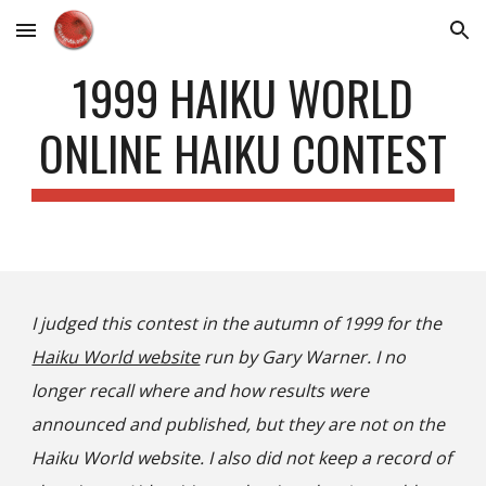
Skip to main content
Skip to navigation
1999 HAIKU WORLD
ONLINE HAIKU CONTEST
I judged this contest in the autumn of 1999 for the
Haiku World website
run by Gary Warner. I no
longer recall where and how results were
announced and published, but they are not on the
Haiku World website. I also did not keep a record of