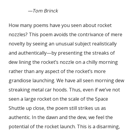
—Tom Brinck
How many poems have you seen about rocket
nozzles? This poem avoids the contrivance of mere
novelty by seeing an unusual subject realistically
and authentically—by presenting the streaks of
dew lining the rocket’s nozzle on a chilly morning
rather than any aspect of the rocket’s more
grandiose launching. We have all seen morning dew
streaking metal car hoods. Thus, even if we’ve not
seen a large rocket on the scale of the Space
Shuttle up close, the poem still strikes us as
authentic. In the dawn and the dew, we feel the
potential of the rocket launch. This is a disarming,