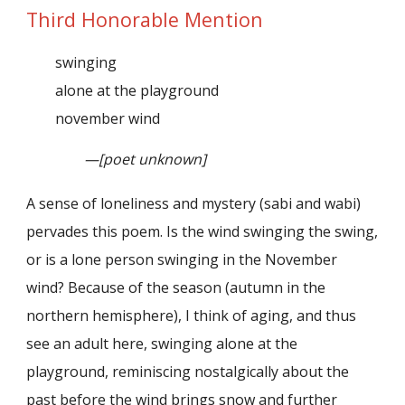
Third Honorable Mention
swinging
alone at the playground
november wind
—[poet unknown]
A sense of loneliness and mystery (sabi and wabi)
pervades this poem. Is the wind swinging the swing,
or is a lone person swinging in the November
wind? Because of the season (autumn in the
northern hemisphere), I think of aging, and thus
see an adult here, swinging alone at the
playground, reminiscing nostalgically about the
past before the wind brings snow and further