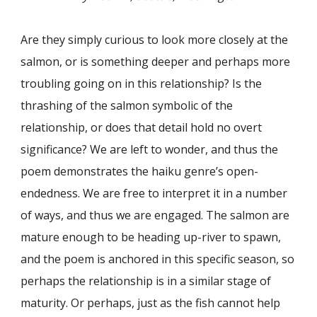
Are they simply curious to look more closely at the
salmon, or is something deeper and perhaps more
troubling going on in this relationship? Is the
thrashing of the salmon symbolic of the
relationship, or does that detail hold no overt
significance? We are left to wonder, and thus the
poem demonstrates the haiku genre’s open-
endedness. We are free to interpret it in a number
of ways, and thus we are engaged. The salmon are
mature enough to be heading up-river to spawn,
and the poem is anchored in this specific season, so
perhaps the relationship is in a similar stage of
maturity. Or perhaps, just as the fish cannot help