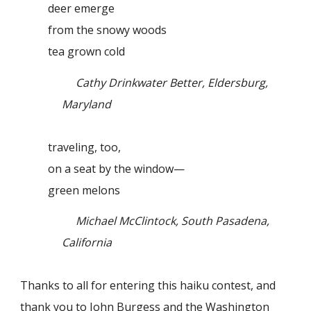
deer emerge
from the snowy woods
tea grown cold
Cathy Drinkwater Better, Eldersburg,
Maryland
traveling, too,
on a seat by the window—
green melons
Michael McClintock, South Pasadena,
California
Thanks to all for entering this haiku contest, and
thank you to John Burgess and the Washington