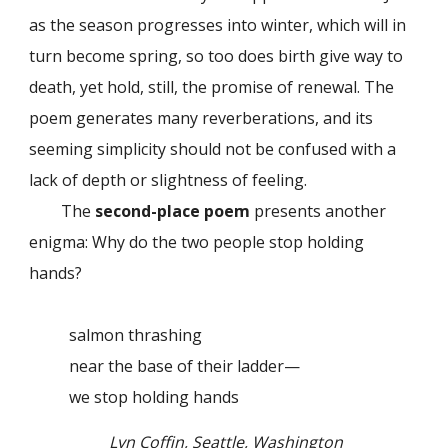
as the season progresses into winter, which will in
turn become spring, so too does birth give way to
death, yet hold, still, the promise of renewal. The
poem generates many reverberations, and its
seeming simplicity should not be confused with a
lack of depth or slightness of feeling.
The
second-place poem
presents another
enigma: Why do the two people stop holding
hands?
salmon thrashing
near the base of their ladder—
we stop holding hands
Lyn Coffin, Seattle, Washington