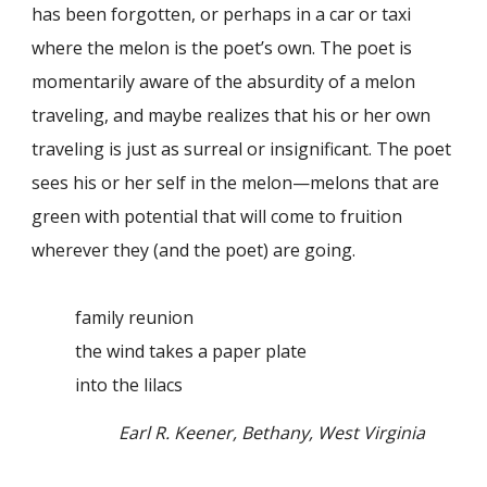
has been forgotten, or perhaps in a car or taxi
where the melon is the poet’s own. The poet is
momentarily aware of the absurdity of a melon
traveling, and maybe realizes that his or her own
traveling is just as surreal or insignificant. The poet
sees his or her self in the melon—melons that are
green with potential that will come to fruition
wherever they (and the poet) are going.
family reunion
the wind takes a paper plate
into the lilacs
Earl R. Keener, Bethany, West Virginia