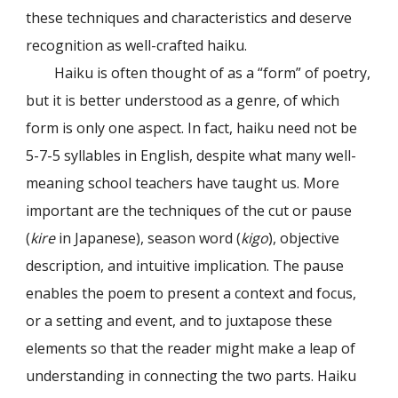
these techniques and characteristics and deserve
recognition as well-crafted haiku.
Haiku is often thought of as a “form” of poetry,
but it is better understood as a genre, of which
form is only one aspect. In fact, haiku need not be
5-7-5 syllables in English, despite what many well-
meaning school teachers have taught us. More
important are the techniques of the cut or pause
(
kire
in Japanese), season word (
kigo
), objective
description, and intuitive implication. The pause
enables the poem to present a context and focus,
or a setting and event, and to juxtapose these
elements so that the reader might make a leap of
understanding in connecting the two parts. Haiku