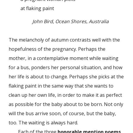
at flaking paint
John Bird, Ocean Shores, Australia
The melancholy of autumn contrasts well with the
hopefulness of the pregnancy. Perhaps the
mother, in a contemplative moment while waiting
for a bus, ponders her personal situation, and how
her life is about to change. Perhaps she picks at the
flaking paint in the same way that she wants to
clean up her own life, in order to make it as perfect
as possible for the baby about to be born. Not only
will the bus arrive soon, of course, but the baby,
too. The waiting is always hard.
Each of the three
honorable mention poems
,