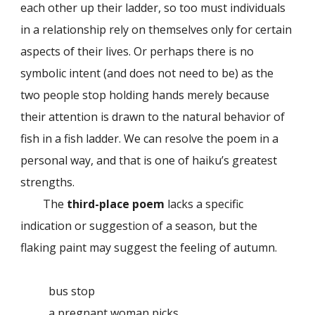
each other up their ladder, so too must individuals
in a relationship rely on themselves only for certain
aspects of their lives. Or perhaps there is no
symbolic intent (and does not need to be) as the
two people stop holding hands merely because
their attention is drawn to the natural behavior of
fish in a fish ladder. We can resolve the poem in a
personal way, and that is one of haiku’s greatest
strengths.
The
third-place poem
lacks a specific
indication or suggestion of a season, but the
flaking paint may suggest the feeling of autumn.
bus stop
a pregnant woman picks