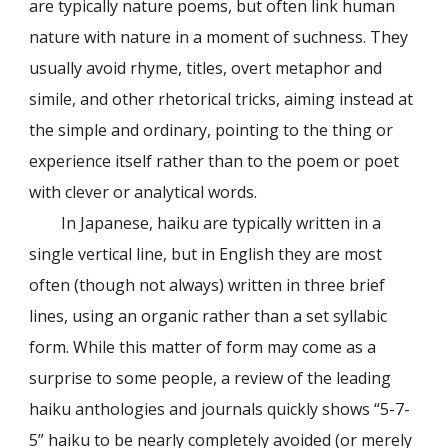
are typically nature poems, but often link human
nature with nature in a moment of suchness. They
usually avoid rhyme, titles, overt metaphor and
simile, and other rhetorical tricks, aiming instead at
the simple and ordinary, pointing to the thing or
experience itself rather than to the poem or poet
with clever or analytical words.
In Japanese, haiku are typically written in a
single vertical line, but in English they are most
often (though not always) written in three brief
lines, using an organic rather than a set syllabic
form. While this matter of form may come as a
surprise to some people, a review of the leading
haiku anthologies and journals quickly shows “5-7-
5” haiku to be nearly completely avoided (or merely