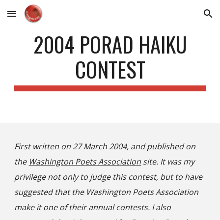
Skip to main content
Skip to navigation
2004 PORAD HAIKU
CONTEST
First written on 27 March 2004, and published on
the
Washington Poets Association
site. It was my
privilege not only to judge this contest, but to have
suggested that the Washington Poets Association
make it one of their annual contests. I also