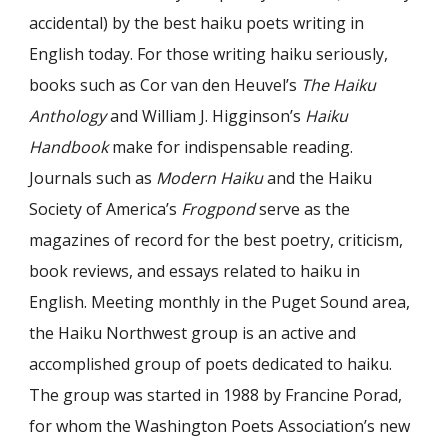
accidental) by the best haiku poets writing in
English today. For those writing haiku seriously,
books such as Cor van den Heuvel’s
The Haiku
Anthology
and William J. Higginson’s
Haiku
Handbook
make for indispensable reading.
Journals such as
Modern Haiku
and the Haiku
Society of America’s
Frogpond
serve as the
magazines of record for the best poetry, criticism,
book reviews, and essays related to haiku in
English. Meeting monthly in the Puget Sound area,
the Haiku Northwest group is an active and
accomplished group of poets dedicated to haiku.
The group was started in 1988 by Francine Porad,
for whom the Washington Poets Association’s new