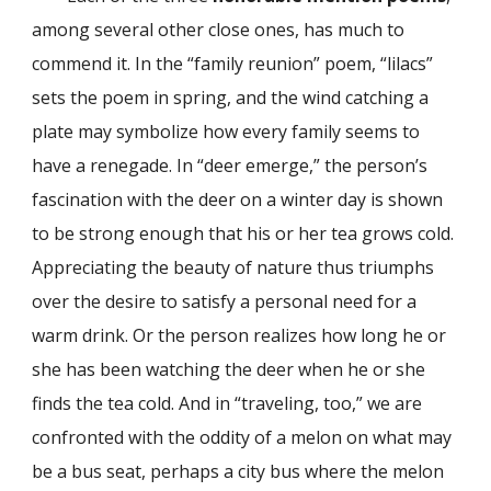
among several other close ones, has much to
commend it. In the “family reunion” poem, “lilacs”
sets the poem in spring, and the wind catching a
plate may symbolize how every family seems to
have a renegade. In “deer emerge,” the person’s
fascination with the deer on a winter day is shown
to be strong enough that his or her tea grows cold.
Appreciating the beauty of nature thus triumphs
over the desire to satisfy a personal need for a
warm drink. Or the person realizes how long he or
she has been watching the deer when he or she
finds the tea cold. And in “traveling, too,” we are
confronted with the oddity of a melon on what may
be a bus seat, perhaps a city bus where the melon