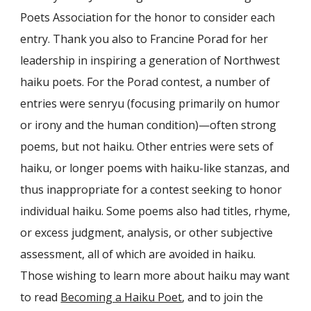
Poets Association for the honor to consider each
entry. Thank you also to Francine Porad for her
leadership in inspiring a generation of Northwest
haiku poets. For the Porad contest, a number of
entries were senryu (focusing primarily on humor
or irony and the human condition)—often strong
poems, but not haiku. Other entries were sets of
haiku, or longer poems with haiku-like stanzas, and
thus inappropriate for a contest seeking to honor
individual haiku. Some poems also had titles, rhyme,
or excess judgment, analysis, or other subjective
assessment, all of which are avoided in haiku.
Those wishing to learn more about haiku may want
to read
Becoming a Haiku Poet
, and to join the