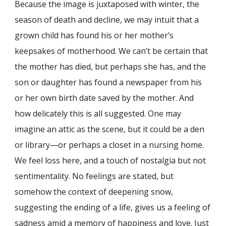
Because the image is juxtaposed with winter, the
season of death and decline, we may intuit that a
grown child has found his or her mother’s
keepsakes of motherhood. We can’t be certain that
the mother has died, but perhaps she has, and the
son or daughter has found a newspaper from his
or her own birth date saved by the mother. And
how delicately this is all suggested. One may
imagine an attic as the scene, but it could be a den
or library—or perhaps a closet in a nursing home.
We feel loss here, and a touch of nostalgia but not
sentimentality. No feelings are stated, but
somehow the context of deepening snow,
suggesting the ending of a life, gives us a feeling of
sadness amid a memory of happiness and love. Just