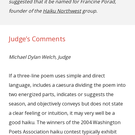
suggested that it be named for Francine Porad,
founder of the
Haiku Northwest
group.
Judge’s Comments
Michael Dylan Welch, Judge
If a three-line poem uses simple and direct
language, includes a caesura dividing the poem into
two energized parts, indicates or suggests the
season, and objectively conveys but does not state
a clear feeling or intuition, it may very well be a
good haiku. The winners of the 2004 Washington
Poets Association haiku contest typically exhibit