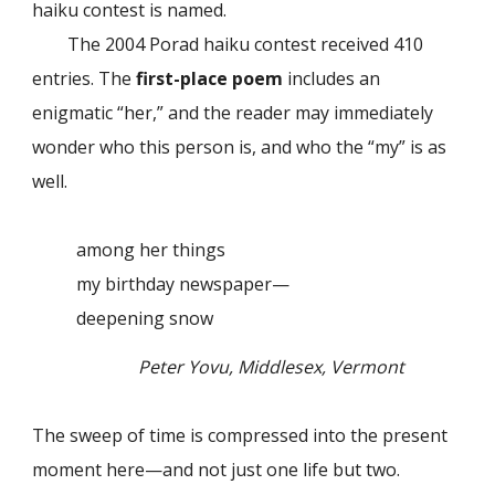
haiku contest is named.
The 2004 Porad haiku contest received 410
entries. The
first-place poem
includes an
enigmatic “her,” and the reader may immediately
wonder who this person is, and who the “my” is as
well.
among her things
my birthday newspaper—
deepening snow
Peter Yovu, Middlesex, Vermont
The sweep of time is compressed into the present
moment here—and not just one life but two.