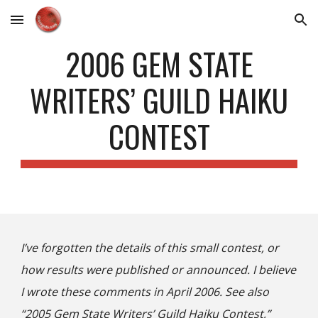
Skip to main content
Skip to navigation
2006 GEM STATE
WRITERS’ GUILD HAIKU
CONTEST
I’ve forgotten the details of this small contest, or
how results were published or announced. I believe
I wrote these comments in April 2006. See also
“2005 Gem State Writers’ Guild Haiku Contest,”