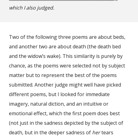
which I also judged.
Two of the following three poems are about beds,
and another two are about death (the death bed
and the widow’s wake). This similarity is purely by
chance, as the poems were selected not by subject
matter but to represent the best of the poems
submitted. Another judge might well have picked
different poems, but I looked for immediate
imagery, natural diction, and an intuitive or
emotional effect, which the first poem does best
(not just in the sadness depicted by the subject of
death, but in the deeper sadness of
her
tears