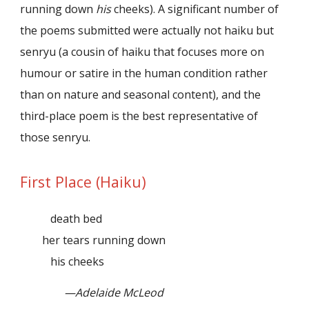
running down
his
cheeks). A significant number of
the poems submitted were actually not haiku but
senryu (a cousin of haiku that focuses more on
humour or satire in the human condition rather
than on nature and seasonal content), and the
third-place poem is the best representative of
those senryu.
First Place (Haiku)
death bed
her tears running down
his cheeks
—Adelaide McLeod