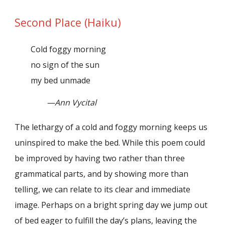
Second Place (Haiku)
Cold foggy morning
no sign of the sun
my bed unmade
—Ann Vycital
The lethargy of a cold and foggy morning keeps us
uninspired to make the bed. While this poem could
be improved by having two rather than three
grammatical parts, and by showing more than
telling, we can relate to its clear and immediate
image. Perhaps on a bright spring day we jump out
of bed eager to fulfill the day’s plans, leaving the