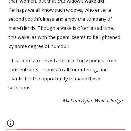
than women, but that
this
widow’s wake did.
Perhaps we all know such widows, who enter a
second youthfulness and enjoy the company of
men-friends. Though a wake is often a sad time,
this wake, as with the poem, seems to be lightened
by some degree of humour.
This contest received a total of forty poems from
four entrants. Thanks to all for entering, and
thanks for the opportunity to make these
selections.
—Michael Dylan Welch, Judge