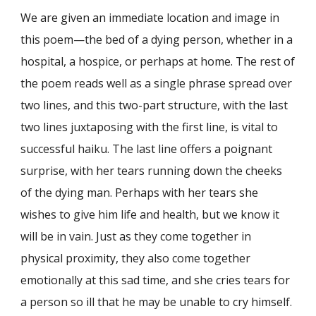
We are given an immediate location and image in
this poem—the bed of a dying person, whether in a
hospital, a hospice, or perhaps at home. The rest of
the poem reads well as a single phrase spread over
two lines, and this two-part structure, with the last
two lines juxtaposing with the first line, is vital to
successful haiku. The last line offers a poignant
surprise, with her tears running down the cheeks
of the dying man. Perhaps with her tears she
wishes to give him life and health, but we know it
will be in vain. Just as they come together in
physical proximity, they also come together
emotionally at this sad time, and she cries tears for
a person so ill that he may be unable to cry himself.