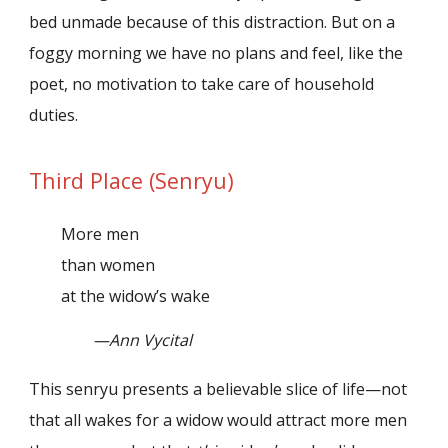
bed unmade because of this distraction. But on a
foggy morning we have no plans and feel, like the
poet, no motivation to take care of household
duties.
Third Place (Senryu)
More men
than women
at the widow’s wake
—Ann Vycital
This senryu presents a believable slice of life—not
that all wakes for a widow would attract more men