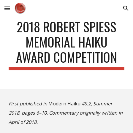
Skip to main content
Skip to navigation
2018 ROBERT SPIESS
MEMORIAL HAIKU
AWARD COMPETITION
First published in
Modern Haiku
49:2, Summer
2018, pages 6–10. Commentary originally written in
April of 2018.