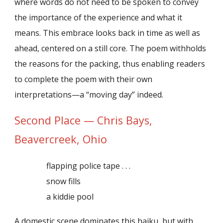
where words do not need to be spoken to convey
the importance of the experience and what it
means. This embrace looks back in time as well as
ahead, centered on a still core. The poem withholds
the reasons for the packing, thus enabling readers
to complete the poem with their own
interpretations—a “moving day” indeed.
Second Place — Chris Bays,
Beavercreek, Ohio
flapping police tape . . .
snow fills
a kiddie pool
A domestic scene dominates this haiku, but with