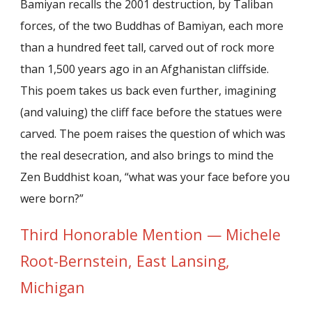
Bamiyan recalls the 2001 destruction, by Taliban
forces, of the two Buddhas of Bamiyan, each more
than a hundred feet tall, carved out of rock more
than 1,500 years ago in an Afghanistan cliffside.
This poem takes us back even further, imagining
(and valuing) the cliff face before the statues were
carved. The poem raises the question of which was
the real desecration, and also brings to mind the
Zen Buddhist koan, “what was your face before you
were born?”
Third Honorable Mention — Michele
Root-Bernstein, East Lansing,
Michigan