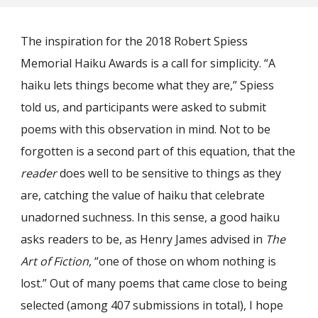
The inspiration for the 2018 Robert Spiess
Memorial Haiku Awards is a call for simplicity. “A
haiku lets things become what they are,” Spiess
told us, and participants were asked to submit
poems with this observation in mind. Not to be
forgotten is a second part of this equation, that the
reader
does well to be sensitive to things as they
are, catching the value of haiku that celebrate
unadorned suchness. In this sense, a good haiku
asks readers to be, as Henry James advised in
The
Art of Fiction
, “one of those on whom nothing is
lost.” Out of many poems that came close to being
selected (among 407 submissions in total), I hope