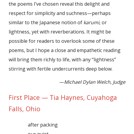
the poems I’ve chosen reveal this delight and
respect for simplicity and suchness—perhaps
similar to the Japanese notion of
karumi
, or
lightness, yet with reverberations. It might be
possible for readers to overlook some of these
poems, but I hope a close and empathetic reading
will bring them richly to life, with any “lightness”
stirring with fertile undercurrents deep below.
—
Michael Dylan Welch, Judge
First Place — Tia Haynes, Cuyahoga
Falls, Ohio
after packing