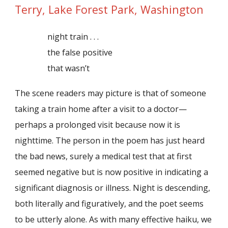
Terry, Lake Forest Park, Washington
night train . . .
the false positive
that wasn’t
The scene readers may picture is that of someone
taking a train home after a visit to a doctor—
perhaps a prolonged visit because now it is
nighttime. The person in the poem has just heard
the bad news, surely a medical test that at first
seemed negative but is now positive in indicating a
significant diagnosis or illness. Night is descending,
both literally and figuratively, and the poet seems
to be utterly alone. As with many effective haiku, we