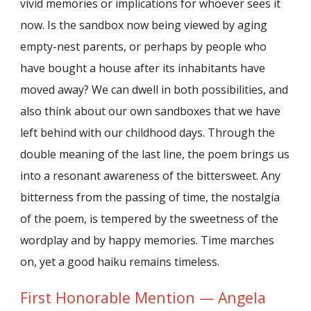
vivid memories or implications for whoever sees it
now. Is the sandbox now being viewed by aging
empty-nest parents, or perhaps by people who
have bought a house after its inhabitants have
moved away? We can dwell in both possibilities, and
also think about our own sandboxes that we have
left behind with our childhood days. Through the
double meaning of the last line, the poem brings us
into a resonant awareness of the bittersweet. Any
bitterness from the passing of time, the nostalgia
of the poem, is tempered by the sweetness of the
wordplay and by happy memories. Time marches
on, yet a good haiku remains timeless.
First Honorable Mention — Angela