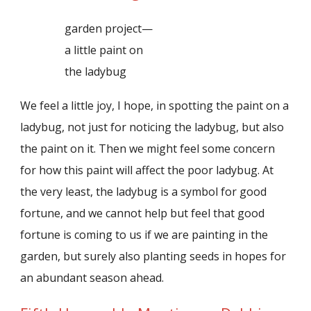
garden project—
a little paint on
the ladybug
We feel a little joy, I hope, in spotting the paint on a
ladybug, not just for noticing the ladybug, but also
the paint on it. Then we might feel some concern
for how this paint will affect the poor ladybug. At
the very least, the ladybug is a symbol for good
fortune, and we cannot help but feel that good
fortune is coming to us if we are painting in the
garden, but surely also planting seeds in hopes for
an abundant season ahead.