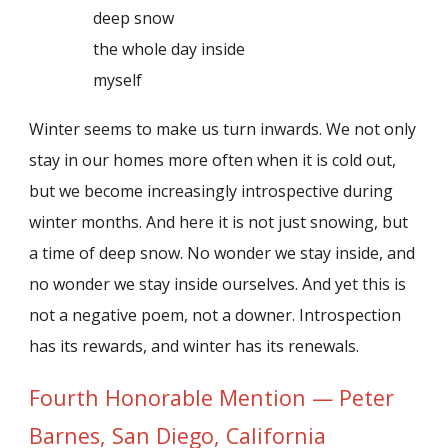
deep snow
the whole day inside
myself
Winter seems to make us turn inwards. We not only
stay in our homes more often when it is cold out,
but we become increasingly introspective during
winter months. And here it is not just snowing, but
a time of deep snow. No wonder we stay inside, and
no wonder we stay inside ourselves. And yet this is
not a negative poem, not a downer. Introspection
has its rewards, and winter has its renewals.
Fourth Honorable Mention — Peter
Barnes, San Diego, California