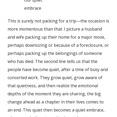
our quiet
embrace
This is surely not packing for a trip—the occasion is
more momentous than that. I picture a husband
and wife packing up their home for a major move,
perhaps downsizing or because of a foreclosure, or
perhaps packing up the belongings of someone
who has died. The second line tells us that the
people have become quiet, after a time of busy and
concerted work. They grow quiet, grow aware of
that quietness, and then realize the emotional
depths of the moment they are sharing, the big
change ahead as a chapter in their lives comes to
an end. This quiet then becomes a quiet embrace,