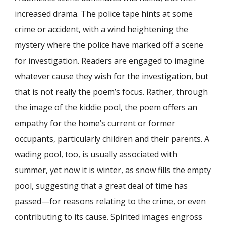
increased drama. The police tape hints at some
crime or accident, with a wind heightening the
mystery where the police have marked off a scene
for investigation. Readers are engaged to imagine
whatever cause they wish for the investigation, but
that is not really the poem’s focus. Rather, through
the image of the kiddie pool, the poem offers an
empathy for the home’s current or former
occupants, particularly children and their parents. A
wading pool, too, is usually associated with
summer, yet now it is winter, as snow fills the empty
pool, suggesting that a great deal of time has
passed—for reasons relating to the crime, or even
contributing to its cause. Spirited images engross