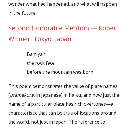
wonder what had happened, and what will happen
in the future.
Second Honorable Mention — Robert
Witmer, Tokyo, Japan
Bamiyan
the rock face
before the mountain was born
This poem demonstrates the value of place names
(
utamakura
, in Japanese) in haiku, and how just the
name of a particular place has rich overtones—a
characteristic that can be true of locations around
the world, not just in Japan. The reference to