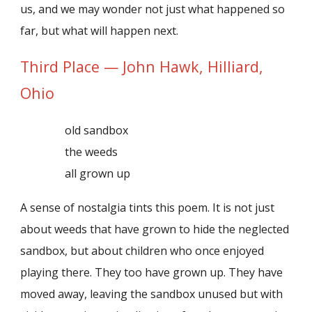
us, and we may wonder not just what happened so
far, but what will happen next.
Third Place — John Hawk, Hilliard,
Ohio
old sandbox
the weeds
all grown up
A sense of nostalgia tints this poem. It is not just
about weeds that have grown to hide the neglected
sandbox, but about children who once enjoyed
playing there. They too have grown up. They have
moved away, leaving the sandbox unused but with