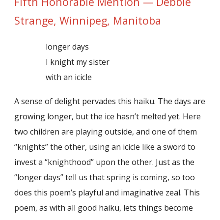
Fifth Honorable Mention — Debbie
Strange, Winnipeg, Manitoba
longer days
I knight my sister
with an icicle
A sense of delight pervades this haiku. The days are
growing longer, but the ice hasn’t melted yet. Here
two children are playing outside, and one of them
“knights” the other, using an icicle like a sword to
invest a “knighthood” upon the other. Just as the
“longer days” tell us that spring is coming, so too
does this poem’s playful and imaginative zeal. This
poem, as with all good haiku, lets things become