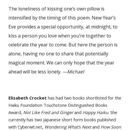
The loneliness of kissing one’s own pillow is
intensified by the timing of this poem. New Year’s
Eve provides a special opportunity, at midnight, to
kiss a person you love when you’re together to
celebrate the year to come. But here the person is
alone, having no one to share that potentially
magical moment. We can only hope that the year
ahead will be less lonely.
—Michael
Elizabeth Crocket
has had two books shortlisted for the
Haiku Foundation Touchstone Distinguished Books
Award,
Not Like Fred and Ginger
and
Happy Haiku
. She
currently has two Japanese short form books published
with Cyberwit.net,
Wondering What’s Next
and
How Soon