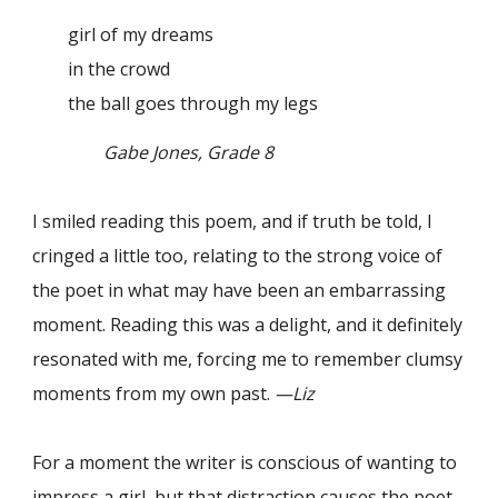
girl of my dreams
in the crowd
the ball goes through my legs
Gabe Jones, Grade 8
I smiled reading this poem, and if truth be told, I
cringed a little too, relating to the strong voice of
the poet in what may have been an embarrassing
moment. Reading this was a delight, and it definitely
resonated with me, forcing me to remember clumsy
moments from my own past.
—Liz
For a moment the writer is conscious of wanting to
impress a girl, but that distraction causes the poet