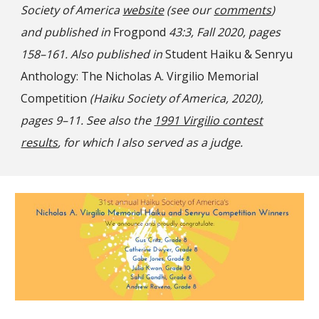
Society of America
website
(see our
comments
)
and published in
Frogpond
43:3, Fall 2020, pages
158–161. Also published in
Student Haiku & Senryu
Anthology: The Nicholas A. Virgilio Memorial
Competition
(Haiku Society of America, 2020),
pages 9–11. See also the
1991 Virgilio contest
results
, for which I also served as a judge.