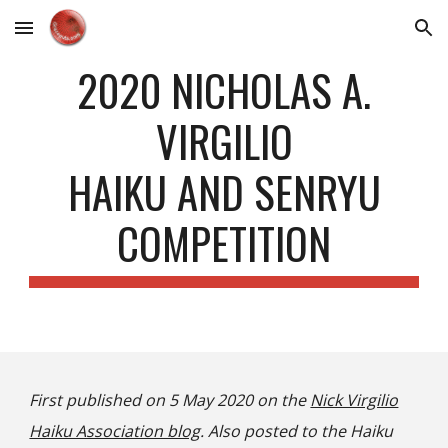
Skip to main content
Skip to navigation
2020 NICHOLAS A.
VIRGILIO
HAIKU AND SENRYU
COMPETITION
First published on 5 May 2020 on the
Nick Virgilio
Haiku Association blog
. Also posted to the Haiku