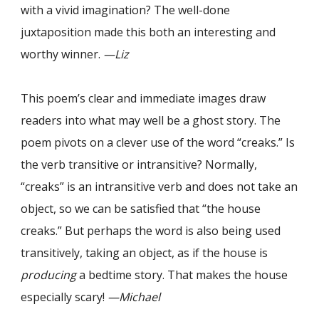
with a vivid imagination? The well-done
juxtaposition made this both an interesting and
worthy winner.
—Liz
This poem’s clear and immediate images draw
readers into what may well be a ghost story. The
poem pivots on a clever use of the word “creaks.” Is
the verb transitive or intransitive? Normally,
“creaks” is an intransitive verb and does not take an
object, so we can be satisfied that “the house
creaks.” But perhaps the word is also being used
transitively, taking an object, as if the house is
producing
a bedtime story. That makes the house
especially scary!
—Michael