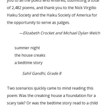
you to all the poets who entered, submitting a total
of 2,482 poems, and thank you to the Nick Virgilio
Haiku Society and the Haiku Society of America for
the opportunity to serve as judges.
—Elizabeth Crocket and Michael Dylan Welch
summer night
the house creaks
a bedtime story
Sahil Gandhi, Grade 8
Two scenarios quickly came to mind reading this
poem. Was the creaking house a foundation for a
scary tale? Or was the bedtime story read to a child