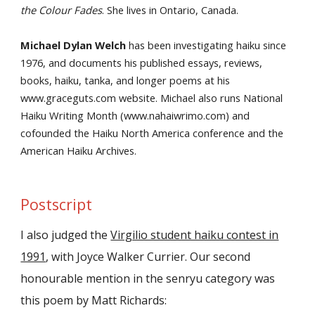
the Colour Fades
. She lives in Ontario, Canada.
Michael Dylan Welch
has been investigating haiku since
1976, and documents his published essays, reviews,
books, haiku, tanka, and longer poems at his
www.graceguts.com website. Michael also runs National
Haiku Writing Month (www.nahaiwrimo.com) and
cofounded the Haiku North America conference and the
American Haiku Archives.
Postscript
I also judged the
Virgilio student haiku contest in
1991
, with Joyce Walker Currier. Our second
honourable mention in the senryu category was
this poem by Matt Richards: