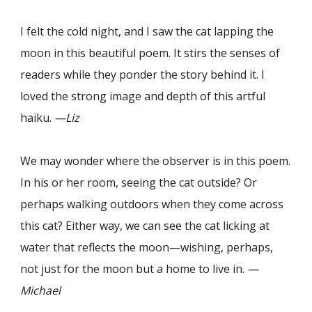
I felt the cold night, and I saw the cat lapping the
moon in this beautiful poem. It stirs the senses of
readers while they ponder the story behind it. I
loved the strong image and depth of this artful
haiku.
—Liz
We may wonder where the observer is in this poem.
In his or her room, seeing the cat outside? Or
perhaps walking outdoors when they come across
this cat? Either way, we can see the cat licking at
water that reflects the moon—wishing, perhaps,
not just for the moon but a home to live in.
—
Michael