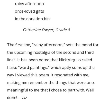
rainy afternoon
once-loved gifts
in the donation bin
Catherine Dwyer, Grade 8
The first line, “rainy afternoon,” sets the mood for
the upcoming nostalgia of the second and third
lines. It has been noted that Nick Virgilio called
haiku “word paintings,” which aptly sums up the
way I viewed this poem. It resonated with me,
making me remember the things that were once
meaningful to me that I chose to part with. Well
done!
—Liz