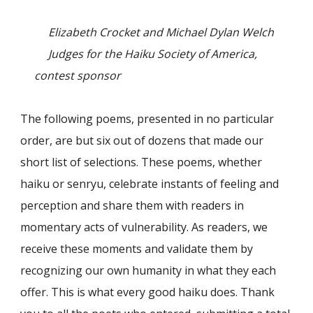
Elizabeth Crocket and Michael Dylan Welch
Judges for the Haiku Society of America,
contest sponsor
The following poems, presented in no particular
order, are but six out of dozens that made our
short list of selections. These poems, whether
haiku or senryu, celebrate instants of feeling and
perception and share them with readers in
momentary acts of vulnerability. As readers, we
receive these moments and validate them by
recognizing our own humanity in what they each
offer. This is what every good haiku does. Thank