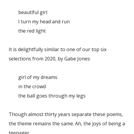
beautiful girl
I turn my head and run
the red light
It is delightfully similar to one of our top six
selections from 2020, by Gabe Jones:
girl of my dreams
in the crowd
the ball goes through my legs
Though almost thirty years separate these poems,
the theme remains the same. Ah, the joys of being a
teenager.