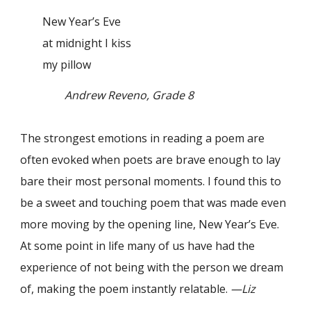
New Year’s Eve
at midnight I kiss
my pillow
Andrew Reveno, Grade 8
The strongest emotions in reading a poem are
often evoked when poets are brave enough to lay
bare their most personal moments. I found this to
be a sweet and touching poem that was made even
more moving by the opening line, New Year’s Eve.
At some point in life many of us have had the
experience of not being with the person we dream
of, making the poem instantly relatable.
—Liz