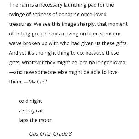
The rain is a necessary launching pad for the
twinge of sadness of donating once-loved
treasures. We see this image sharply, that moment
of letting go, perhaps moving on from someone
we’ve broken up with who had given us these gifts.
And yet it’s the right thing to do, because these
gifts, whatever they might be, are no longer loved
—and now someone else might be able to love
them.
—Michael
cold night
a stray cat
laps the moon
Gus Critz, Grade 8