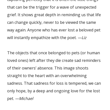
that can be the trigger for a wave of unexpected
grief. It shows great depth in reminding us that life
can change quickly, never to be viewed the same
way again. Anyone who has ever lost a beloved pet
will instantly empathize with the poet.
—Liz
The objects that once belonged to pets (or human
loved ones) left after they die create sad reminders
of their owners’ absence. This image shoots
straight to the heart with an overwhelming
sadness. That sadness for loss is tempered, we can
only hope, by a deep and ongoing love for the lost
pet.
—Michael