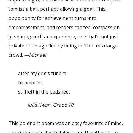
to miss a ball, perhaps allowing a goal. This
opportunity for achievement turns into
embarrassment, and readers can feel compassion
in sharing such an experience, one that’s not just
private but magnified by being in front of a large
crowd.
—Michael
after my dog’s funeral
his imprint
still left in the bedsheet
Julia Kwon, Grade 10
This poignant poem was an easy favourite of mine,
capturing perfectly that it is often the little things