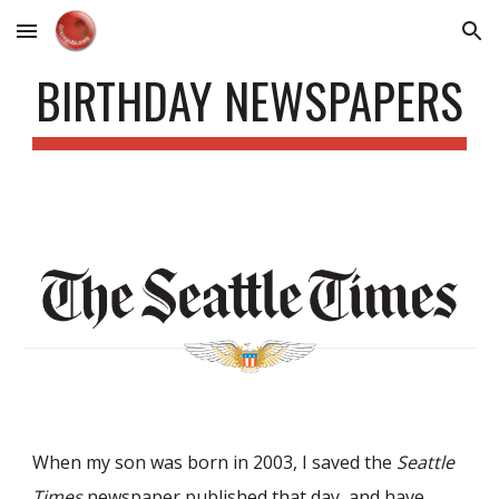
Skip to main content
Skip to navigation
BIRTHDAY NEWSPAPERS
When my son was born in 2003, I saved the
Seattle
Times
newspaper published that day, and have