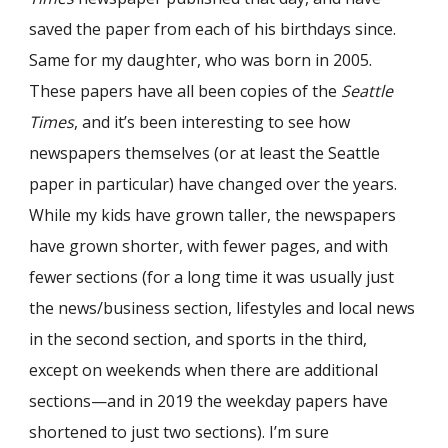
saved the paper from each of his birthdays since.
Same for my daughter, who was born in 2005.
These papers have all been copies of the
Seattle
Times
, and it’s been interesting to see how
newspapers themselves (or at least the Seattle
paper in particular) have changed over the years.
While my kids have grown taller, the newspapers
have grown shorter, with fewer pages, and with
fewer sections (for a long time it was usually just
the news/business section, lifestyles and local news
in the second section, and sports in the third,
except on weekends when there are additional
sections—and in 2019 the weekday papers have
shortened to just two sections). I’m sure