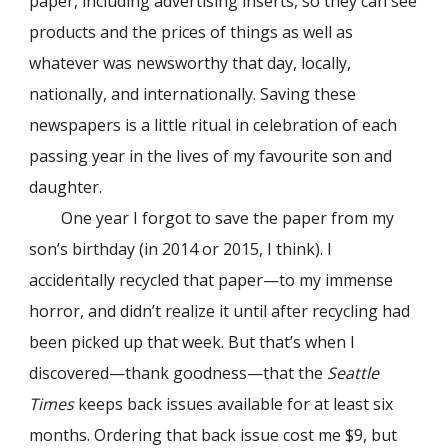
paper, including advertising inserts, so they can see
products and the prices of things as well as
whatever was newsworthy that day, locally,
nationally, and internationally. Saving these
newspapers is a little ritual in celebration of each
passing year in the lives of my favourite son and
daughter.
One year I forgot to save the paper from my
son’s birthday (in 2014 or 2015, I think). I
accidentally recycled that paper—to my immense
horror, and didn’t realize it until after recycling had
been picked up that week. But that’s when I
discovered—thank goodness—that the
Seattle
Times
keeps back issues available for at least six
months. Ordering that back issue cost me $9, but