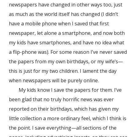
newspapers have changed in other ways too, just
as much as the world itself has changed (I didn’t
have a mobile phone when I saved that first
newspaper, let alone a smartphone, and now both
my kids have smartphones, and have no idea what
a flip-phone was). For some reason I’ve never saved
the papers from my own birthdays, or my wife’s—
this is just for my two children. I lament the day
when
newspapers
will be purely online.
My kids know I save the papers for them. I’ve
been glad that no truly horrific news was ever
reported on their birthdays, which has given my
little collection a more ordinary feel, which I think is
the point. I save everything—all sections of the