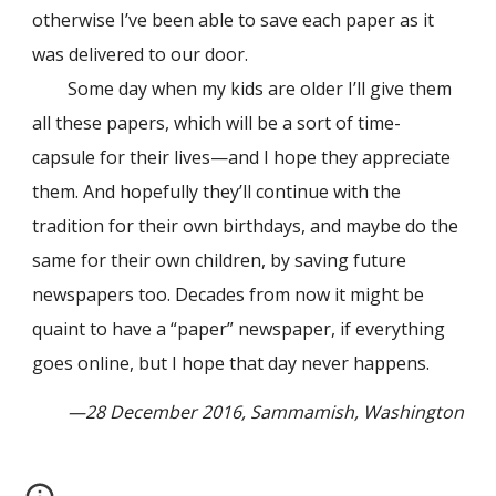
otherwise I’ve been able to save each paper as it
was delivered to our door.
Some day when my kids are older I’ll give them
all these papers, which will be a sort of time-
capsule for their lives—and I hope they appreciate
them. And hopefully they’ll continue with the
tradition for their own birthdays, and maybe do the
same for their own children, by saving future
newspapers too. Decades from now it might be
quaint to have a “paper” newspaper, if everything
goes online, but I hope that day never happens.
—28 December 2016, Sammamish, Washington