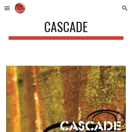
Skip to main content
Skip to navigation
CASCADE