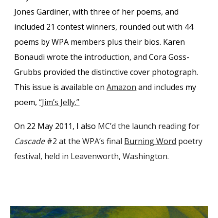
Jones Gardiner, with three of her poems, and
included 21 contest winners, rounded out with 44
poems by WPA members plus their bios. Karen
Bonaudi wrote the introduction, and Cora Goss-
Grubbs provided the distinctive cover photograph.
This issue is available on
Amazon
and includes my
poem,
“Jim’s Jelly.”
On 22 May 2011, I also
MC’d the
launch
reading for
Cascade
#2
at the WPA’s final
Burning Word
poetry
festival, held in Leavenworth, Washington.