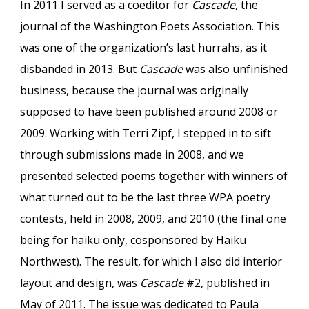
In 2011 I served as a coeditor for
Cascade
, the
journal of the Washington Poets Association. This
was one of the organization’s last hurrahs, as it
disbanded in 2013. But
Cascade
was also unfinished
business, because the journal was originally
supposed to have been published around 2008 or
2009. Working with Terri Zipf, I stepped in to sift
through submissions made in 2008, and we
presented selected poems together with winners of
what turned out to be the last three WPA poetry
contests, held in 2008, 2009, and 2010 (the final one
being for haiku only, cosponsored by Haiku
Northwest). The result, for which I also did interior
layout and design, was
Cascade
#2, published in
May of 2011. The issue was dedicated to Paula