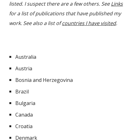
listed. I suspect there are a few others. See
Links
for a list of publications that have published my
work. See also a list of
countries I have visited
.
Australia
Austria
Bosnia and Herzegovina
Brazil
Bulgaria
Canada
Croatia
Denmark