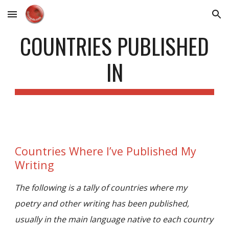
Skip to main content
Skip to navigation
COUNTRIES PUBLISHED
IN
Countries Where I’ve Published My
Writing
The following is a tally of countries where my
poetry and other writing has been published,
usually in the main language native to each country