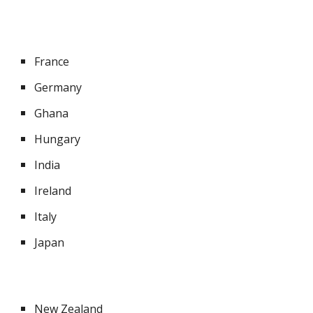
France
Germany
Ghana
Hungary
India
Ireland
Italy
Japan
New Zealand