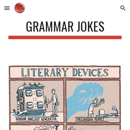
Skip to main content
Skip to navigation
GRAMMAR JOKES