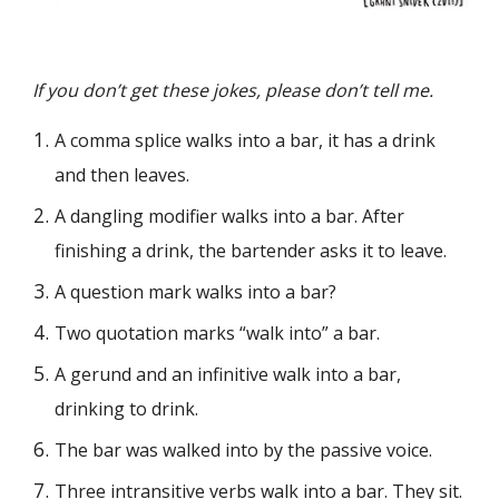
If you don’t get these jokes, please don’t tell me.
A comma splice walks into a bar, it has a drink
and then leaves.
A dangling modifier walks into a bar. After
finishing a drink, the bartender asks it to leave.
A question mark walks into a bar?
Two quotation marks “walk into” a bar.
A gerund and an infinitive walk into a bar,
drinking to drink.
The bar was walked into by the passive voice.
Three intransitive verbs walk into a bar. They sit.