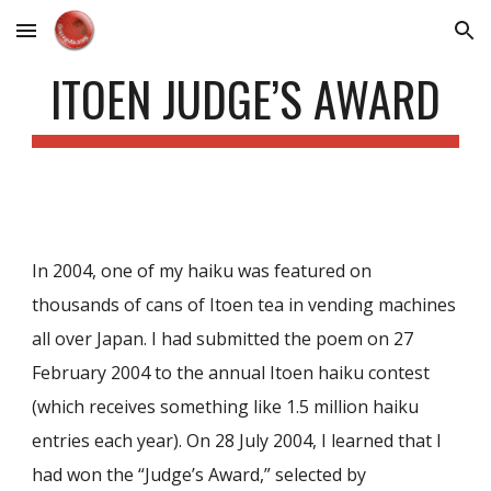
Skip to main content
Skip to navigation
ITOEN JUDGE’S AWARD
In 2004, one of my haiku was featured on
thousands of cans of Itoen tea in vending machines
all over Japan. I had submitted the poem on 27
February 2004 to the annual Itoen haiku contest
(which receives something like 1.5 million haiku
entries each year). On 28 July 2004, I learned that I
had won the “Judge’s Award,” selected by