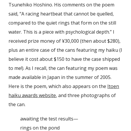
Tsunehiko Hoshino
. His comments on the poem
said,
“
A racing heartbeat that cannot be quelled,
compared to the quiet rings that form on the still
water. This is a piece with psychological depth
.” I
received prize money of ¥30,000 (then about $280),
plus an entire case of the cans featuring my haiku (I
believe it cost about $150 to have the case shipped
to me!). As I recall, the can featuring my poem was
made available in Japan in the summer of 2005.
Here is the poem, which also
appears
on the
Itoen
haiku awards website
,
and
three photographs of
the can.
awaiting the test results—
rings on the pond