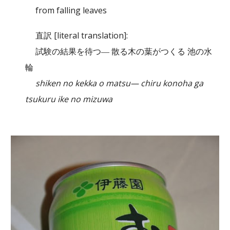
from falling leaves
直訳 [literal translation]:
試験の結果を待つ― 散る木の葉がつくる 池の水
輪
shiken no kekka o matsu— chiru konoha ga
tsukuru ike no mizuwa