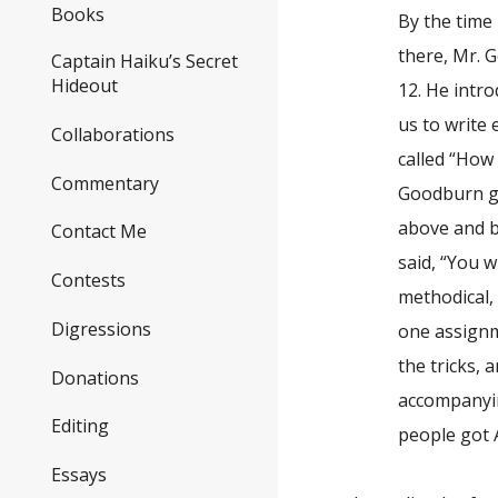
Books
By the time 
there, Mr. 
Captain Haiku’s Secret
Hideout
12. He intr
us to write 
Collaborations
called “How 
Commentary
Goodburn ga
above and b
Contact Me
said, “You w
Contests
methodical,
Digressions
one assignm
the tricks,
Donations
accompanyin
Editing
people got A
Essays