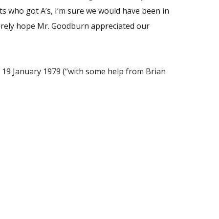
ts who got A’s, I’m sure we would have been in
ncerely hope Mr. Goodburn appreciated our
, 19 January 1979 (“with some help from Brian