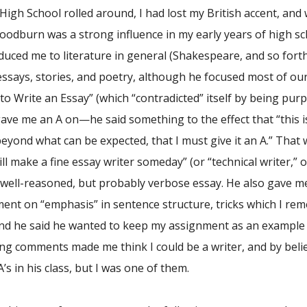
High School rolled around, I had lost my British accent, and
Goodburn was a strong influence in my early years of high s
oduced me to literature in general (Shakespeare, and so fo
essays, stories, and poetry, although he focused most of our 
to Write an Essay” (which “contradicted” itself by being pur
ve me an A on—he said something to the effect that “this is
eyond what can be expected, that I must give it an A.” That 
ill make a fine essay writer someday” (or “technical writer,” o
 well-reasoned, but probably verbose essay. He also gave me 
ent on “emphasis” in sentence structure, tricks which I re
 and he said he wanted to keep my assignment as an example 
g comments made me think I could be a writer, and by beli
’s in his class, but I was one of them.