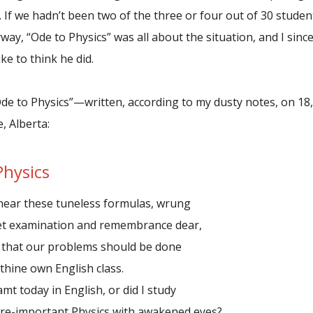
 If we hadn’t been two of the three or four out of 30 studen
yway, “Ode to Physics” was all about the situation, and I si
ike to think he did.
Ode to Physics”—written, according to my dusty notes, on 18
, Alberta:
Physics
hear these tuneless formulas, wrung
examination and remembrance dear,
 that our problems should be done
ine own English class.
amt today in English, or did I study
mportant Physics with awakened eyes?