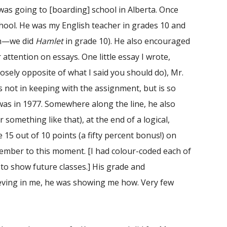
 was going to [boarding] school in Alberta. Once
chool. He was my English teacher in grades 10 and
rth—we did
Hamlet
in grade 10). He also encouraged
attention on essays. One little essay I wrote,
posely opposite of what I said you should do), Mr.
 not in keeping with the assignment, but is so
was in 1977. Somewhere along the line, he also
r something like that), at the end of a logical,
15 out of 10 points (a fifty percent bonus!) on
member to this moment. [I had colour-coded each of
to show future classes.] His grade and
eving in me, he was showing me how. Very few