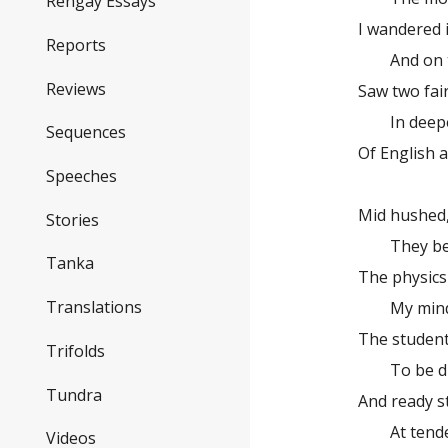
Rengay Essays
I wandered 
Reports
And on the
Reviews
Saw two fair
In deepest
Sequences
Of English 
Speeches
there ra
Mid hushed,
Stories
They becam
Tanka
The physics
Translations
My mind em
The student
Trifolds
To be disj
Tundra
And ready s
At tender b
Videos