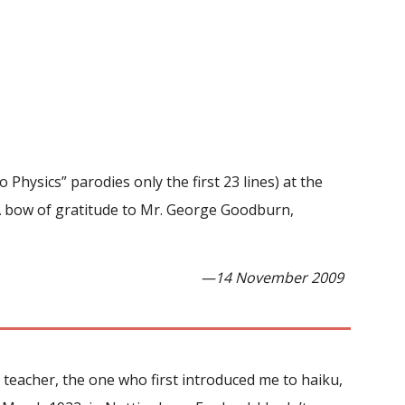
Physics” parodies only the first 23 lines) at the
A bow of gratitude to Mr. George Goodburn,
—14 November 2009
 teacher, the one who first introduced me to haiku,