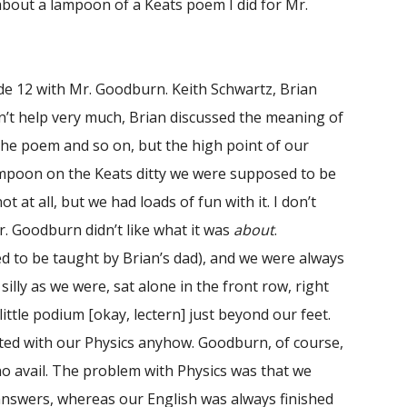
about a lampoon of a Keats poem I did for Mr.
rade 12 with Mr. Goodburn. Keith Schwartz, Brian
dn’t help very much, Brian discussed the meaning of
d the poem and so on, but the high point of our
 lampoon on the Keats ditty we were supposed to be
t at all, but we had loads of fun with it. I don’t
Mr. Goodburn didn’t like what it was
about
.
 to be taught by Brian’s dad), and we were always
silly as we were, sat alone in the front row, right
ittle podium [okay, lectern] just beyond our feet.
isted with our Physics anyhow. Goodburn, of course,
no avail. The problem with Physics was that we
answers, whereas our English was always finished