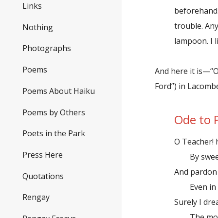
Links
beforehand.
trouble. An
Nothing
lampoon. I l
Photographs
Poems
And here it is—“
Ford”) in Lacombe
Poems About Haiku
Poems by Others
Ode to 
Poets in the Park
O Teacher! 
Press Here
By sweet 
And pardon
Quotations
Even in th
Rengay
Surely I dre
The more-i