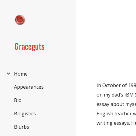
Sk
Graceguts
Home
In October of 198
Appearances
on my dad’s IBM Se
Bio
essay about mysel
Blogistics
English teacher w
writing essays. H
Blurbs