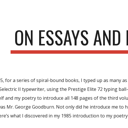
ip to main content
Skip to navigat
ON ESSAYS AND
5, for a series of spiral-bound books, I typed up as many as 
lectric II typewriter, using the Prestige Elite 72 typing ball
f and my poetry to introduce all 148 pages of the third vol
as Mr. George Goodburn. Not only did he introduce me to ha
ere’s what I discovered in my 1985 introduction to my poetry