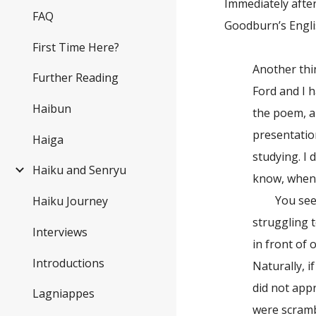
Immediately afte
FAQ
Goodburn’s Englis
First Time Here?
Another thin
Further Reading
Ford and I h
Haibun
the poem, an
presentatio
Haiga
studying. I 
Haiku and Senryu
know, when I
You see, ri
Haiku Journey
struggling t
Interviews
in front of 
Introductions
Naturally, i
did not app
Lagniappes
were scramb