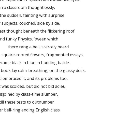
in a classroom thoughtlessly,
 sudden, fainting with surprise,
 subjects, couched, side by side.
 thought beneath the flickering roof,
and funky Physics, ’tween which
ng a bell, scarcely heard.
 square-rooted flowers, fragmented essays,
e black ’n blue in budding battle.
 book lay calm-breathing, on the glassy desk,
braced it, and its problems too,
 was scolded, but did not bid adieu,
oined by class-time slumber,
till these tests to outnumber
ell-ring ending English class