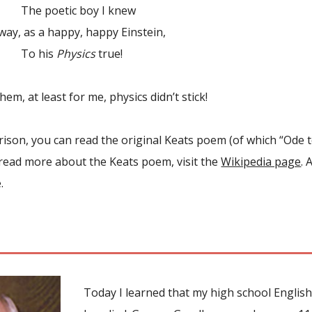
etic boy I knew
, as a happy, happy Einstein,
his
Physics
true!
hem, at least for me, physics didn’t stick!
son, you can read the original Keats poem (of which “Ode to 
 read more about the Keats poem, visit the
Wikipedia page
. 
.
Today I learned that my high school English