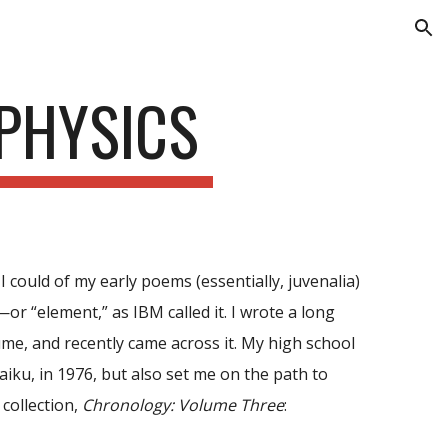
ion
 PHYSICS
I could of my early poems (essentially, juvenalia)
—or “element,” as IBM called it. I wrote a long
ume, and recently came across it. My high school
iku, in 1976, but also set me on the path to
 collection,
Chronology: Volume Three
: