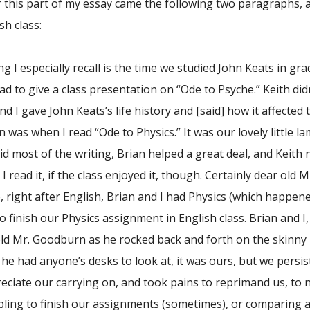
r this part of my essay came the following two paragraphs, 
h class:
g I especially recall is the time we studied John Keats in g
ad to give a class presentation on “Ode to Psyche.” Keith di
d I gave John Keats’s life history and [said] how it affecte
n was when I read “Ode to Physics.” It was our lovely little
did most of the writing, Brian helped a great deal, and Keith no
 read it, if the class enjoyed it, though. Certainly dear old 
ght after English, Brian and I had Physics (which happened
o finish our Physics assignment in English class. Brian and I, 
old Mr. Goodburn as he rocked back and forth on the skinny l
f he had anyone’s desks to look at, it was ours, but we pers
reciate our carrying on, and took pains to reprimand us, to 
ling to finish our assignments (sometimes), or comparing 