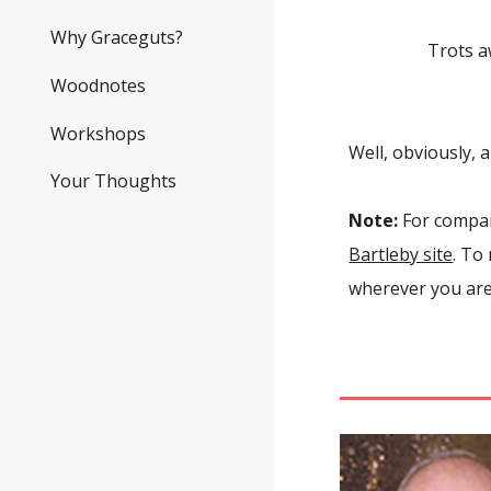
The po
Why Graceguts?
Trots away
To 
Woodnotes
Workshops
Well, obviously, a
Your Thoughts
Note:
For compari
Bartleby site
. To
wherever you are