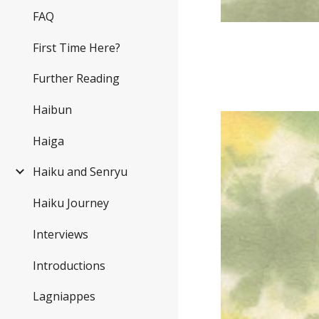
FAQ
First Time Here?
Further Reading
Haibun
Haiga
Haiku and Senryu
Haiku Journey
Interviews
Introductions
Lagniappes