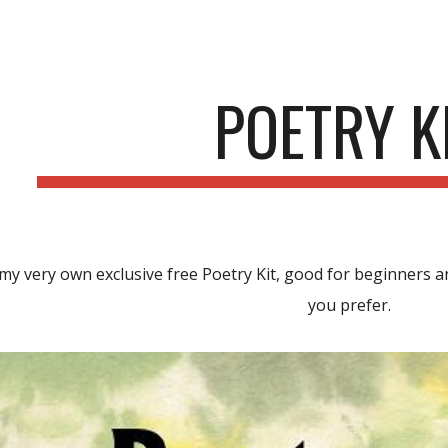
ip to main content
Skip to navigat
POETRY K
my very own exclusive
free Poetry Kit, good for beginners an
you prefer.