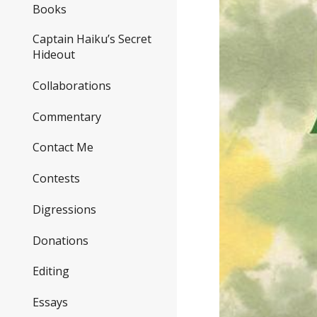
Books
Captain Haiku’s Secret
Hideout
Collaborations
Commentary
Contact Me
Contests
Digressions
Donations
Editing
Essays