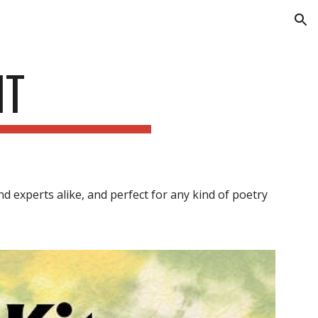
ion
IT
d experts alike, and perfect for any kind of poetry