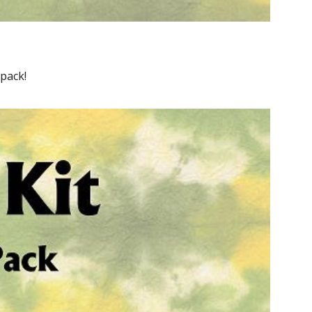
pack!