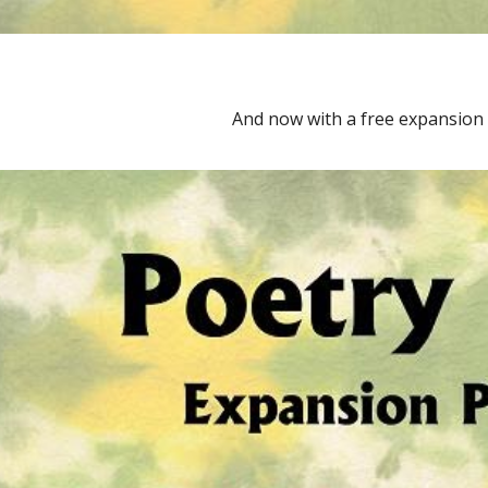
And now with a free expansion 