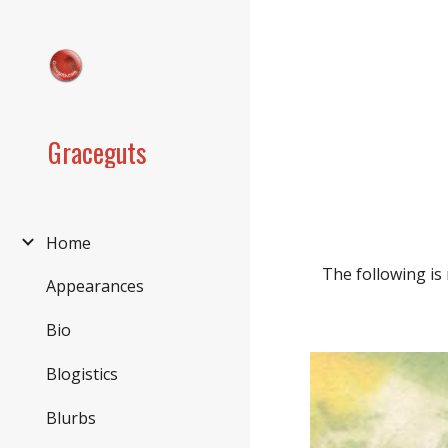
Sk
Graceguts
Home
The following is
Appearances
Bio
Blogistics
Blurbs