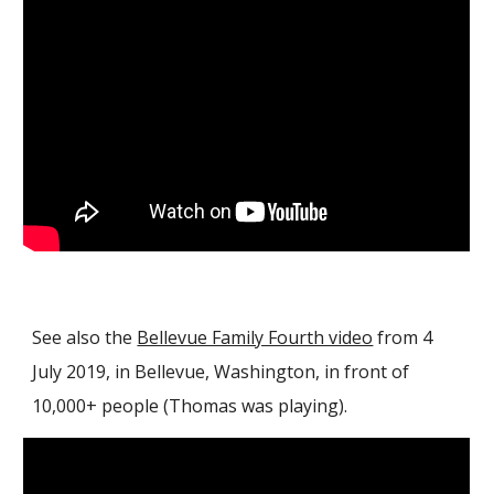
See also the
Bellevue Family Fourth video
from 4
July 2019, in Bellevue
, Washington, in front of
10,000+ people
(Thomas was playing).