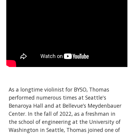
As a longtime violinist for BYSO, Thomas
performed numerous times at Seattle's
Benaroya Hall and at Bellevue’s M
ey
denbauer
Center. In the fall of 2022, as a freshman in
the school of engineering at the University of
Washington in Seattle, Thomas joined one of