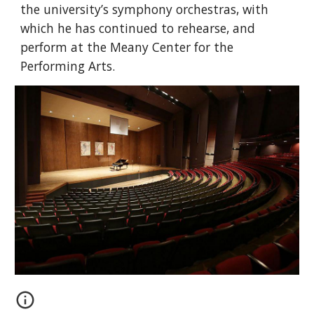
the university’s symphony orchestras, with
which he has continued to rehearse, and
perform at the Meany Center for the
Performing Arts.