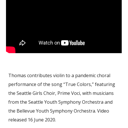
Thomas contributes violin to a pandemic choral
performance of the song “True Colors,” featuring
the Seattle Girls Choir, Prime Voci, with musicians
from the Seattle Youth Symphony Orchestra and
the Bellevue Youth Symphony Orchestra. Video
released 16 June 2020.