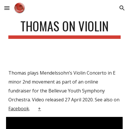
Skip to main content
Skip to navigation
THOMAS ON VIOLIN
Thomas plays Mendelssohn’s Violin Concerto in E
minor 2nd movement as part of an online
fundraiser for the Bellevue Youth Symphony
Orchestra. Video released 27 April 2020. See also on
Facebook
.
+