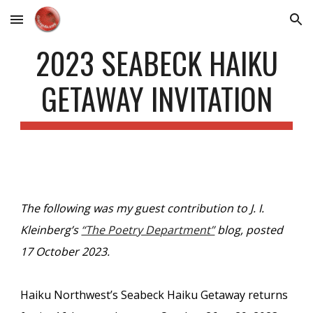
Skip to main content
Skip to navigation
2023 SEABECK HAIKU
GETAWAY INVITATION
The following was my guest contribution to J. I.
Kleinberg’s
“The Poetry Department”
blog, posted
17 October 2023.
Haiku Northwest’s Seabeck Haiku Getaway returns