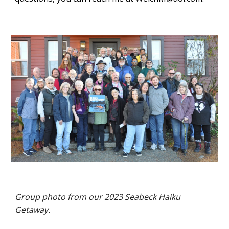
Group photo from our 2023 Seabeck Haiku
Getaway.