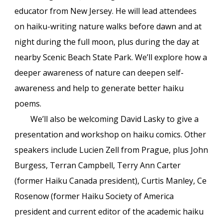
educator from New Jersey. He will lead attendees
on haiku-writing nature walks before dawn and at
night during the full moon, plus during the day at
nearby Scenic Beach State Park. We’ll explore how a
deeper awareness of nature can deepen self-
awareness and help to generate better haiku
poems.
We’ll also be welcoming David Lasky to give a
presentation and workshop on haiku comics. Other
speakers include Lucien Zell from Prague, plus John
Burgess, Terran Campbell, Terry Ann Carter
(former Haiku Canada president), Curtis Manley, Ce
Rosenow (former Haiku Society of America
president and current editor of the academic haiku