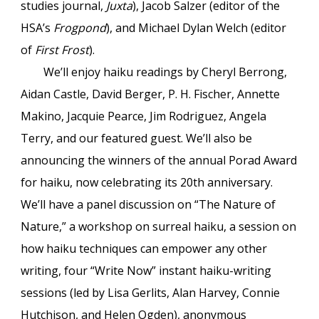
studies journal,
Juxta
), Jacob Salzer (editor of the
HSA’s
Frogpond
), and Michael Dylan Welch (editor
of
First Frost
).
We’ll enjoy haiku readings by Cheryl Berrong,
Aidan Castle, David Berger, P. H. Fischer, Annette
Makino, Jacquie Pearce, Jim Rodriguez, Angela
Terry, and our featured guest. We’ll also be
announcing the winners of the annual Porad Award
for haiku, now celebrating its 20th anniversary.
We’ll have a panel discussion on “The Nature of
Nature,” a workshop on surreal haiku, a session on
how haiku techniques can empower any other
writing, four “Write Now” instant haiku-writing
sessions (led by Lisa Gerlits, Alan Harvey, Connie
Hutchison, and Helen Ogden), anonymous