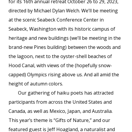
for its 16th annual retreat October 26 to 29, 2023,
directed by Michael Dylan Welch. We’ll be meeting
at the scenic Seabeck Conference Center in
Seabeck, Washington with its historic campus of
heritage and new buildings (we’ll be meeting in the
brand-new Pines building) between the woods and
the lagoon, next to the oyster-shell beaches of
Hood Canal, with views of the (hopefully snow-
capped) Olympics rising above us. And all amid the
height of autumn colors.
Our gathering of haiku poets has attracted
participants from across the United States and
Canada, as well as Mexico, Japan, and Australia.
This year’s theme is “Gifts of Nature,” and our
featured guest is Jeff Hoagland, a naturalist and