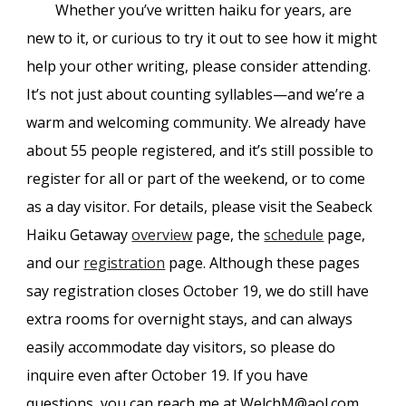
Whether you’ve written haiku for years, are
new to it, or curious to try it out to see how it might
help your other writing, please consider attending.
It’s not just about counting syllables—and we’re a
warm and welcoming community. We already have
about 55 people registered, and it’s still possible to
register for all or part of the weekend, or to come
as a day visitor. For details, please visit the Seabeck
Haiku Getaway
overview
page, the
schedule
page,
and our
registration
page. Although these pages
say registration closes October 19, we do still have
extra rooms for overnight stays, and can always
easily accommodate day visitors, so please do
inquire even after October 19. If you have
questions, you can reach me at WelchM@aol.com.