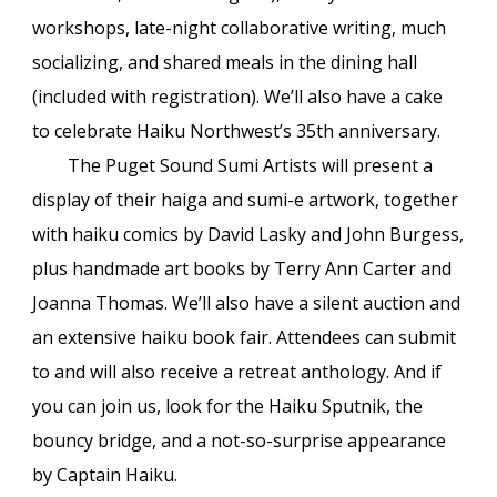
workshops, late-night collaborative writing, much
socializing, and shared meals in the dining hall
(included with registration). We’ll also have a cake
to celebrate Haiku Northwest’s 35th anniversary.
The Puget Sound Sumi Artists will present a
display of their haiga and sumi-e artwork, together
with haiku comics by David Lasky and John Burgess,
plus handmade art books by Terry Ann Carter and
Joanna Thomas. We’ll also have a silent auction and
an extensive haiku book fair. Attendees can submit
to and will also receive a retreat anthology. And if
you can join us, look for the Haiku Sputnik, the
bouncy bridge, and a not-so-surprise appearance
by Captain Haiku.