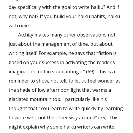
day specifically with the goal to write haiku? And if
not, why not? If you build your haiku habits, haiku
will come.
Atchity makes many other observations not
just about the management of time, but about
writing itself. For example, he says that “fiction is
based on your success in activating the reader’s
imagination, not in supplanting it” (69). This is a
reminder to show, not tell, to let us feel wonder at
the shade of low afternoon light that warms a
glaciated mountain top. I particularly like his
thought that “You learn to write quickly by learning
to write well, not the other way around” (75). This
might explain why some haiku writers can write