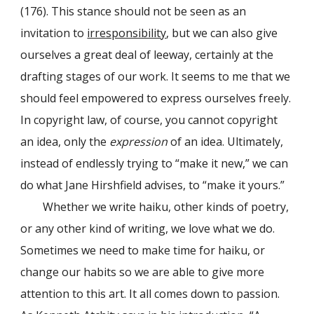
(176). This stance should not be seen as an
invitation to
irresponsibility
, but we can also give
ourselves a great deal of leeway, certainly at the
drafting stages of our work. It seems to me that we
should feel empowered to express ourselves freely.
In copyright law, of course, you cannot copyright
an idea, only the
expression
of an idea. Ultimately,
instead of endlessly trying to “make it new,” we can
do what Jane Hirshfield advises, to “make it yours.”
Whether we write haiku, other kinds of poetry,
or any other kind of writing, we love what we do.
Sometimes we need to make time for haiku, or
change our habits so we are able to give more
attention to this art. It all comes down to passion.