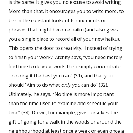
is the same. It gives you no excuse to avoid writing.
More than that, it encourages you to write more, to
be on the constant lookout for moments or
phrases that might become haiku (and also gives
you a single place to record all of your new haiku).
This opens the door to creativity. “Instead of trying
to finish your work,” Atchity says, “you need merely
find time to do your work; then simply concentrate
on doing it the best you can” (31), and that you
should “Aim to do what
only you
can do” (32).
Ultimately, he says, “No time is more important
than the time used to examine and schedule your
time” (34). Do we, for example, give ourselves the
gift of going for a walk in the woods or around the
neighbourhood at least once a week or even once a