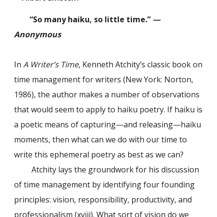
“So many haiku, so little time.”
—
Anonymous
In
A Writer’s Time
, Kenneth Atchity’s classic book on
time management for writers (New York: Norton,
1986), the author makes a number of observations
that would seem to apply to haiku poetry. If haiku is
a poetic means of capturing—and releasing—haiku
moments, then what can we do with our time to
write this ephemeral poetry as best as we can?
Atchity lays the groundwork for his discussion
of time management by identifying four founding
principles: vision, responsibility, productivity, and
professionalism (xviii). What sort of vision do we