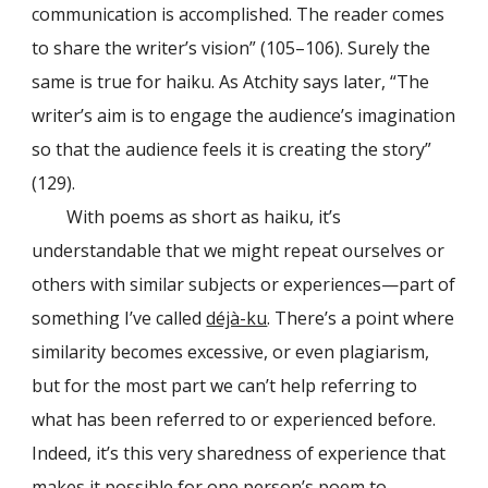
communication is accomplished. The reader comes
to share the writer’s vision” (105–106). Surely the
same is true for haiku. As Atchity says later, “The
writer’s aim is to engage the audience’s imagination
so that the audience feels it is creating the story”
(129).
With poems as short as haiku, it’s
understandable that we might repeat ourselves or
others with similar subjects or experiences—part of
something I’ve called
déjà-ku
. There’s a point where
similarity becomes excessive, or even plagiarism,
but for the most part we can’t help referring to
what has been referred to or experienced before.
Indeed, it’s this very sharedness of experience that
makes it possible for one person’s poem to