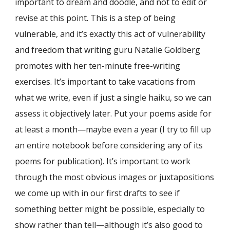
important to dream and doodle, and not to edit or
revise at this point. This is a step of being
vulnerable, and it’s exactly this act of vulnerability
and freedom that writing guru Natalie Goldberg
promotes with her ten-minute free-writing
exercises. It’s important to take vacations from
what we write, even if just a single haiku, so we can
assess it objectively later. Put your poems aside for
at least a month—maybe even a year (I try to fill up
an entire notebook before considering any of its
poems for publication). It’s important to work
through the most obvious images or juxtapositions
we come up with in our first drafts to see if
something better might be possible, especially to
show rather than tell—although it’s also good to