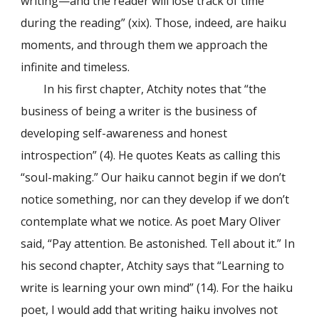
writing—and the reader will lose track of time
during the reading” (xix). Those, indeed, are haiku
moments, and through them we approach the
infinite and timeless.
In his first chapter, Atchity notes that “the
business of being a writer is the business of
developing self-awareness and honest
introspection” (4). He quotes Keats as calling this
“soul-making.” Our haiku cannot begin if we don’t
notice something, nor can they develop if we don’t
contemplate what we notice. As poet Mary Oliver
said, “Pay attention. Be astonished. Tell about it.” In
his second chapter, Atchity says that “Learning to
write is learning your own mind” (14). For the haiku
poet, I would add that writing haiku involves not