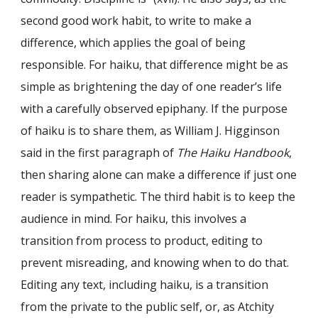
second good work habit, to write to make a
difference, which applies the goal of being
responsible. For haiku, that difference might be as
simple as brightening the day of one reader’s life
with a carefully observed epiphany. If the purpose
of haiku is to share them, as William J. Higginson
said in the first paragraph of
The Haiku Handbook
,
then sharing alone can make a difference if just one
reader is sympathetic. The third habit is to keep the
audience in mind. For haiku, this involves a
transition from process to product, editing to
prevent misreading, and knowing when to do that.
Editing any text, including haiku, is a transition
from the private to the public self, or, as Atchity