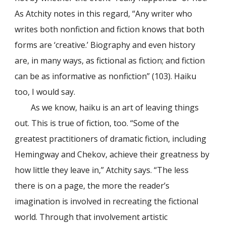
As Atchity notes in this regard, “Any writer who
writes both nonfiction and fiction knows that both
forms are ‘creative.’ Biography and even history
are, in many ways, as fictional as fiction; and fiction
can be as informative as nonfiction” (103). Haiku
too, I would say.
As we know, haiku is an art of leaving things
out. This is true of fiction, too. “Some of the
greatest practitioners of dramatic fiction, including
Hemingway and Chekov, achieve their greatness by
how little they leave in,” Atchity says. “The less
there is on a page, the more the reader’s
imagination is involved in recreating the fictional
world. Through that involvement artistic