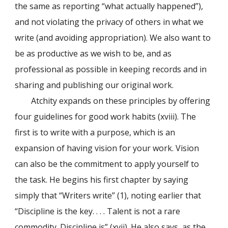
the same as reporting “what actually happened”),
and not violating the privacy of others in what we
write (and avoiding appropriation). We also want to
be as productive as we wish to be, and as
professional as possible in keeping records and in
sharing and publishing our original work.
Atchity expands on these principles by offering
four guidelines for good work habits (xviii). The
first is to write with a purpose, which is an
expansion of having vision for your work. Vision
can also be the commitment to apply yourself to
the task. He begins his first chapter by saying
simply that “Writers write” (1), noting earlier that
“Discipline is the key. . . . Talent is not a rare
commodity. Discipline is” (xvii). He also says, as the