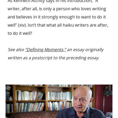
As Kenneth Atchity says in his introduction, “A
writer, after all, is only a person who loves writing
and believes in it strongly enough to want to do it
well” (xiv). Isn’t that what all haiku writers are after,
to do it well?
See also
“Defining Moments,”
an essay originally
written as a postscript to the preceding essay.