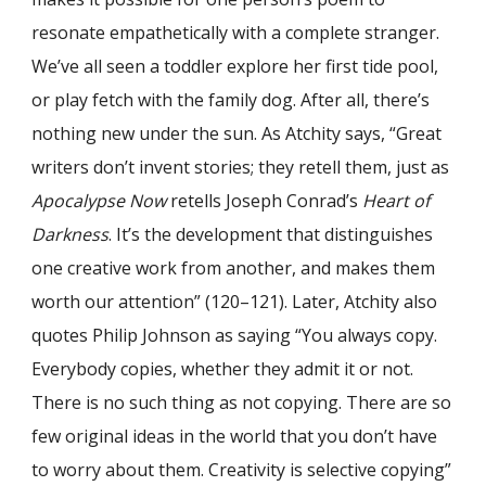
resonate empathetically with a complete stranger.
We’ve all seen a toddler explore her first tide pool,
or play fetch with the family dog. After all, there’s
nothing new under the sun. As Atchity says, “Great
writers don’t invent stories; they retell them, just as
Apocalypse Now
retells Joseph Conrad’s
Heart of
Darkness
. It’s the development that distinguishes
one creative work from another, and makes them
worth our attention” (120–121). Later, Atchity also
quotes Philip Johnson as saying “You always copy.
Everybody copies, whether they admit it or not.
There is no such thing as not copying. There are so
few original ideas in the world that you don’t have
to worry about them. Creativity is selective copying”