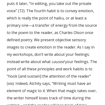
puts it later, “In editing, you take out the private
voice” (72). The fourth habit is to convey emotion,
which is really the point of haiku, or at least a
primary one—a transfer of energy from the source
to the poem to the reader, as Charles Olson once
defined poetry. We present objective sensory
images to create emotion in the reader. As I say in
my workshops, don’t write about your feelings;
instead write about what
caused
your feelings. The
point of all these principles and work habits is to
“hook [and sustain] the attention of the reader”
(xix). Indeed, Atchity says, “Writing must have an
element of magic to it. When that magic takes over,
the writer himself loses track of time during the