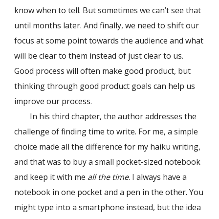
know when to tell. But sometimes we can’t see that
until months later. And finally, we need to shift our
focus at some point towards the audience and what
will be clear to them instead of just clear to us.
Good process will often make good product, but
thinking through good product goals can help us
improve our process.
In his third chapter, the author addresses the
challenge of finding time to write. For me, a simple
choice made all the difference for my haiku writing,
and that was to buy a small pocket-sized notebook
and keep it with me
all the time
. I always have a
notebook in one pocket and a pen in the other. You
might type into a smartphone instead, but the idea