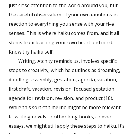
just close attention to the world around you, but
the careful observation of your own emotions in
reaction to everything you sense with your five
senses. This is where haiku comes from, and it all
stems from learning your own heart and mind.
Know thy haiku self.
Writing, Atchity reminds us, involves specific
steps to creativity, which he outlines as dreaming,
doodling, assembly, gestation, agenda, vacation,
first draft, vacation, revision, focused gestation,
agenda for revision, revision, and product (18).
While this sort of timeline might be more relevant
to writing novels or other long books, or even
essays, we might still apply these steps to haiku. It’s