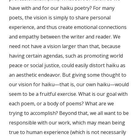
have with and for our haiku poetry? For many
poets, the vision is simply to share personal
experience, and thus create emotional connections
and empathy between the writer and reader. We
need not have a vision larger than that, because
having certain agendas, such as promoting world
peace or social justice, could easily distort haiku as
an aesthetic endeavor. But giving some thought to
our vision for haiku—that is, our own haiku—would
seem to be a fruitful exercise. What is our goal with
each poem, or a body of poems? What are we
trying to accomplish? Beyond that, we all want to be
responsible with our work, which may mean being
true to human experience (which is not necessarily