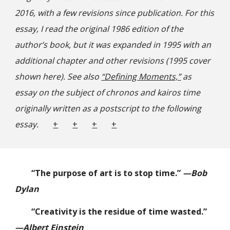
2016, with a few revisions since publication. For this
essay, I read the original 1986 edition of the
author’s book, but it was expanded in 1995 with an
additional chapter and other revisions (1995 cover
shown here). See also
“Defining Moments,”
as
essay on the subject of chronos and kairos time
originally written as a postscript to th
e following
essay.
+
+
+
+
“The purpose of art is to stop time.”
—Bob
Dylan
“Creativity is the residue of time wasted.”
—Albert Einstein