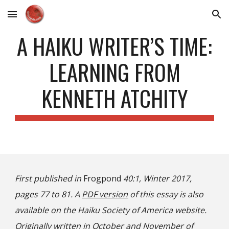
Skip to main content
Skip to navigation
A HAIKU WRITER’S TIME:
LEARNING FROM
KENNETH ATCHITY
First published in
Frogpond
40:1, Winter 2017,
pages 77 to 81. A
PDF version
of this essay is also
available on the Haiku Society of America website.
Originally written in October and November of