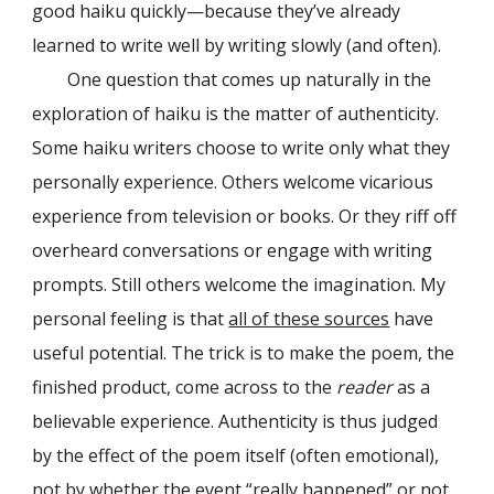
good haiku quickly—because they’ve already
learned to write well by writing slowly (and often).
One question that comes up naturally in the
exploration of haiku is the matter of authenticity.
Some haiku writers choose to write only what they
personally experience. Others welcome vicarious
experience from television or books. Or they riff off
overheard conversations or engage with writing
prompts. Still others welcome the imagination. My
personal feeling is that
all of these sources
have
useful potential. The trick is to make the poem, the
finished product, come across to the
reader
as a
believable experience. Authenticity is thus judged
by the effect of the poem itself (often emotional),
not by whether the event “really happened” or not.