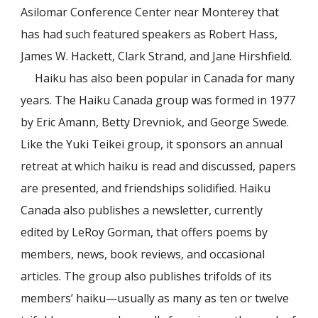
Asilomar Conference Center near Monterey that
has had such featured speakers as Robert Hass,
James W. Hackett, Clark Strand, and Jane Hirshfield.
Haiku has also been popular in Canada for many
years. The Haiku Canada group was formed in 1977
by Eric Amann, Betty Drevniok, and George Swede.
Like the Yuki Teikei group, it sponsors an annual
retreat at which haiku is read and discussed, papers
are presented, and friendships solidified. Haiku
Canada also publishes a newsletter, currently
edited by LeRoy Gorman, that offers poems by
members, news, book reviews, and occasional
articles. The group also publishes
trifolds
of its
members’ haiku—usually as many as ten or twelve