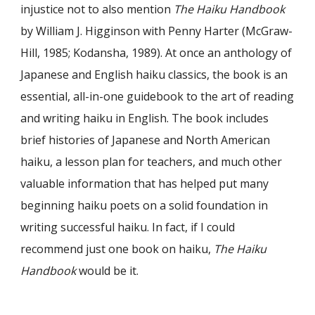
injustice not to also mention
The Haiku Handbook
by William J. Higginson with Penny Harter (McGraw-
Hill, 1985; Kodansha, 1989). At once an anthology of
Japanese and English haiku classics, the book is an
essential, all-in-one guidebook to the art of reading
and writing haiku in English. The book includes
brief histories of Japanese and North American
haiku, a lesson plan for teachers, and much other
valuable information that has helped put many
beginning haiku poets on a solid foundation in
writing successful haiku. In fact, if I could
recommend just one book on haiku,
The Haiku
Handbook
would be it.