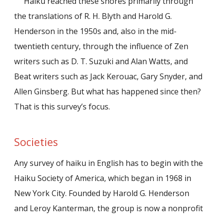
Haiku reached these shores primarily through
the translations of R. H. Blyth and Harold G.
Henderson in the 1950s and, also in the mid-
twentieth century, through the influence of Zen
writers such as D. T. Suzuki and Alan Watts, and
Beat writers such as Jack Kerouac, Gary Snyder, and
Allen Ginsberg. But what has happened since then?
That is this survey’s focus.
Societies
Any survey of haiku in English has to begin with the
Haiku Society of America, which began in 1968 in
New York City. Founded by Harold G. Henderson
and Leroy Kanterman, the group is now a nonprofit