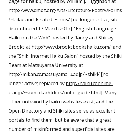
page for haiku, hosted by William J. Higginson at
http://www.dmoz.org/Arts/Literature/Poetry/Forms
/Haiku_and_Related_Forms/ [no longer active; site
discontinued 17 March 2017]; “English-Language
Haiku on the Web” hosted by Randy and Shirley
Brooks at
http://www.brooksbookshaiku.com/
; and
the “Shiki Internet Haiku Salon” hosted by the Shiki
Team at Matsuyama University at
http://mikan.cc.matsuyama-u.ac.jp/~shiki/ [no
longer active; replaced by
http://haiku.cc.ehime-
u.ac.jp/~sumioka/htdocs/nobo-guide.html
]. Many
other noteworthy haiku
web
sites exist, and the
Open Directory and Shiki sites serve as excellent
portals to find them, but be aware that a great
number of misinformed and superficial sites are