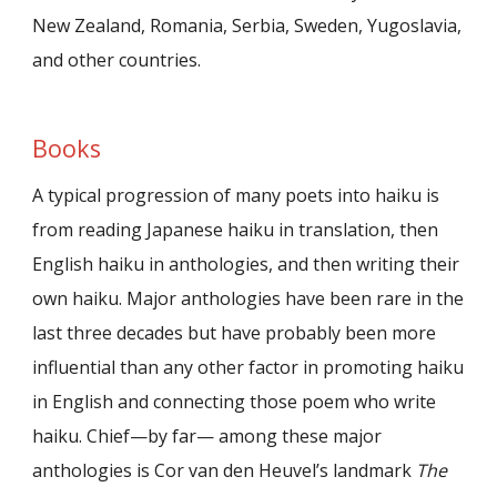
New Zealand, Romania, Serbia, Sweden, Yugoslavia,
and other countries.
Books
A typical progression of many poets into haiku is
from reading Japanese haiku in translation, then
English haiku in anthologies, and then writing their
own haiku. Major anthologies have been rare in the
last three decades but have probably been more
influential than any other factor in promoting haiku
in English and connecting those poem who write
haiku. Chief—by far— among these major
anthologies is Cor van den Heuvel’s landmark
The