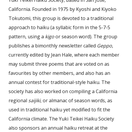
California. Founded in 1975 by Kyoshi and Kiyoko
T
o
kutomi, this group is devoted to a traditional
approach to haiku (a syllabic form in the 5-7-5
pattern, using a
kigo
or season word). The group
publishes a bimonthly newsletter called
Geppo
,
currently edited by Jean Hale, where each member
may submit three poems that are voted on as
favourites by other members, and also has an
annual contest for traditional-style haiku. The
society has also worked on compiling a California
regional
saijiki
, or almanac of season words, as
used in traditional haiku yet modified to fit the
California climate. The Yuki Teikei Haiku Society
also sponsors an annual haiku retreat at the