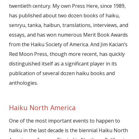
twentieth century. My own Press Here, since 1989,
has published about two dozen books of haiku,
senryu, tanka, haibun, translations, interviews, and
essays, and has won numerous Merit Book Awards
from the Haiku Society of America. And Jim Kacian’s
Red Moon Press, though more recent, has quickly
distinguished itself as a significant player in its
publication of several dozen haiku books and
anthologies.
Haiku North America
One of the most important events to happen to
haiku in the last decade is the biennial Haiku North