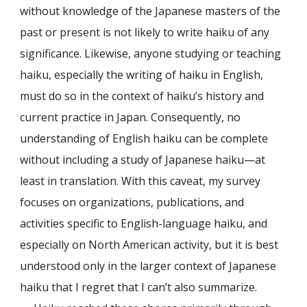
without knowledge of the Japanese masters of the
past or present is not likely to write haiku of any
significance. Likewise, anyone studying or teaching
haiku, especially the writing of haiku in English,
must do so in the context of haiku’s history and
current practice in Japan. Consequently, no
understanding of English haiku can be complete
without including a study of Japanese haiku—at
least in translation. With this caveat, my survey
focuses on organizations, publications, and
activities specific to English-language haiku, and
especially on North American activity, but it is best
understood only in the larger context of Japanese
haiku that I regret that I can’t also summarize.