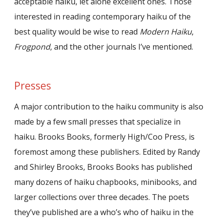
acceptable haiku, let alone excellent ones. Those
interested in reading contemporary haiku of the
best quality would be wise to read
Modern Haiku
,
Frogpond
, and the other journals I’ve mentioned.
Presses
A major contribution to the haiku community is also
made by a few small presses that specialize in
haiku. Brooks Books, formerly High/Coo Press, is
foremost among these publishers. Edited by Randy
and Shirley Brooks, Brooks Books has published
many dozens of haiku chapbooks, minibooks, and
larger collections over three decades. The poets
they’ve published are a who’s who of haiku in the