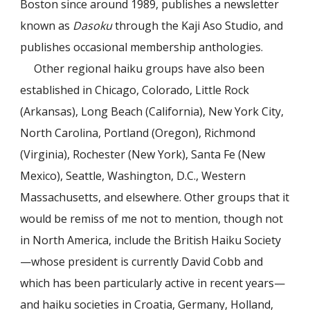
Boston since around 1989, publishes a newsletter
known as
Dasoku
through the Kaji Aso Studio, and
publishes occasional membership anthologies.
Other regional haiku groups have also been
established in Chicago, Colorado, Little Rock
(Arkansas), Long Beach (California), New York City,
North Carolina, Portland (Oregon), Richmond
(Virginia), Rochester (New York), Santa Fe (New
Mexico), Seattle, Washington, D.C., Western
Massachusetts, and elsewhere. Other groups that it
would be remiss of me not to mention, though not
in North America, include the British Haiku Society
—whose president is currently David Cobb and
which has been particularly active in recent years—
and haiku societies in Croatia, Germany, Holland,