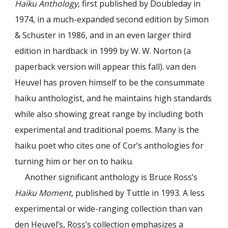
Haiku Anthology
, first published by Doubleday in
1974, in a much-expanded second edition by Simon
& Schuster in 1986, and in an even larger third
edition in hardback in 1999 by W. W. Norton (a
paperback version will appear this fall). van den
Heuvel has proven himself to be the consummate
haiku anthologist, and he maintains high standards
while also showing great range by including both
experimental and traditional poems. Many is the
haiku poet who cites one of Cor’s anthologies for
turning him or her on to haiku.
Another significant anthology is Bruce Ross’s
Haiku Moment
, published by Tuttle in 1993. A less
experimental or wide-ranging collection than van
den Heuvel’s, Ross’s collection emphasizes a