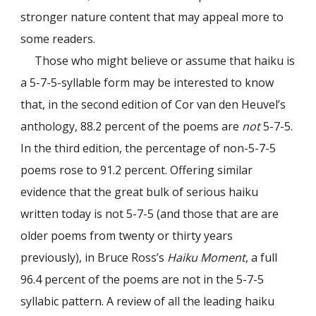
stronger nature content that may appeal more to
some readers.
Those who might believe or assume that haiku is
a 5-7-5-syllable form may be interested to know
that, in the second edition of Cor van den Heuvel’s
anthology, 88.2 percent of the poems are
not
5-7-5.
In the third edition, the percentage of non-5-7-5
poems rose to 91.2 percent. Offering similar
evidence that the great bulk of serious haiku
written today is not 5-7-5 (and those that are are
older poems from twenty or thirty years
previously), in Bruce Ross’s
Haiku Moment
, a full
96.4 percent of the poems are not in the 5-7-5
syllabic pattern. A review of all the leading haiku