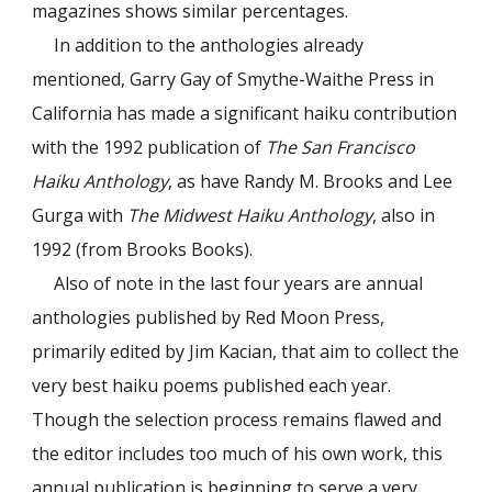
magazines shows similar percentages.
In addition to the anthologies already
mentioned, Garry Gay of Smythe-Waithe Press in
California has made a significant haiku contribution
with the 1992 publication of
The San Francisco
Haiku Anthology
, as have Randy M. Brooks and Lee
Gurga with
The Midwest Haiku Anthology
, also in
1992 (from Brooks Books).
Also of note in the last four years are annual
anthologies published by Red Moon Press,
primarily edited by Jim Kacian, that aim to collect the
very best haiku poems published each year.
Though the selection process remains flawed and
the editor includes too much of his own work, this
annual publication is beginning to serve a very