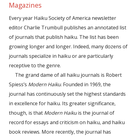
Magazines
Every year Haiku Society of America newsletter
editor Charlie Trumbull publishes an annotated list
of journals that publish haiku. The list has been
growing longer and longer. Indeed, many dozens of
journals specialize in haiku or are particularly
receptive to the genre.
The grand dame of all haiku journals is Robert
Spiess’s
Modern Haiku
. Founded in 1969, the
journal has continuously set the highest standards
in excellence for haiku. Its greater significance,
though, is that
Modern Haiku
is the journal of
record for essays and criticism on haiku, and haiku
book reviews. More recently, the journal has