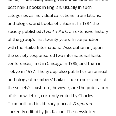
best haiku books in English, usually in such
categories as individual collections, translations,
anthologies, and books of criticism. In 1994 the
society published
A Haiku Path
, an extensive history
of the group’s first twenty years. In conjunction
with the Haiku International Association in Japan,
the society cosponsored two international haiku
conferences, first in Chicago in 1995, and then in
Tokyo in 1997. The group also publishes an annual
anthology of members’ haiku. The cornerstones of
the society’s existence, however, are the publication
of its newsletter, currently edited by Charles
Trumbull, and its literary journal,
Frogpond
,
currently edited by Jim Kacian. The newsletter