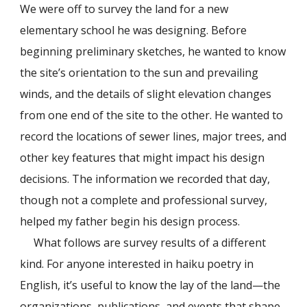
We were off to survey the land for a new
elementary school he was designing. Before
beginning preliminary sketches, he wanted to know
the site’s orientation to the sun and prevailing
winds, and the details of slight elevation changes
from one end of the site to the other. He wanted to
record the locations of sewer lines, major trees, and
other key features that might impact his design
decisions. The information we recorded that day,
though not a complete and professional survey,
helped my father begin his design process.
What follows are survey results of a different
kind. For anyone interested in haiku poetry in
English, it’s useful to know the lay of the land—the
organizations, publications, and events that shape