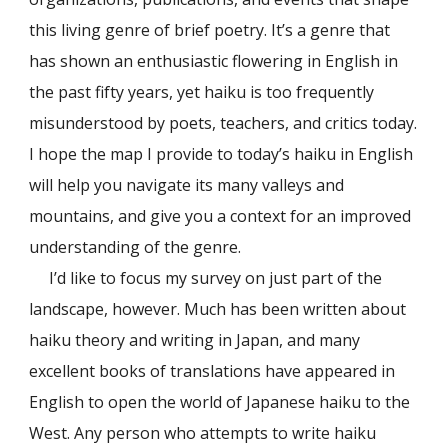
this living genre of brief poetry. It’s a genre that
has shown an enthusiastic flowering in English in
the past fifty years, yet haiku is too frequently
misunderstood by poets, teachers, and critics today.
I hope the map I provide to today’s haiku in English
will help you navigate its many valleys and
mountains, and give you a context for an improved
understanding of the genre.
I’d like to focus my survey on just part of the
landscape, however. Much has been written about
haiku theory and writing in Japan, and many
excellent books of translations have appeared in
English to open the world of Japanese haiku to the
West. Any person who attempts to write haiku