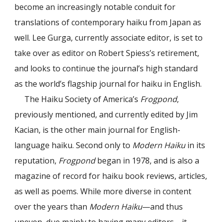
become an increasingly notable conduit for
translations of contemporary haiku from Japan as
well. Lee Gurga, currently associate editor, is set to
take over as editor on Robert Spiess’s retirement,
and looks to continue the journal’s high standard
as the world’s flagship journal for haiku in English.
The Haiku Society of America’s
Frogpond
,
previously mentioned, and currently edited by Jim
Kacian, is the other main journal for English-
language haiku. Second only to
Modern Haiku
in its
reputation,
Frogpond
began in 1978, and is also a
magazine of record for haiku book reviews, articles,
as well as poems. While more diverse in content
over the years than
Modern Haiku
—and thus