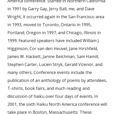
America conference. Started in Northern California
in 1991 by Garry Gay, Jerry Ball, me, and Dave
Wright, it occurred again in the San Francisco area
in 1993, moved to Toronto, Ontario in 1995,
Portland, Oregon in 1997, and Chicago, Illinois in
1999. Featured speakers have included William J.
Higginson, Cor van den Heuvel, Jane Hirshfield,
James W. Hackett, Janine Beichman, Sam Hamill,
Stephen Carter, Lucien Stryk, Gerald Vizenor, and
many others. Conference events include the
publication of an anthology of poems by attendees,
T-shirts, book fairs, and much reading and
discussion of haiku over four days of events. In
2001, the sixth Haiku North America conference will
take place in Boston, Massachusetts. These