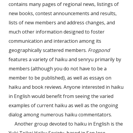
contains many pages of regional news, listings of
new books, contest announcements and results,
lists of new members and address changes, and
much other information designed to foster
communication and interaction among its
geographically scattered members.
Frogpond
features a variety of haiku and senryu primarily by
members (although you do not have to be a
member to be published), as well as essays on
haiku and book reviews. Anyone interested in haiku
in English would benefit from seeing the varied
examples of current haiku as well as the ongoing
dialog among numerous haiku commentators.
Another group devoted to haiku in English is the
Yuki Teikei Haiku Society, based in San Jose,