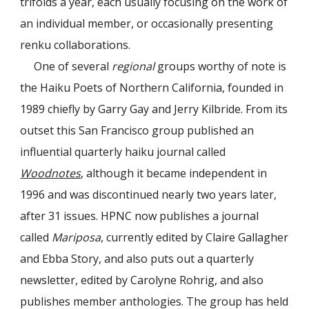
trifolds a year, each usually focusing on the work of
an individual member, or occasionally presenting
renku collaborations
.
One of several
regional
groups worthy of note is
the Haiku Poets of Northern California, founded in
1989 chiefly by Garry Gay and Jerry Kilbride. From its
outset this San Francisco group published an
influential quarterly haiku journal called
Woodnotes
, although it became independent in
1996 and was discontinued nearly two years later,
after 31 issues. HPNC now publishes a journal
called
Mariposa
, currently edited by Claire Gallagher
and Ebba Story, and also puts out a quarterly
newsletter, edited by Carolyne Rohrig, and also
publishes member anthologies. The group has held