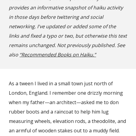
provides an informative snapshot of haiku activity
in those days before twittering and social
networking. I've updated or added some of the
links and fixed a typo or two, but otherwise this text
remains unchanged. Not previously published. See
also
“
Reco
mmended Books on Haiku.
”
As a
tween
I lived in a small town just north of
London, England. I remember one drizzly morning
when my father—an architect—asked me to don
rubber boots and a raincoat to help him lug
measuring wheels, elevation rods, a theodolite, and
an armful of wooden stakes out to a muddy field.