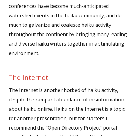
conferences have become much-anticipated
watershed events in the haiku community, and do
much to galvanize and coalesce haiku activity
throughout the continent by bringing many leading
and diverse haiku writers together in a stimulating
environment.
The Internet
The Internet is another hotbed of haiku activity,
despite the rampant abundance of misinformation
about haiku online. Haiku on the Internet is a topic
for another presentation, but for starters I
recommend the “Open Directory Project” portal