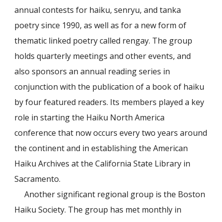
annual contests for haiku, senryu, and tanka
poetry since 1990, as well as for a new form of
thematic linked poetry called rengay. The group
holds quarterly meetings and other events, and
also sponsors an annual reading series in
conjunction with the publication of a book of haiku
by four featured readers. Its members played a key
role in starting the Haiku North America
conference that now occurs every two years around
the continent and in establishing the American
Haiku Archives at the California State Library in
Sacramento.
Another significant regional group is the Boston
Haiku Society. The group has met monthly in