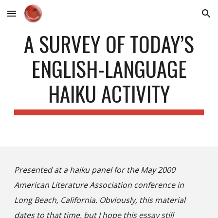
Skip to main content
Skip to navigation
A SURVEY OF TODAY’S
ENGLISH-LANGUAGE
HAIKU ACTIVITY
Presented at a haiku panel for the May 2000
American Literature Association conference in
Long Beach, California. Obviously, this material
dates to that time, but I hope this essay still