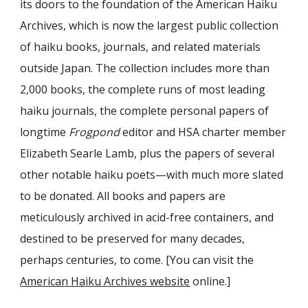
its doors to the foundation of the American Haiku
Archives, which is now the largest public collection
of haiku books, journals, and related materials
outside Japan. The collection includes more than
2,000 books, the complete runs of most leading
haiku journals, the complete personal papers of
longtime
Frogpond
editor and HSA charter member
Elizabeth Searle Lamb, plus the papers of several
other notable haiku poets—with much more slated
to be donated. All books and papers are
meticulously archived in acid-free containers, and
destined to be preserved for many decades,
perhaps centuries, to come. [You can visit the
American Haiku Archives website
online.]