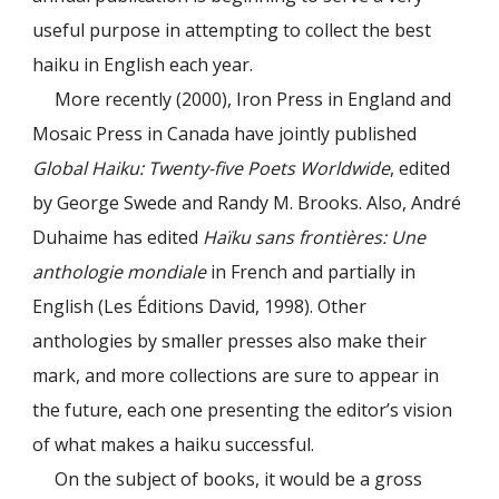
useful purpose in attempting to collect the best
haiku in English each year.
More recently (2000), Iron Press in England and
Mosaic Press in Canada have jointly published
Global Haiku: Twenty-five Poets Worldwide
, edited
by George Swede and Randy M. Brooks. Also, André
Duhaime has edited
Haïku sans frontières: Une
anthologie mondiale
in French and partially in
English (Les Éditions David, 1998). Other
anthologies by smaller presses also make their
mark, and more collections are sure to appear in
the future, each one presenting the editor’s vision
of what makes a haiku successful.
On the subject of books, it would be a gross