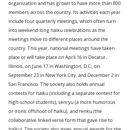
organization and has grown to have more than 800
members across the country. Its activities each year
include four quarterly meetings, which often turn
into weekend-long haiku celebrations as the
meetings move to different places around the
country. This year, national meetings have taken
place or will take place on April 16 in Decatur,
Illinois, on June 17 in Washington, D.C., on
September 23 in New York City, and December 2 in
San Francisco. The society also holds annual
contests for haiku (including a separate contest for
high-school students), senryu (a more humorous
or ironic offshoot of haiku), and renku (the
collaborative linked verse form that gave rise to
haiku). The society also gives annual awards for the