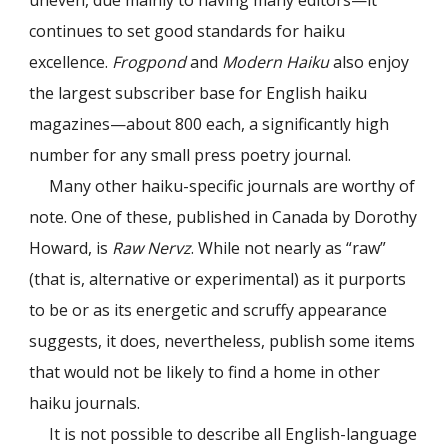
uneven, due mainly to having many editors—it
continues to set good standards for haiku
excellence.
Frogpond
and
Modern Haiku
also enjoy
the largest subscriber base for English haiku
magazines—about 800 each, a significantly high
number for any small press poetry journal.
Many other haiku-specific journals are worthy of
note. One of these, published in Canada by Dorothy
Howard, is
Raw Nervz
. While not nearly as “raw”
(that is, alternative or experimental) as it purports
to be or as its energetic and scruffy appearance
suggests, it does, nevertheless, publish some items
that would not be likely to find a home in other
haiku journals.
It is not possible to describe all English-language