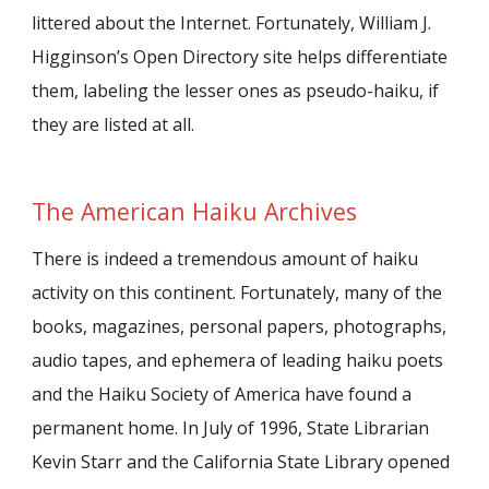
littered about the Internet. Fortunately, William J.
Higginson’s Open Directory site helps differentiate
them, labeling the lesser ones as pseudo-haiku, if
they are listed at all.
The American Haiku Archives
There is indeed a tremendous amount of haiku
activity on this continent. Fortunately, many of the
books, magazines, personal papers, photographs,
audio tapes, and ephemera of leading haiku poets
and the Haiku Society of America have found a
permanent home. In July of 1996, State Librarian
Kevin Starr and the California State Library opened