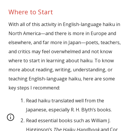
Where to Start
With all of this activity in English-language haiku in
North America—and there is more in Europe and
elsewhere, and far more in Japan—poets, teachers,
and critics may feel overwhelmed and not know
where to start in learning about haiku. To know
more about reading, writing, understanding, or
teaching English-language haiku, here are some
key steps I recommend:
Read haiku translated well from the
Japanese, especially R. H. Blyth’s books.
Read essential books such as William J.
Higginson’s
The Haiku Handbook
and Cor