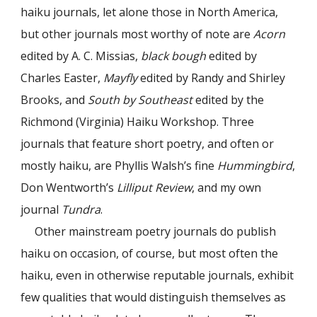
haiku journals, let alone those in North America,
but other journals most worthy of note are
Acorn
edited by A. C. Missias,
black bough
edited by
Charles Easter,
Mayfly
edited by Randy and Shirley
Brooks, and
South by Southeast
edited by the
Richmond (Virginia) Haiku Workshop. Three
journals that feature short poetry, and often or
mostly haiku, are Phyllis Walsh’s fine
Hummingbird
,
Don Wentworth’s
Lilliput Review
, and my own
journal
Tundra
.
Other mainstream poetry journals do publish
haiku on occasion, of course, but most often the
haiku, even in otherwise reputable journals, exhibit
few qualities that would distinguish themselves as