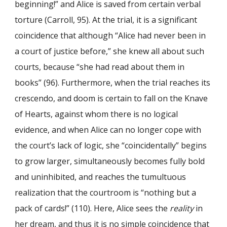
beginning!” and Alice is saved from certain verbal
torture (Carroll, 95). At the trial, it is a significant
coincidence that although “Alice had never been in
a court of justice before,” she knew all about such
courts, because “she had read about them in
books” (96). Furthermore, when the trial reaches its
crescendo, and doom is certain to fall on the Knave
of Hearts, against whom there is no logical
evidence, and when Alice can no longer cope with
the court’s lack of logic, she “coincidentally” begins
to grow larger, simultaneously becomes fully bold
and uninhibited, and reaches the tumultuous
realization that the courtroom is “nothing but a
pack of cards!” (110). Here, Alice sees the
reality
in
her dream, and thus it is no simple coincidence that