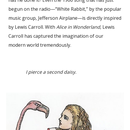
has he done it? Even the 1966 song that has just
begun on the radio—“White Rabbit,” by the popular
music group, Jefferson Airplane—is directly inspired
by Lewis Carroll. With
Alice in Wonderland
, Lewis
Carroll has captured the imagination of our
modern world tremendously.
I pierce a second daisy.