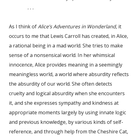
. . .
As I think of
Alice’s Adventures in Wonderland
, it
occurs to me that Lewis Carroll has created, in Alice,
a rational being in a mad world. She tries to make
sense of a nonsensical world. In her whimsical
innocence, Alice provides meaning in a seemingly
meaningless world, a world where absurdity reflects
the absurdity of our world. She often detects
cruelty and logical absurdity when she encounters
it, and she expresses sympathy and kindness at
appropriate moments largely by using innate logic
and previous knowledge, by various kinds of self-
reference, and through help from the Cheshire Cat,