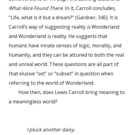
What Alice Found There
. In it, Carroll concludes,
“Life, what is it but a dream?” (Gardner, 345). It is
Carroll’s way of suggesting reality
is
Wonderland
and Wonderland
is
reality. He suggests that
humans have innate senses of logic, morality, and
humanity, and they can be attuned to both the real
and unreal world. These questions are all part of
that elusive “set” or “subset” in question when
referring to the world of Wonderland.
How then, does Lewis Carroll bring meaning to
a meaningless world?
I pluck another daisy.