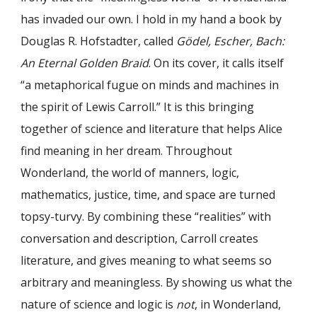
has invaded our own. I hold in my hand a book by
Douglas R. Hofstadter, called
Gödel, Escher, Bach:
An Eternal Golden Braid
. On its cover, it calls itself
“a metaphorical fugue on minds and machines in
the spirit of Lewis Carroll.” It is this bringing
together of science and literature that helps Alice
find meaning in her dream. Throughout
Wonderland, the world of manners, logic,
mathematics, justice, time, and space are turned
topsy-turvy. By combining these “realities” with
conversation and description, Carroll creates
literature, and gives meaning to what seems so
arbitrary and meaningless. By showing us what the
nature of science and logic is
not
, in Wonderland,