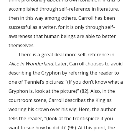
accomplished through self-reference in literature,
then in this way among others, Carroll has been
successful as a writer, for it is only through self-
awareness that human beings are able to better
themselves.
There is a great deal more self-reference in
Alice in Wonderland
. Later, Carroll chooses to avoid
describing the Gryphon by referring the reader to
one of Tenniel’s pictures: “(If you don’t know what a
Gryphon is, look at the picture)” (82). Also, in the
courtroom scene, Carroll describes the King as
wearing his crown over his wig. Here, the author
tells the reader, “(look at the frontispiece if you
want to see how he did it)” (96). At this point, the