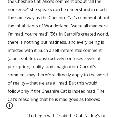
the Cheshire Cat. Alice’s comment about “all the
nonsense” she speaks can be understood in much
the same way as the Cheshire Cat’s comment about
the inhabitants of Wonderland: “we’re all mad here.
I’m mad. You’re mad” (56). In Carroll’s created world,
there is nothing but madness, and every being is
infected with it. Such a self-referential comment
(albeit subtle), constructively confuses levels of
perception, reality, and imagination. Carroll’s
comment may therefore directly apply to the world
of reality—that
we
are all mad. But this would
follow only if the Cheshire Cat is indeed mad. The
Cat’s reasoning that he is mad goes as follows:
“To begin with,” said the Cat, “a dog’s not