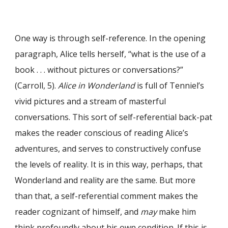
One way is through self-reference. In the opening
paragraph, Alice tells herself, “what is the use of a
book . . . without pictures or conversations?”
(Carroll, 5).
Alice in Wonderland
is full of Tenniel’s
vivid pictures and a stream of masterful
conversations. This sort of self-referential back-pat
makes the reader conscious of reading Alice’s
adventures, and serves to constructively confuse
the levels of reality. It is in this way, perhaps, that
Wonderland and reality are the same. But more
than that, a self-referential comment makes the
reader cognizant of himself, and
may
make him
think profoundly about his own condition. If this is