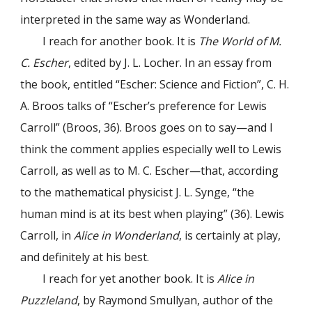
interpreted in the same way as Wonderland.
I reach for another book. It is
The World of M.
C. Escher
, edited by J. L. Locher. In an essay from
the book, entitled “Escher: Science and Fiction”, C. H.
A. Broos talks of “Escher’s preference for Lewis
Carroll” (Broos, 36). Broos goes on to say—and I
think the comment applies especially well to Lewis
Carroll, as well as to M. C. Escher—that, according
to the mathematical physicist J. L. Synge, “the
human mind is at its best when playing” (36). Lewis
Carroll, in
Alice in Wonderland
, is certainly at play,
and definitely at his best.
I reach for yet another book. It is
Alice in
Puzzleland
, by Raymond Smullyan, author of the