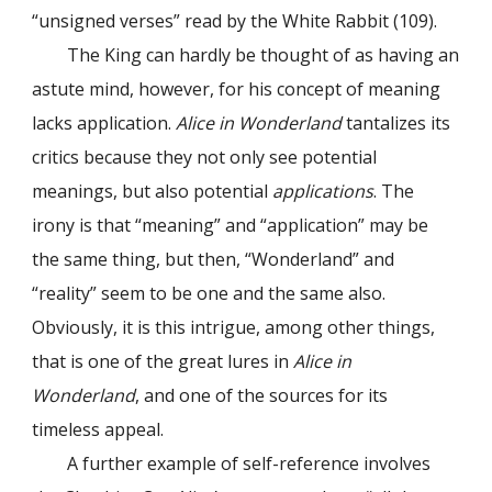
“unsigned verses” read by the White Rabbit (109).
The King can hardly be thought of as having an
astute mind, however, for his concept of meaning
lacks application.
Alice in Wonderland
tantalizes its
critics because they not only see potential
meanings, but also potential
applications
. The
irony is that “meaning” and “application” may be
the same thing, but then, “Wonderland” and
“reality” seem to be one and the same also.
Obviously, it is this intrigue, among other things,
that is one of the great lures in
Alice in
Wonderland
, and one of the sources for its
timeless appeal.
A further example of self-reference involves