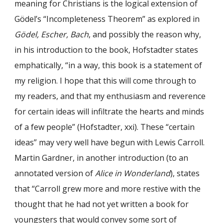
meaning for Christians is the logical extension of
Gödel’s “Incompleteness Theorem” as explored in
Gödel, Escher, Bach
, and possibly the reason why,
in his introduction to the book, Hofstadter states
emphatically, “in a way, this book is a statement of
my religion. I hope that this will come through to
my readers, and that my enthusiasm and reverence
for certain ideas will infiltrate the hearts and minds
of a few people” (Hofstadter, xxi). These “certain
ideas” may very well have begun with Lewis Carroll.
Martin Gardner, in another introduction (to an
annotated version of
Alice in Wonderland
), states
that “Carroll grew more and more restive with the
thought that he had not yet written a book for
youngsters that would convey some sort of