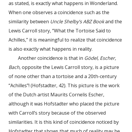
as stated, is exactly what happens in Wonderland.
When one observes a coincidence such as the
similarity between
Uncle Shelby’s ABZ Book
and the
Lewis Carroll story, “What the Tortoise Said to
Achilles,” it is meaningful to realize that coincidence
is also exactly what happens in reality.
Another coincidence is that in
Gödel, Escher,
Bach
, opposite the Lewis Carroll story, is a picture
of none other than a tortoise and a 20th-century
“Achilles”! (Hofstadter, 42). This picture is the work
of the Dutch artist Maurits Cornelis Escher,
although it was Hofstadter who placed the picture
with Carroll’s story because of the observed
similarities. It is this kind of coincidence noticed by
Hofstadter that shows that much of reality may be