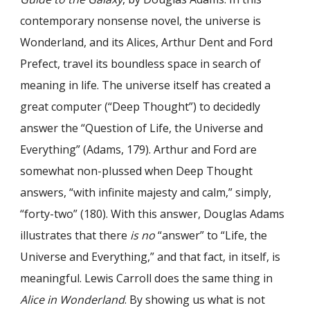
contemporary nonsense novel, the universe is
Wonderland, and its Alices, Arthur Dent and Ford
Prefect, travel its boundless space in search of
meaning in life. The universe itself has created a
great computer (“Deep Thought”) to decidedly
answer the “Question of Life, the Universe and
Everything” (Adams, 179). Arthur and Ford are
somewhat non-plussed when Deep Thought
answers, “with infinite majesty and calm,” simply,
“forty-two” (180). With this answer, Douglas Adams
illustrates that there
is no
“answer” to “Life, the
Universe and Everything,” and that fact, in itself, is
meaningful. Lewis Carroll does the same thing in
Alice in Wonderland
. By showing us what is not