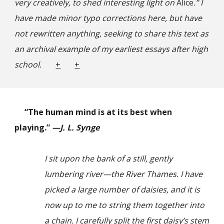
very creatively, to shed interesting light on
Alice
.” I
have made minor typo corrections here, but have
not rewritten anything, seeking to share this text as
an archival example of my earliest essays after high
school.
+
+
“The human mind is at its best when
playing.”
—J. L. Synge
I sit upon the bank of a still, gently
lumbering river—the River Thames. I have
picked a large number of daisies, and it is
now up to me to string them together into
a chain. I carefully split the first daisy’s stem