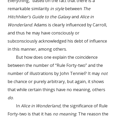
Everything,” based on the fact that there is a
remarkable similarity
in style
between
The
Hitchhiker’s Guide to the Galaxy
and
Alice in
Wonderland
. Adams is clearly influenced by Carroll,
and thus he may have consciously or
subconsciously acknowledged his debt of influence
in this manner, among others.
But how does one explain the coincidence
between the number of “Rule Forty-two” and the
number of illustrations by John Tenniel? It may
not
be chance or purely arbitrary, but again, it shows
that while certain things have no meaning, others
do
.
In
Alice in Wonderland
, the significance of Rule
Forty-two is that it has
no meaning
. The reason the