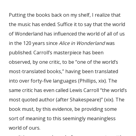
Putting the books back on my shelf, I realize that
the music has ended. Suffice it to say that the world
of Wonderland has influenced the world of all of us
in the 120 years since
Alice in Wonderland
was
published. Carroll’s masterpiece has been
observed, by one critic, to be “one of the world’s
most-translated books,” having been translated
into over forty-five languages (Phillips, xix). The
same critic has even called Lewis Carroll “the world’s
most quoted author (after Shakespeare)” (xix). The
book must, by this evidence, be providing some
sort of meaning to this seemingly meaningless
world of ours.