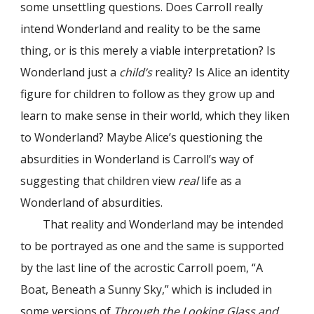
some unsettling questions. Does Carroll really
intend Wonderland and reality to be the same
thing, or is this merely a viable interpretation?
Is
Wonderland just a
child’s
reality? Is Alice an identity
figure for children to follow as they grow up and
learn to make sense in their world, which they liken
to Wonderland? Maybe Alice’s questioning the
absurdities in Wonderland is Carroll’s way of
suggesting that children view
real
life as a
Wonderland of absurdities.
That reality and Wonderland may be intended
to be portrayed as one and the same is supported
by the last line of the acrostic Carroll poem, “A
Boat, Beneath a Sunny Sky,” which is included in
some versions of
Through the Looking Glass and