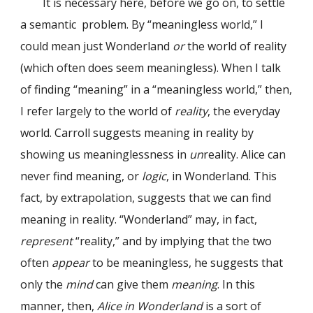
It is necessary here, before we go on, to settle
a semantic problem. By “meaningless world,” I
could mean just Wonderland
or
the world of reality
(which often does seem meaningless). When I talk
of finding “meaning” in a “meaningless world,” then,
I refer largely to the world of
reality
, the everyday
world. Carroll suggests meaning in reality by
showing us meaninglessness in
un
reality. Alice can
never find meaning, or
logic
, in Wonderland. This
fact, by extrapolation, suggests that we can find
meaning in reality. “Wonderland” may, in fact,
represent
“reality,” and by implying that the two
often
appear
to be meaningless, he suggests that
only the
mind
can give them
meaning
. In this
manner, then,
Alice in Wonderland
is a sort of