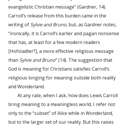
evangelistic Christian message” (Gardner, 14).
Carroll’s release from this burden came in the
writing of
Sylvie and Bruno
, but, as Gardner notes,
“ironically, it is Carroll’s earlier and pagan nonsense
that has, at least for a few modern readers
[Hofstadter?], a more effective religious message
than
Sylvie and Bruno
” (14). The suggestion that
God is meaning for Christians satisfies Carroll’s
religious longing for meaning outside both reality
and Wonderland.
At any rate, when I ask, how does Lewis Carroll
bring meaning to a meaningless world, I refer not
only to the “subset” of Alice while in Wonderland,
but to the larger set of our reality. But this raises