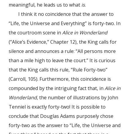
meaningful, he leads us to what
is
.
I think it no coincidence that the answer to
“Life, the Universe and Everything” is forty-two. In
the courtroom scene in
Alice in Wonderland
(“Alice’s Evidence,” Chapter 12), the King calls for
silence and announces a rule: “All persons more
than a mile high to leave the court.” It is curious
that the King calls this rule, “Rule Forty-two”
(Carroll, 105). Furthermore, this coincidence is
compounded by the intriguing fact that, in
Alice in
Wonderland
, the number of illustrations by John
Tenniel is exactly forty-two! It is possible to
conclude that Douglas Adams purposely chose
forty-two as the answer to “Life, the Universe and