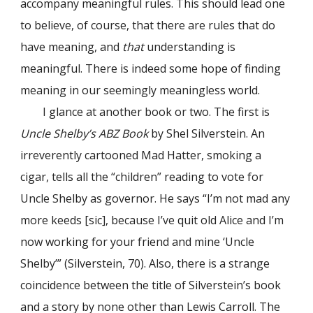
accompany meaningful rules. This should lead one
to believe, of course, that there are rules that do
have meaning, and
that
understanding is
meaningful. There is indeed some hope of finding
meaning in our seemingly meaningless world.
I glance at another book or two. The first is
Uncle Shelby’s ABZ Book
by Shel Silverstein. An
irreverently cartooned Mad Hatter, smoking a
cigar, tells all the “children” reading to vote for
Uncle Shelby as governor. Не says “I’m not mad any
more keeds [sic], because I’ve quit old Alice and I’m
now working for your friend and mine ‘Uncle
Shelby’” (Silverstein, 70). Also, there is a strange
coincidence between the title of Silverstein’s book
and a story by none other than Lewis Carroll. The