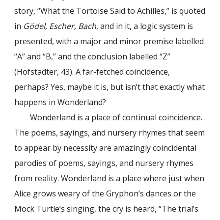
story, “What the Tortoise Said to Achilles,” is quoted
in
Gödel, Escher, Bach
, and in it, a logic system is
presented, with a major and minor premise labelled
“A” and “B,” and the conclusion labelled “Z”
(Hofstadter, 43). A far-fetched coincidence,
perhaps? Yes, maybe it is, but isn’t that exactly what
happens in Wonderland?
Wonderland is a place of continual coincidence.
The poems, sayings, and nursery rhymes that seem
to appear by necessity are amazingly coincidental
parodies of poems, sayings, and nursery rhymes
from reality. Wonderland is a place where just when
Alice grows weary of the Gryphon’s dances or the
Mock Turtle’s singing, the cry is heard, “The trial’s