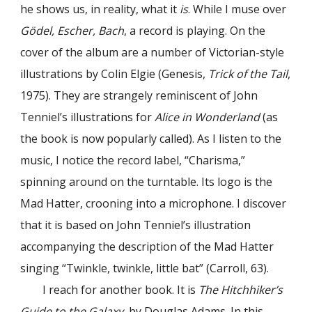
he shows us, in reality, what it
is
. While I muse over
Gödel, Escher, Bach
, a record is playing. On the
cover of the album are a number of Victorian-style
illustrations by Colin Elgie (Genesis,
Trick of the Tail
,
1975). They are strangely reminiscent of John
Tenniel’s illustrations for
Alice in Wonderland
(as
the book is now popularly called). As I listen to the
music, I notice the record label, “Charisma,”
spinning around on the turntable. Its logo is the
Mad Hatter, crooning into a microphone. I discover
that it is based on John Tenniel’s illustration
accompanying the description of the Mad Hatter
singing “Twinkle, twinkle, little bat” (Carroll, 63).
I reach for another book. It is
The Hitchhiker’s
Guide to the Galaxy
, by Douglas Adams. In this