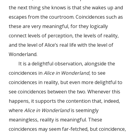
the next thing she knows is that she wakes up and
escapes from the courtroom. Coincidences such as
these are very meaningful, for they logically
connect levels of perception, the levels of reality,
and the level of Alice’s real life with the level of
Wonderland.
It is a delightful observation, alongside the
coincidences in
Alice in Wonderland
, to see
coincidences in reality, but even more delightful to
see coincidences between the two. Whenever this
happens, it supports the contention that, indeed,
where
Alice in Wonderland
is seemingly
meaningless, reality is meaningful. These
coincidences may seem far-fetched, but coincidence,