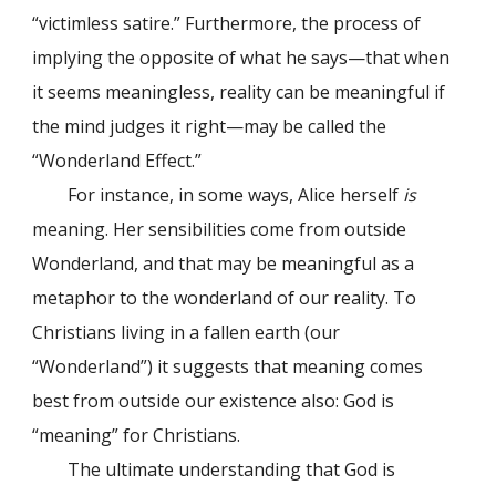
“victimless satire.” Furthermore, the process of
implying the opposite of what he says—that when
it seems meaningless, reality can be meaningful if
the mind judges it right—may be called the
“Wonderland Effect.”
For instance, in some ways, Alice herself
is
meaning. Her sensibilities come from outside
Wonderland, and that may be meaningful as a
metaphor to the wonderland of our reality. To
Christians living in a fallen earth (our
“Wonderland”) it suggests that meaning comes
best from outside our existence also: God is
“meaning” for Christians.
The ultimate understanding that God is