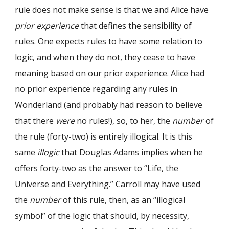
rule does not make sense is that we and Alice have
prior experience
that defines the sensibility of
rules. One expects rules to have some relation to
logic, and when they do not, they cease to have
meaning based on our prior experience. Alice had
no prior experience regarding any rules in
Wonderland (and probably had reason to believe
that there
were
no rules!), so, to her, the
number
of
the rule (forty-two) is entirely illogical. It is this
same
illogic
that Douglas Adams implies when he
offers forty-two as the answer to “Life, the
Universe and Everything.” Carroll may have used
the
number
of this rule, then, as an “illogical
symbol” of the logic that should, by necessity,