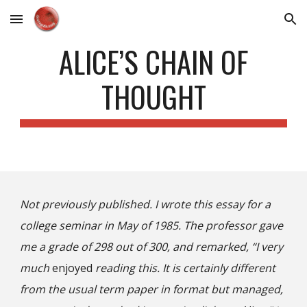
Skip to main content
Skip to navigation
ALICE’S CHAIN OF
THOUGHT
Not previously published. I wrote this essay for a
college seminar in May of 1985. The professor gave
me a grade of 298 out of 300, and remarked, “I very
much
enjoyed
reading this. It is certainly different
from the usual term paper in format but managed,