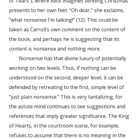
of Tears”), where Alice imagines sending Christmas
presents to her own feet. “Oh dear,” she exclaims,
“what nonsense I’m talking!” (12). This could be
taken as Carroll’s own comment on the content of
the book, and perhaps he is suggesting that its
content is nonsense and nothing more.
Nonsense has that divine luxury of potentially
working on two levels. Thus, if nothing can be
understood on the second, deeper level, it can be
defended by retreating to the first, simple level of
“just plain nonsense.” This is very tantalizing, for
the astute mind continues to see suggestions and
references that imply greater significance. The King
of Hearts, in the courtroom scene, for example,
refuses to assume that there is no meaning in the