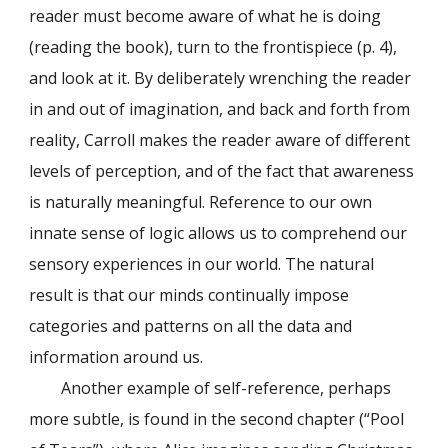
reader must become aware of what he is doing
(reading the book), turn to the frontispiece (p. 4),
and look at it. By deliberately wrenching the reader
in and out of imagination, and back and forth from
reality, Carroll makes the reader aware of different
levels of perception, and of the fact that awareness
is naturally meaningful. Reference to our own
innate sense of logic allows us to comprehend our
sensory experiences in our world. The natural
result is that our minds continually impose
categories and patterns on all the data and
information around us.
Another example of self-reference, perhaps
more subtle, is found in the second chapter (“Pool