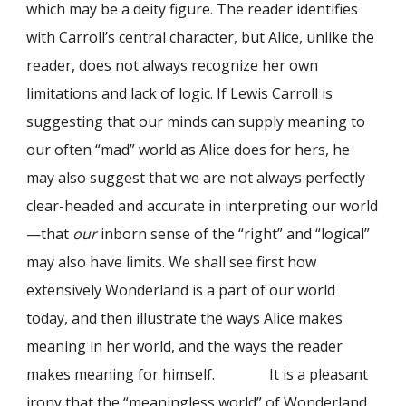
which may be a deity figure. The reader identifies
with Carroll’s central character, but Alice, unlike the
reader, does not always recognize her own
limitations and lack of logic. If Lewis Carroll is
suggesting that our minds can supply meaning to
our often “mad” world as Alice does for hers, he
may also suggest that we are not always perfectly
clear-headed and accurate in interpreting our world
—that
our
inborn sense of the “right” and “logical”
may also have limits. We shall see first how
extensively Wonderland is a part of our world
today, and then illustrate the ways Alice makes
meaning in her world, and the ways the reader
makes meaning for himself. It is a pleasant
irony that the “meaningless world” of Wonderland