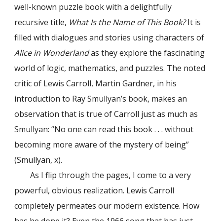
well-known puzzle book with a delightfully
recursive title,
What Is the Name of This Book?
It is
filled with dialogues and stories using characters of
Alice in Wonderland
as they explore the fascinating
world of logic, mathematics, and puzzles. The noted
critic of Lewis Carroll, Martin Gardner, in his
introduction to Ray Smullyan’s book, makes an
observation that is true of Carroll just as much as
Smullyan: “No one can read this book . . . without
becoming more aware of the mystery of being”
(Smullyan, x).
As I flip through the pages, I come to a very
powerful, obvious realization. Lewis Carroll
completely permeates our modern existence. How