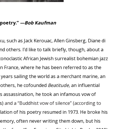
 poetry.”
—Bob Kaufman
u, such as Jack Kerouac, Allen Ginsberg, Diane di
 others. I’d like to talk briefly, though, about a
onoclastic African Jewish surrealist bohemian jazz
n France, where he has been referred to as the
y years sailing the world as a merchant marine, an
d others, he cofounded
Beatitude
, an influential
’s assassination, he took an infamous vow of
is)
and a “Buddhist vow of silence” (according to
lation of his poetry resumed in 1973. He broke his
emory, often never writing them down, but his