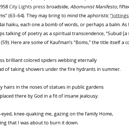
1958
City Lights press
broadside,
Abomunist Manifesto
, fif
Boms” (63–64). They may bring to mind the aphoristic
“Jottings
ai haiku, each one a bomb of words, or perhaps a balm. As
ps talking of poetry as a spiritual transcendence, “Subud [
 (59). Here are some of Kaufman’s “Boms,” the title itself a c
ss brilliant colored spiders webbing eternally
ad of taking showers under the fire hydrants in summer.
y hairs in the noses of statues in public gardens
placed there by God in a fit of insane jealousy.
-eyed, knee-quaking me, gazing on the family Home,
zing that I was about to burn it down.