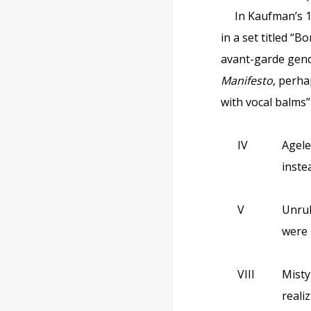
In Kaufman’s 
in a set titled “
avant-garde gend
Manifesto
, perha
with vocal balms”
IV
Agele
inste
V
Unrul
were 
VIII
Misty
reali