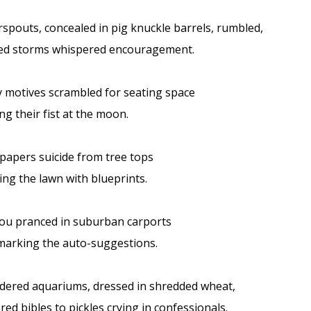
spouts, concealed in pig knuckle barrels, rumbled,
red storms whispered encouragement.
 motives scrambled for seating space
ng their fist at the moon.
 papers suicide from tree tops
ing the lawn with blueprints.
ou pranced in suburban carports
arking the auto-suggestions.
dered aquariums, dressed in shredded wheat,
ered bibles to pickles crying in confessionals.