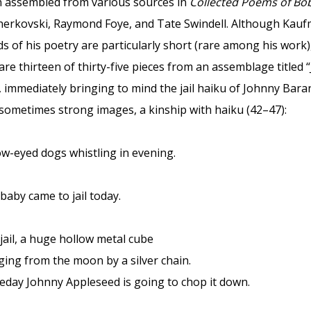
 assembled from various sources in
Collected Poems of B
Cherkovski, Raymond Foye, and Tate Swindell. Although Kau
s of his poetry are particularly short (rare among his work)
are thirteen of thirty-five pieces from an assemblage titled “
il, immediately bringing to mind the jail haiku of Johnny Bar
 sometimes strong images, a kinship with haiku (42–47):
ow-eyed dogs whistling in evening.
baby came to jail today.
jail, a huge hollow metal cube
ing from the moon by a silver chain.
day Johnny Appleseed is going to chop it down.