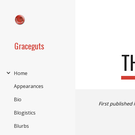
Sk
Graceguts
T
Home
Appearances
Bio
First published 
Blogistics
Blurbs