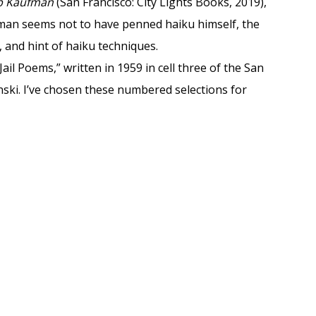
ob Kaufman
(San Francisco: City Lights Books, 2019),
fman seems not to have penned haiku himself, the
, and hint of haiku techniques.
Jail Poems,” written in 1959 in cell three of the San
anski. I’ve chosen these numbered selections for