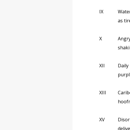
IX
Water
as ti
X
Angry
shaki
XII
Daily
purpl
XIII
Carib
hoofm
XV
Disor
deliv