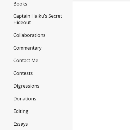
Books
Captain Haiku’s Secret
Hideout
Collaborations
Commentary
Contact Me
Contests
Digressions
Donations
Editing
Essays