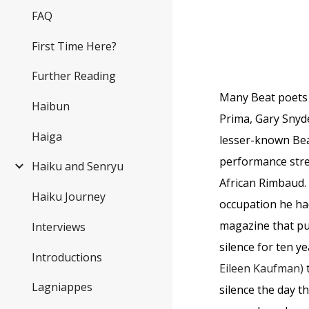
FAQ
First Time Here?
Further Reading
Many Beat poets o
Haibun
Prima, Gary Snyde
Haiga
lesser-known Bea
performance stre
Haiku and Senryu
African Rimbaud. 
Haiku Journey
occupation he ha
magazine that pub
Interviews
silence for ten y
Introductions
Eileen Kaufman)
Lagniappes
silence the day 