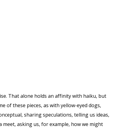
ise. That alone holds an affinity with haiku, but
e of these pieces, as with yellow-eyed dogs,
nceptual, sharing speculations, telling us ideas,
 meet, asking us, for example, how we might