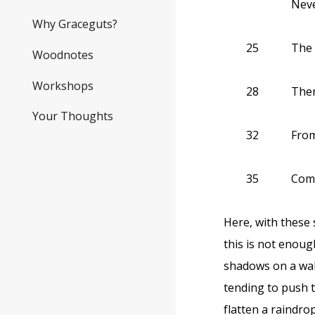
Neve
Why Graceguts?
25
The 
Woodnotes
Workshops
28
There
Your Thoughts
32
From
35
Come
Here, with these s
this is not enoug
shadows on a wall
tending to push 
flatten a raindro