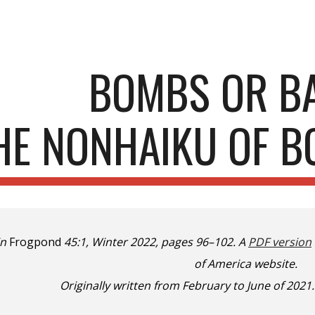
ip to main content
Skip to navigat
BOMBS OR B
HE NONHAIKU OF 
in
Frogpond
45:1, Winter 2022, pages 96–102. A
PDF version
of America website.
Originally written from February to June of 2021.