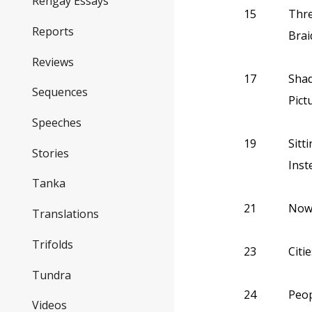
Rengay Essays
15
Thre
Reports
Brai
Reviews
17
Shad
Sequences
Pict
Speeches
19
Sitt
Stories
Inst
Tanka
21
Now 
Translations
Trifolds
23
Citi
Tundra
24
Peop
Videos