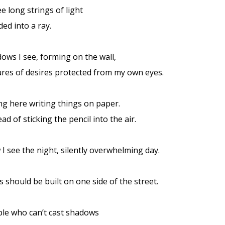
e long strings of light
ded into a ray.
ows I see, forming on the wall,
ures of desires protected from my own eyes.
ing here writing things on paper.
ead of sticking the pencil into the air.
I see the night, silently overwhelming day.
es should be built on one side of the street.
le who can’t cast shadows