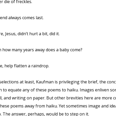
r die of freckles.
end always comes last.
, Jesus, didn’t hurt a bit, did it.
 how many years away does a baby come?
, help flatten a raindrop.
elections at least, Kaufman is privileging the brief, the conc
h to equate any of these poems to haiku. Images enliven som
, and writing on paper. But other brevities here are more co
these poems away from haiku. Yet sometimes image and idea
p. The answer, perhaps, would be to step on it.