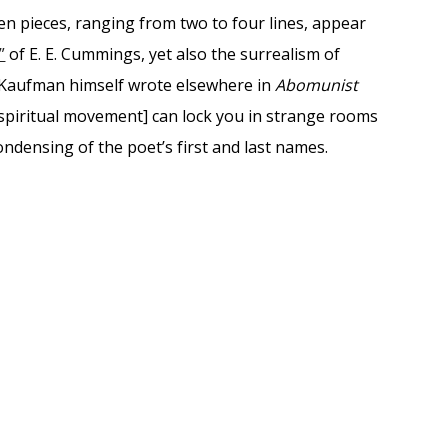
teen pieces, ranging from two to four lines, appear
”
of E. E. Cummings, yet also the surrealism of
 Kaufman himself wrote elsewhere in
Abomunist
a spiritual movement] can lock you in strange rooms
ondensing of the poet’s first and last names.