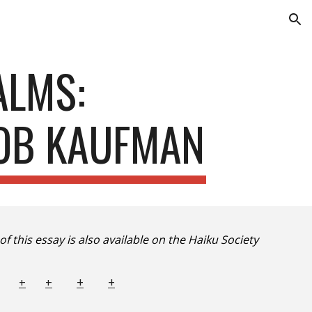
ion
ALMS:
BOB KAUFMAN
of this essay is also available on the Haiku Society
+
+
+
+