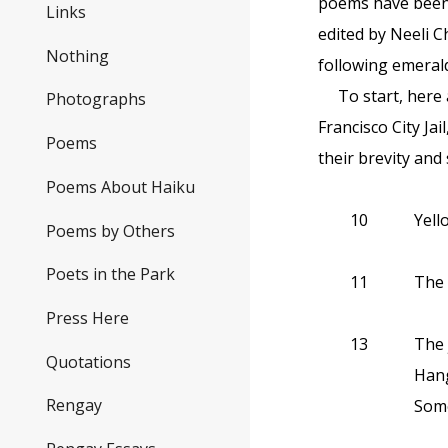
poems have been
Links
edited by Neeli 
Nothing
following emerald
To start, here 
Photographs
Francisco City Ja
Poems
their brevity and
Poems About Haiku
10
Yell
Poems by Others
Poets in the Park
11
The 
Press Here
13
The 
Quotations
Hang
Rengay
Some