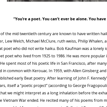
“You’re a poet. You can’t ever be alone. You have
f the mid twentieth century are known to have written haik
r, Lew Welch, Michael McClure, ruth weiss, Philip Whalen, and
t poet who did not write haiku. Bob Kaufman was a lonely ic
et poet who lived from 1925 to 1986. He was more popular i
He spent most of his poetic life in San Francisco, after man
d in common with Kerouac. In 1959, with Allen Ginsberg an
lished early Beat poetry. After learning of John F. Kennedy
ears, itself a “poetic project” (according to George Fragopoul
that we might interpret as a long inhalation before the exha
the Vietnam War ended. He recited many of his poems from m