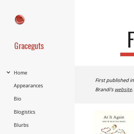
Sk
Graceguts
Home
First published i
Appearances
Brandi’
s
website
Bio
Blogistics
Blurbs