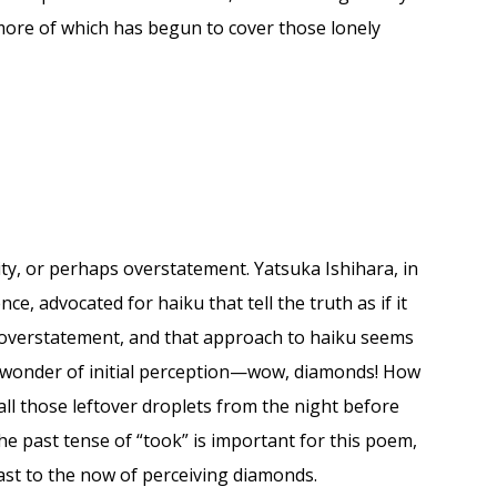
more of which has begun to cover those lonely
lity, or perhaps overstatement. Yatsuka Ishihara, in
, advocated for haiku that tell the truth as if it
 overstatement, and that approach to haiku seems
he wonder of initial perception—wow, diamonds! How
all those leftover droplets from the night before
he past tense of “took” is important for this poem,
rast to the now of perceiving diamonds.