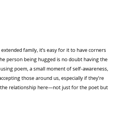
extended family, it’s easy for it to have corners
 The person being hugged is no doubt having the
musing poem, a small moment of self-awareness,
ccepting those around us, especially if they’re
y the relationship here—not just for the poet but