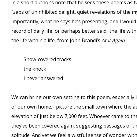
in a short author’s note that he sees these poems as t
“zaps of uninhibited delight, quiet revelations of the 
importantly, what he says he’s presenting, and I would 
record of daily life, or perhaps better said: ‘the life wit
the life within a life, from John Brandi’s
At It Again
.
Snow-covered tracks
the knock
I never answered
We can bring our own setting to this poem, especially if
of our own home. I picture the small town where the aut
elevation of just below 7,000 feet. Whoever came to the
they’ve been covered again, suggesting passages of t
solitude. And yet we feel a wistful sense of wonder wi