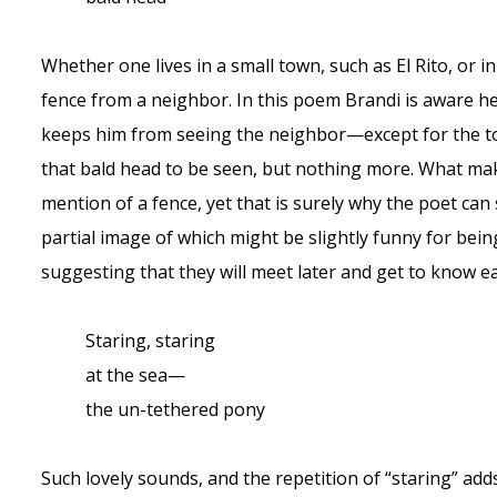
Whether one lives in a small town, such as El Rito, or i
fence from a neighbor. In this poem Brandi is aware h
keeps him from seeing the neighbor—except for the top
that bald head to be seen, but nothing more. What mak
mention of a fence, yet that is surely why the poet can 
partial image of which might be slightly funny for being 
suggesting that they will meet later and get to know ea
Staring, staring
at the sea—
the un-tethered pony
Such lovely sounds, and the repetition of “staring” adds