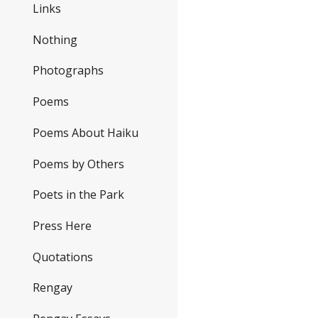
Links
Nothing
Photographs
Poems
Poems About Haiku
Poems by Others
Poets in the Park
Press Here
Quotations
Rengay