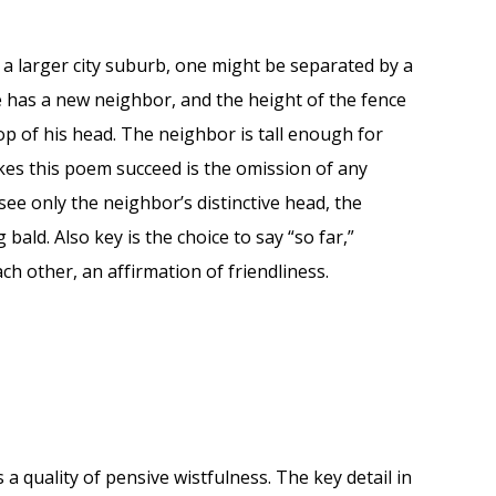
n a larger city suburb, one might be separated by a
e has a new neighbor, and the height of the fence
 of his head. The neighbor is tall enough for
es this poem succeed is the omission of any
see only the neighbor’s distinctive head, the
bald. Also key is the choice to say “so far,”
ch other, an affirmation of friendliness.
 a quality of pensive wistfulness. The key detail in