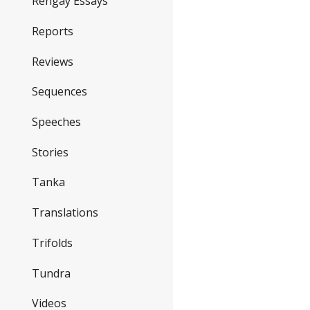
Rengay Essays
Reports
Reviews
Sequences
Speeches
Stories
Tanka
Translations
Trifolds
Tundra
Videos