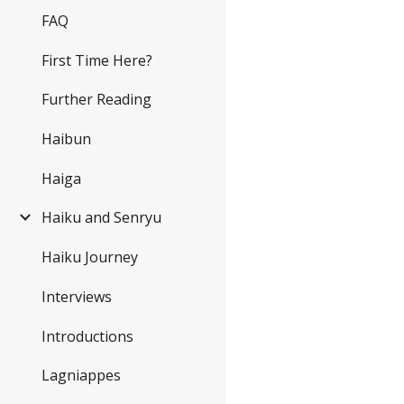
FAQ
First Time Here?
Further Reading
Haibun
Haiga
Haiku and Senryu
Haiku Journey
Interviews
Introductions
Lagniappes