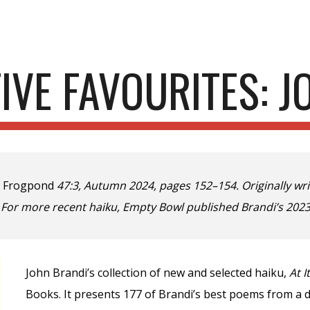
ip to main content
Skip to navigat
FIVE FAVOURITES: 
n
Frogpond
47:3, Autumn 2024, pages 152–154. Originally writ
. For more recent haiku, Empty Bowl published Brandi’s
2023
John Brandi’s collection of new and selected haiku,
At I
Books. It presents 177 of Brandi’s best poems from a d