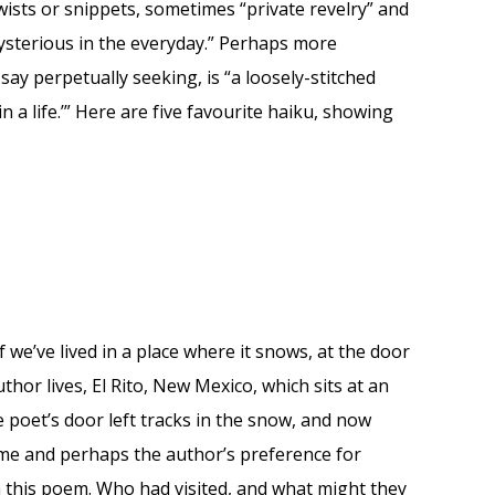
wists or snippets, sometimes “private revelry” and
mysterious in the everyday.” Perhaps more
say perpetually seeking, is “a loosely-stitched
hin a life.’” Here are five favourite haiku, showing
 we’ve lived in a place where it snows, at the door
hor lives, El Rito, New Mexico, which sits at an
 poet’s door left tracks in the snow, and now
ime and perhaps the author’s preference for
th this poem. Who had visited, and what might they