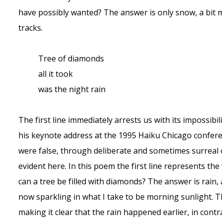
have possibly wanted? The answer is only snow, a bit 
tracks.
Tree of diamonds
all it took
was the night rain
The first line immediately arrests us with its impossibi
his keynote address at the 1995 Haiku Chicago conference
were false, through deliberate and sometimes surreal
evident here. In this poem the first line represents t
can a tree be filled with diamonds? The answer is rain, 
now sparkling in what I take to be morning sunlight. T
making it clear that the rain happened earlier, in cont