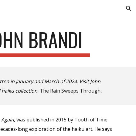
ion
JOHN BRANDI
ten in January and March of 2024. Visit John
 haiku collection,
The Rain Sweeps Through
.
t Again
, was published in 2015 by Tooth of Time
ecades-long exploration of the haiku art. He says