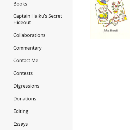
Books
Captain Haiku’s Secret
Hideout
Collaborations
Commentary
Contact Me
Contests
Digressions
Donations
Editing
Essays