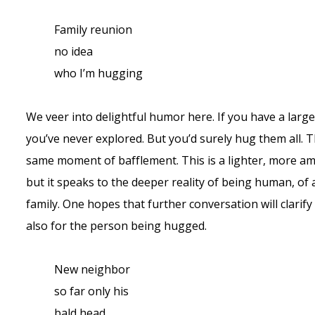
Family reunion
no idea
who I’m hugging
We veer into delightful humor here. If you have a large 
you’ve never explored. But you’d surely hug them all.
same moment of bafflement. This is a lighter, more a
but it speaks to the deeper reality of being human, of a
family. One hopes that further conversation will clarif
also for the person being hugged.
New neighbor
so far only his
bald head