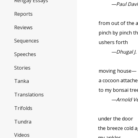
Rengay Essays
—Paul Dav
Reports
from out of the 
Reviews
pinch by pinch t
Sequences
ushers forth
—Dhugal J.
Speeches
Stories
moving house—
a cocoon attache
Tanka
to my bonsai tre
Translations
—Arnold V
Trifolds
under the door
Tundra
the breeze cold a
Videos
my ankles