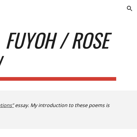
ion
M
FUYOH / ROSE
W
tions”
essay. My introduction to these poems is