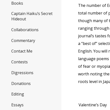
Books
The number of En
total number of p
Captain Haiku’s Secret
Hideout
though many of th
ranging through 
Collaborations
journal’s tastes 
Commentary
a “best of” selec
English. You wil
Contact Me
language poems t
Contests
of fear or myopia
Digressions
worth noting the
roots level in Ja
Donations
Editing
Valentine’s Day
Essays