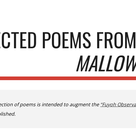
ip to main content
Skip to navigat
ECTED POEMS FRO
MALLO
lection of poems is intended to augment the
“Fuyoh Observa
lished.