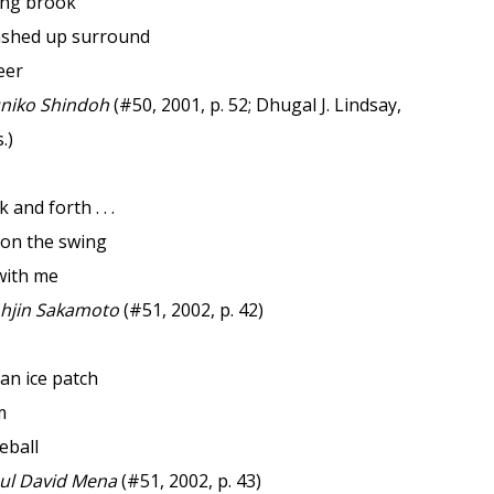
ing brook
ashed up surround
eer
niko Shindoh
(#50, 2001, p. 52; Dhugal J. Lindsay,
.)
 and forth . . .
 on the swing
with me
hjin Sakamoto
(#51, 2002, p. 42)
 an ice patch
m
eball
l David Mena
(#51, 2002, p. 43)