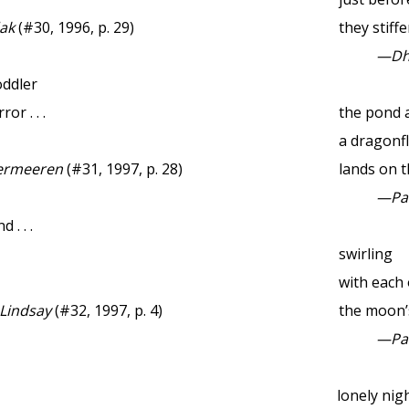
ak
(#30, 1996, p. 29)
they stiff
—Dhu
oddler
or . . .
the pond 
a dragonf
ermeeren
(#31, 1997, p. 28)
lands on 
—Pau
. . .
swirling
with each 
 Lindsay
(#32, 1997, p. 4)
the moon’s
—Pau
lonely ni