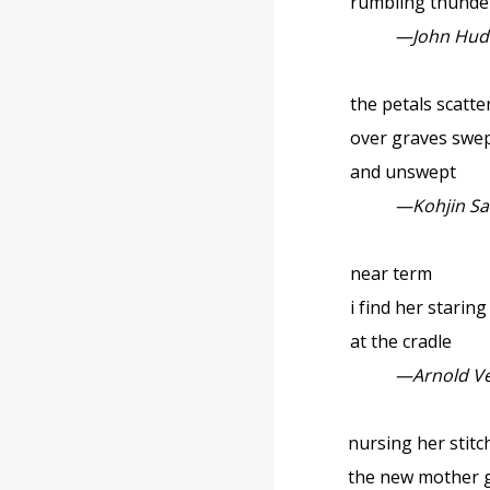
rumbling thunde
—John Hud
the petals scatte
over graves swe
and unswept
—Kohjin S
near term
i find her staring
at the cradle
—Arnold V
nursing her stitc
the new mother 