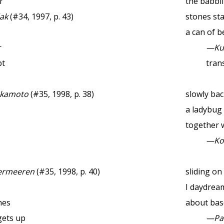
r
the babbl
ak
(#34, 1997, p. 43)
stones st
a can of b
r
—Ku
pt
trans
akamoto
(#35, 1998, p. 38)
slowly back
a ladybug
together 
—Ko
ermeeren
(#35, 1998, p. 40)
sliding on
I daydrea
hes
about bas
gets up
—Pau