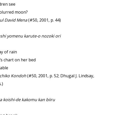
dren see
 blurred moon?
l David Mena
(#50, 2001, p. 44)
ashi yomenu karute-o nozoki ori
y of rain
’s chart on her bed
rable
chiko Kondoh
(#50, 2001, p. 52; Dhugal J. Lindsay,
.)
a koishi-de kakomu kan biiru