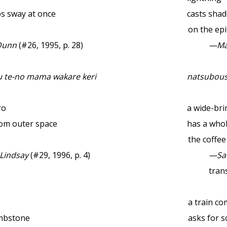
aps sway at once
casts shad
on the ep
Dunn
(#26, 1995, p. 28)
—Ma
 te-no mama wakare keri
natsubous
ro
a wide-br
rom outer space
has a whol
the coffe
 Lindsay
(#29, 1996, p. 4)
—Sa
trans
a train c
ombstone
asks for 