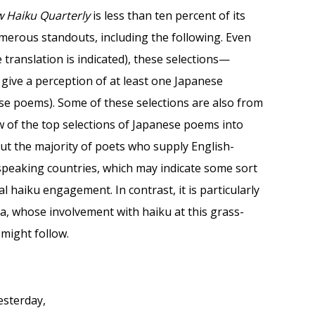
w Haiku Quarterly
is less than ten percent of its
umerous standouts, including the following. Even
translation is indicated), these selections—
give a perception of at least one Japanese
these poems). Some of these selections are also from
ew of the top selections of Japanese poems into
ut the majority of poets who supply English-
-speaking countries, which may indicate some sort
 haiku engagement. In contrast, it is particularly
a, whose involvement with haiku at this grass-
might follow.
esterday,