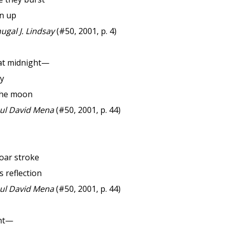
en up
gal J. Lindsay
(#50, 2001, p. 4)
at midnight—
ly
the moon
l David Mena
(#50, 2001, p. 44)
oar stroke
 reflection
l David Mena
(#50, 2001, p. 44)
ght—