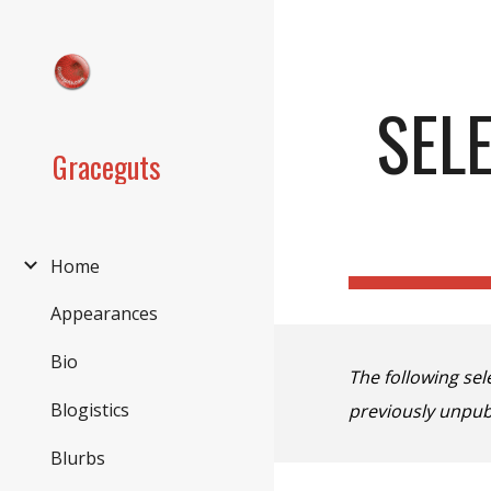
Sk
SEL
Graceguts
Home
Appearances
Bio
The following se
Blogistics
previously unpub
Blurbs