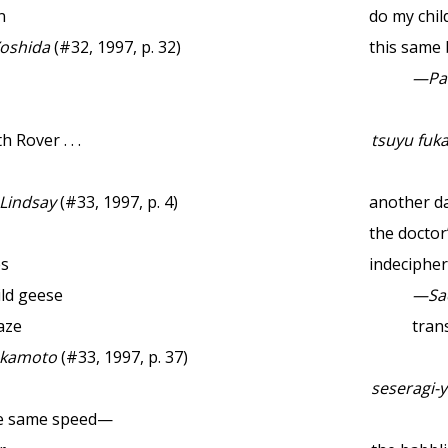
n
do my chil
oshida
(#32, 1997, p. 32)
this same
—Pau
 Rover . . .
tsuyu fuk
 Lindsay
(#33, 1997, p. 4)
another da
the doctor
es
indeciphe
ild geese
—Sa
aze
trans
akamoto
(#33, 1997, p. 37)
seseragi-y
he same speed—