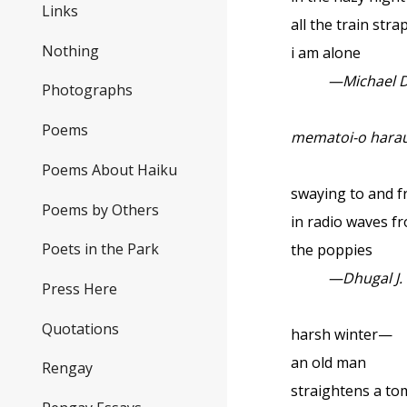
Links
all the train str
Nothing
i am alone
—Michael 
Photographs
Poems
mematoi-o harau
Poems About Haiku
swaying to and f
Poems by Others
in radio waves f
Poets in the Park
the poppies
—Dhugal J.
Press Here
Quotations
harsh winter—
an old man
Rengay
straightens a t