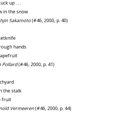
ck up . . .
w in the snow
hjin Sakamoto
(#46, 2000, p. 40)
ketknife
 rough hands
apefruit
 Pollard
(#46, 2000, p. 41)
rchyard
th the stalk
 fruit
nold Vermeeren
(#46, 2000, p. 44)