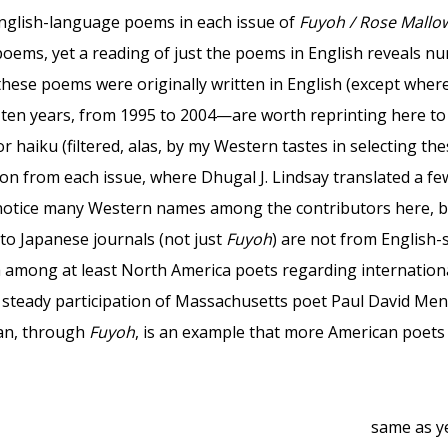
glish-language poems in each issue of
Fuyoh / Rose Mallo
oems, yet a reading of just the poems in English reveals n
ese poems were originally written in English (except where 
ten years, from 1995 to 2004—are worth reprinting here to 
for haiku (filtered, alas, by my Western tastes in selecting 
tion from each issue, where Dhugal J. Lindsay translated a f
l notice many Western names among the contributors here, b
o Japanese journals (not just
Fuyoh
) are not from English
 among at least North America poets regarding international
 steady participation of Massachusetts poet Paul David Men
pan, through
Fuyoh
, is an example that more American poets 
same as y