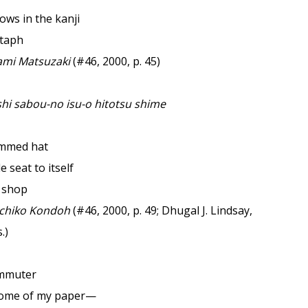
ows in the kanji
itaph
mi Matsuzaki
(#46, 2000, p. 45)
hi sabou-no isu-o hitotsu shime
immed hat
e seat to itself
e shop
chiko Kondoh
(#46, 2000, p. 49; Dhugal J. Lindsay,
.)
ommuter
some of my paper—