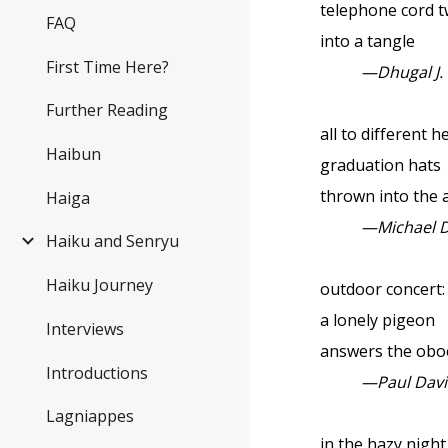
telephone cord t
FAQ
into a tangle
First Time Here?
—Dhugal J.
Further Reading
all to different h
Haibun
graduation hats
thrown into the a
Haiga
—Michael 
Haiku and Senryu
Haiku Journey
outdoor concert:
a lonely pigeon
Interviews
answers the obo
Introductions
—Paul Dav
Lagniappes
in the hazy night