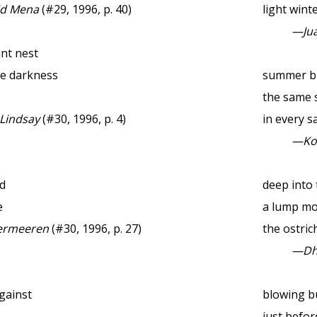
id Mena
(#29, 1996, p. 40)
light wint
—Jua
ant nest
he darkness
summer b
the same 
 Lindsay
(#30, 1996, p. 4)
in every sa
—Ko
d
deep into 
e
a lump m
ermeeren
(#30, 1996, p. 27)
the ostric
—Dhu
gainst
blowing b
just befor