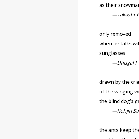
as their snowma
—Takashi Y
only removed
when he talks with
sunglasses
—Dhugal J.
drawn by the cri
of the winging w
the blind dog’s g
—Kohjin S
the ants keep t