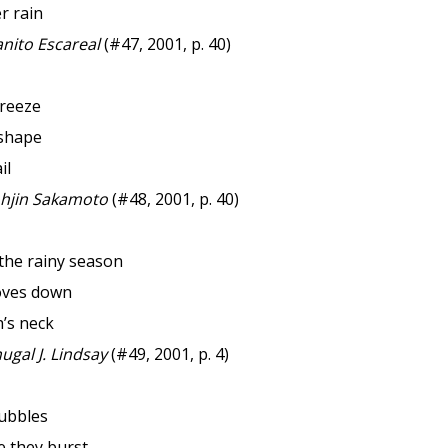
er rain
nito Escareal
(#47, 2001, p. 40)
reeze
shape
il
hjin Sakamoto
(#48, 2001, p. 40)
the rainy season
oves down
h’s neck
gal J. Lindsay
(#49, 2001, p. 4)
ubbles
e they burst