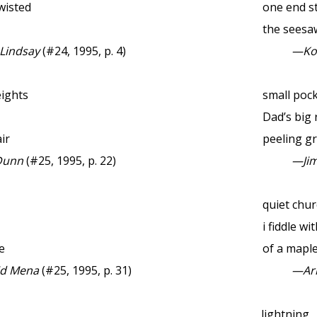
wisted
one end stu
the seesa
 Lindsay
(#24, 1995, p. 4)
—Ko
eights
small poc
Dad’s big
ir
peeling gr
Dunn
(#25, 1995, p. 22)
—Jim
quiet chu
i fiddle wi
e
of a maple
id Mena
(#25, 1995, p. 31)
—Ar
lightning