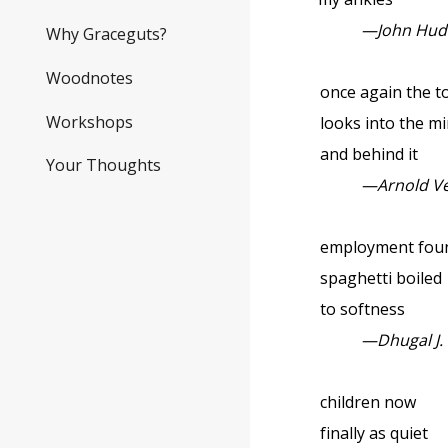
—John Hud
Why Graceguts?
Woodnotes
once again the t
Workshops
looks into the mirr
and behind it
Your Thoughts
—Arnold V
employment found 
spaghetti boiled
to softness
—Dhugal J.
children now
finally as quiet