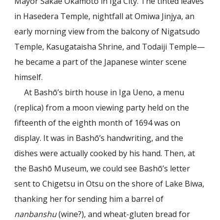
Mayor Sakae Okamoto in Iga City. The tinted leaves
in Hasedera Temple, nightfall at Omiwa Jinjya, an
early morning view from the balcony of Nigatsudo
Temple, Kasugataisha Shrine, and Todaiji Temple—
he became a part of the Japanese winter scene
himself.
At Bashō’s birth house in Iga Ueno, a menu
(replica) from a moon viewing party held on the
fifteenth of the eighth month of 1694 was on
display. It was in Bashō’s handwriting, and the
dishes were actually cooked by his hand. Then, at
the Bashō Museum, we could see Bashō’s letter
sent to Chigetsu in Otsu on the shore of Lake Biwa,
thanking her for sending him a barrel of
nanbanshu
(wine?), and wheat-gluten bread for