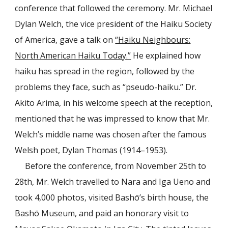
conference that followed the ceremony. Mr. Michael
Dylan Welch, the vice president of the Haiku Society
of America, gave a talk on
“Haiku Neighbours:
North American Haiku Today.”
He explained how
haiku has spread in the region, followed by the
problems they face, such as “pseudo-haiku.” Dr.
Akito Arima, in his welcome speech at the reception,
mentioned that he was impressed to know that Mr.
Welch’s middle name was chosen after the famous
Welsh poet, Dylan Thomas (1914–1953).
Before the conference, from November 25th to
28th, Mr. Welch travelled to Nara and Iga Ueno and
took 4,000 photos, visited Bashō’s birth house, the
Bashō Museum, and paid an honorary visit to