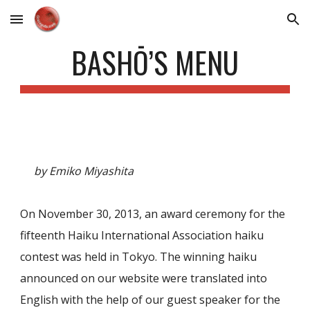
Skip to main content
Skip to navigation
BASHŌ’S MENU
by Emiko Miyashita
On November 30, 2013, an award ceremony for the
fifteenth Haiku International Association haiku
contest was held in Tokyo. The winning haiku
announced on our website were translated into
English with the help of our guest speaker for the