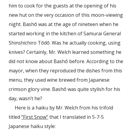
him to cook for the guests at the opening of his
new hut on the very occasion of this moon-viewing
night. Bashō was at the age of nineteen when he
started working in the kitchen of Samurai General
Shinshichiro Tōdō. Was he actually cooking, using
knives? Certainly, Mr. Welch learned something he
did not know about Bashō before. According to the
mayor, when they reproduced the dishes from this
menu, they used wine brewed from Japanese
crimson glory vine. Bashō was quite stylish for his
day, wasn’t he?
Here is a haiku by Mr. Welch from his trifold
titled
“First Snow”
that I translated in 5-7-5
Japanese haiku style: