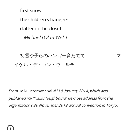
first snow . . .
the children’s hangers
clatter in the closet
Michael Dylan Welch
初雪や子らのハンガー音たてて
マ
イケル・ディラン・ウェルチ
From
Haiku International
#110, January 2014, which also
published my
“Haiku Neighbours”
keynote address from the
organization’s 30 November 2013 annual convention in Tokyo.