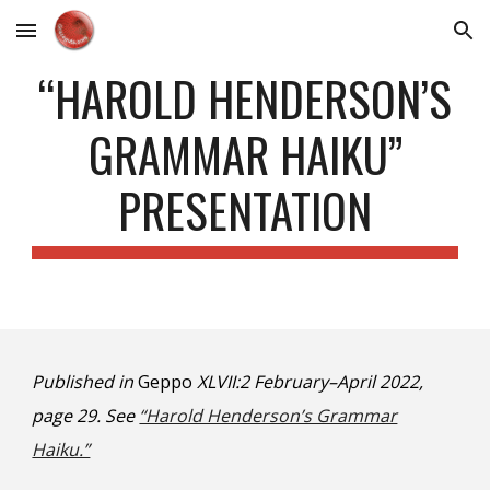
Skip to main content
Skip to navigation
“HAROLD HENDERSON’S
GRAMMAR HAIKU”
PRESENTATION
Published in
Geppo
XLVII:2 February–April 2022,
page 29. See
“Harold Henderson’s Grammar
Haiku.”