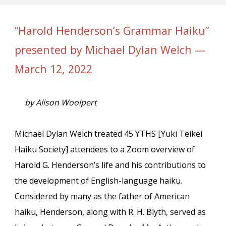
“Harold Henderson’s Grammar Haiku”
presented by Michael Dylan Welch —
March 12, 2022
by Alison Woolpert
Michael Dylan Welch treated 45 YTHS [Yuki Teikei
Haiku Society] attendees to a Zoom overview of
Harold G. Henderson’s life and his contributions to
the development of English-language haiku.
Considered by many as the father of American
haiku, Henderson, along with R. H. Blyth, served as