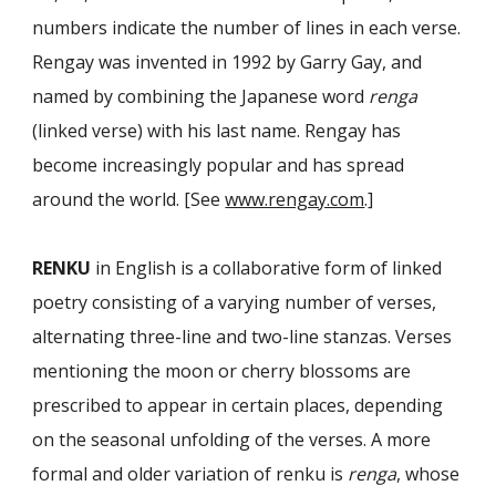
numbers indicate the number of lines in each verse.
Rengay was invented in 1992 by Garry Gay, and
named by combining the Japanese word
renga
(linked verse) with his last name. Rengay has
become increasingly popular and has spread
around the world. [See
www.rengay.com
.]
RENKU
in English is a collaborative form of linked
poetry consisting of a varying number of verses,
alternating three-line and two-line stanzas. Verses
mentioning the moon or cherry blossoms are
prescribed to appear in certain places, depend­ing
on the seasonal unfolding of the verses. A more
formal and older variation of renku is
renga
, whose