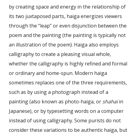
by creating space and energy in the relationship of
its two juxtaposed parts, haiga energizes viewers
through the “leap” or even disjunction between the
poem and the paint­ing (the painting is typically not
an illustration of the poem). Haiga also employs
calligraphy to create a pleasing visual whole,
whether the calligraphy is highly re­fined and formal
or ordinary and home-spun. Modern haiga
sometimes replaces one of the three requirements,
such as by using a photograph instead of a
painting (also known as photo-haiga, or
shahai
in
Japanese), or by typesetting words on a computer
instead of using calligraphy. Some purists do not
consider these variations to be authentic haiga, but