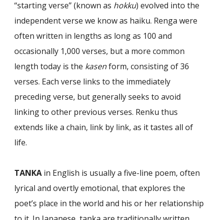
“starting verse” (known as
hokku
) evolved into the
indepen­dent verse we know as haiku. Renga were
often written in lengths as long as 100 and
occasionally 1,000 verses, but a more common
length today is the
kasen
form, consisting of 36
verses. Each verse links to the immediately
preceding verse, but generally seeks to avoid
linking to other previous verses. Renku thus
extends like a chain, link by link, as it tastes all of
life.
TANKA
in English is usually a five-line poem, often
lyrical and overtly emotional, that explores the
poet’s place in the world and his or her relationship
to it. In Japa­nese, tanka are traditionally written