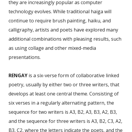
they are increasingly popular as computer
technology evolves. While traditional haiga will
continue to require brush painting, haiku, and
calligraphy, artists and poets have explored many
additional combinations with pleasing re­sults, such
as using collage and other mixed-media
presentations.
RENGAY
is a six-verse form of collaborative linked
poetry, usually by either two or three writers, that
develops at least one central theme. Consisting of
six verses in a regularly alternating pattern, the
sequence for two writers is A3, B2, A3, B3, A2, B3,
and the sequence for three writers is A3, B2, C3, A2,
B3, C2, where the letters indicate the poets, and the