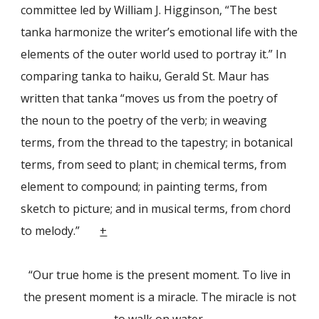
committee led by Wil­liam J. Higginson, “The best
tanka harmonize the writer’s emotional life with the
elements of the outer world used to portray it.” In
comparing tanka to haiku, Ger­ald St. Maur has
written that tanka “moves us from the poetry of
the noun to the poetry of the verb; in weaving
terms, from the thread to the tapestry; in botanical
terms, from seed to plant; in chemical terms, from
element to compound; in paint­ing terms, from
sketch to picture; and in musical terms, from chord
to melody.”
+
“Our true home is the present moment. To live in
the present moment is a miracle. The miracle is not