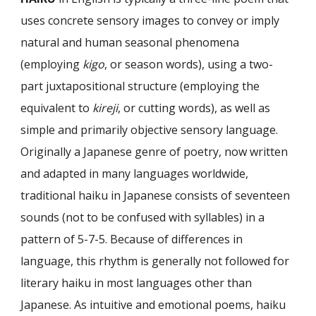
uses concrete sensory images to convey or imply
natural and human seasonal phenomena
(employing
kigo
, or season words), using a two-
part juxtapositional structure (employing the
equiva­lent to
kireji
, or cutting words), as well as
simple and primarily objective sensory language.
Originally a Japanese genre of poetry, now written
and adapted in many languages worldwide,
traditional haiku in Japanese consists of seventeen
sounds (not to be confused with syllables) in a
pattern of 5-7-5. Because of differences in
language, this rhythm is generally not followed for
literary haiku in most lan­guages other than
Japanese. As intuitive and emotional poems, haiku