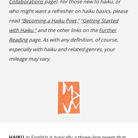
Collaborations
page). For those new to haiku, or
who might want a refresher on haiku basics, please
read
“Becoming a Haiku Poet,”
“Getting Started
with Haiku,”
and the other links on the
Further
Reading
page. As with any definition, of course,
especially with haiku and related genres, your
mileage may vary.
HAIKU
in English is typically a three-line poem that