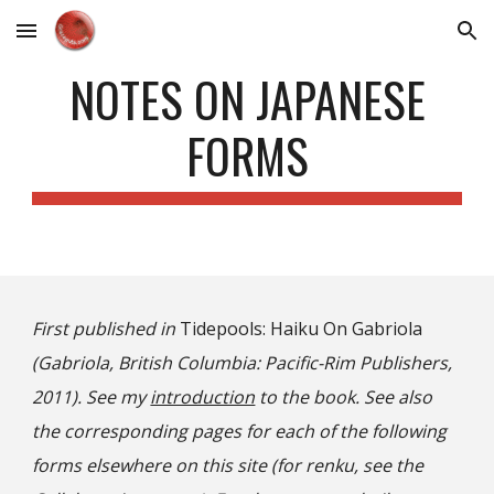
Skip to main content
Skip to navigation
NOTES ON JAPANESE
FORMS
First published in
Tidepools: Haiku On Gabriola
(Gabriola, British Columbia: Pacific-Rim Publishers,
2011). See my
introduction
to the book. See also
the corresponding pages for each of the following
forms elsewhere on this site (for renku, see the