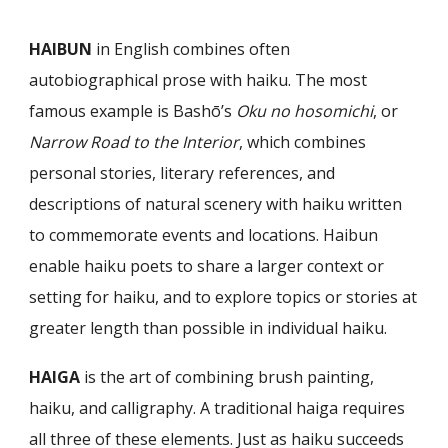
HAIBUN
in English combines often
autobiographical prose with haiku. The most
famous example is Bashō’s
Oku no hosomichi
, or
Narrow Road to the Interior
, which combines
personal stories, literary references, and
descriptions of natural scenery with haiku written
to commemorate events and locations. Haibun
enable haiku poets to share a larger context or
setting for haiku, and to explore topics or stories at
greater length than possible in individual haiku.
HAIGA
is the art of combining brush painting,
haiku, and calligraphy. A traditional haiga requires
all three of these elements. Just as haiku succeeds