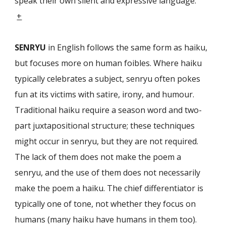
speak their own silent and expressive language.”
+
SENRYU
in English follows the same form as haiku,
but focuses more on human foibles. Where haiku
typically celebrates a subject, senryu often pokes
fun at its victims with satire, irony, and humour.
Traditional haiku require a season word and two-
part juxtapositional structure; these techniques
might occur in senryu, but they are not required.
The lack of them does not make the poem a
senryu, and the use of them does not necessarily
make the poem a haiku. The chief differentia­tor is
typically one of tone, not whether they focus on
humans (many haiku have humans in them too).