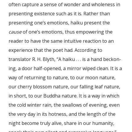
often cap­ture a sense of wonder and wholeness in
presenting existence such as it is. Rather than
presenting one’s emotions, haiku present the
cause
of one’s emotions, thus empowering the
reader to have the same intuitive reaction to an
experience that the poet had. According to
translator R. H. Blyth, “A haiku . . . is a hand beckon­
ing, a door half-opened, a mirror wiped clean. It is a
way of returning to nature, to our moon nature,
our cherry blossom nature, our falling leaf nature,
in short, to our Buddha nature. It is a way in which
the cold winter rain, the swallows of evening, even
the very day in its hotness, and the length of the
night become truly alive, share in our humanity,