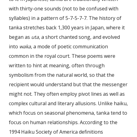
with thirty-one sounds (not to be confused with
syllables) in a pattern of 5-7-5-7-7. The history of
tanka stretches back 1,300 years in Japan, where it
began as
uta
, a short chanted song, and evolved
into
waka
, a mode of poetic communication
common in the royal court. These poems were
written to hint at meaning, often through
symbolism from the natural world, so that the
recipient would understand but that the messenger
might not. They often employ pivot lines as well as
complex cultural and literary allusions. Unlike haiku,
which focus on seasonal phenomena, tanka tend to
focus on human relationships. According to the
1994 Haiku Society of America definitions