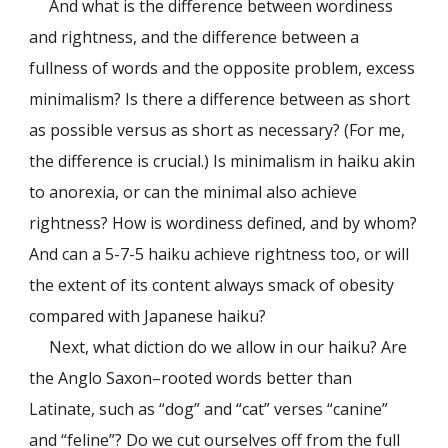
And what is the difference between wordiness
and rightness, and the difference between a
fullness of words and the opposite problem, excess
minimalism? Is there a difference between as short
as possible versus as short as necessary? (For me,
the difference is crucial.) Is minimalism in haiku akin
to anorexia, or can the minimal also achieve
rightness? How is wordiness defined, and by whom?
And can a 5-7-5 haiku achieve rightness too, or will
the extent of its content always smack of obesity
compared with Japanese haiku?
Next, what diction do we allow in our haiku? Are
the Anglo Saxon–rooted words better than
Latinate, such as “dog” and “cat” verses “canine”
and “feline”? Do we cut ourselves off from the full