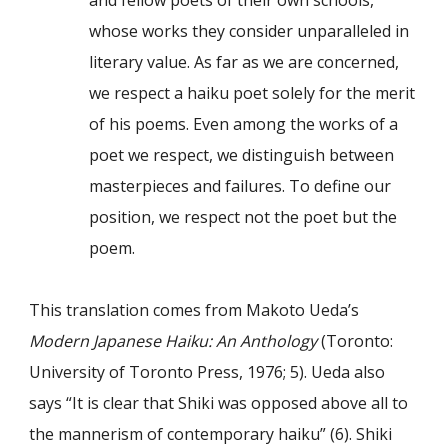
and fellow poets of their own schools,
whose works they consider unparalleled in
literary value. As far as we are concerned,
we respect a haiku poet solely for the merit
of his poems. Even among the works of a
poet we respect, we distinguish between
masterpieces and failures. To define our
position, we respect not the poet but the
poem.
This translation comes from Makoto Ueda’s
Modern Japanese Haiku: An Anthology
(Toronto:
University of Toronto Press, 1976; 5). Ueda also
says “It is clear that Shiki was opposed above all to
the mannerism of contemporary haiku” (6). Shiki