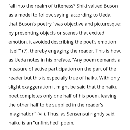
fall into the realm of triteness? Shiki valued Buson
as a model to follow, saying, according to Ueda,
that Buson’s poetry “was objective and picturesque;
by presenting objects or scenes that excited
emotion, it avoided describing the poet’s emotion
itself” (7), thereby engaging the reader. This is how,
as Ueda notes in his preface, “Any poem demands a
measure of active participation on the part of the
reader but this is especially true of haiku. With only
slight exaggeration it might be said that the haiku
poet completes only one half of his poem, leaving
the other half to be supplied in the reader’s
imagination” (vii). Thus, as Sensensui rightly said,
haiku is an “unfinished” poem.