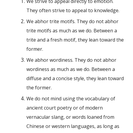
We strive to appeal directly to emotion.
They often strive to appeal to knowledge.
We abhor trite motifs. They do not abhor
trite motifs as much as we do. Between a
trite and a fresh motif, they lean toward the
former.
We abhor wordiness. They do not abhor
wordiness as much as we do. Between a
diffuse and a concise style, they lean toward
the former.
We do not mind using the vocabulary of
ancient court poetry or of modern
vernacular slang, or words loaned from
Chinese or western languages, as long as