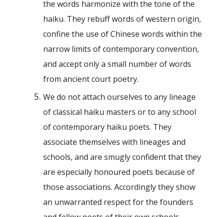
the words harmonize with the tone of the
haiku. They rebuff words of western origin,
confine the use of Chinese words within the
narrow limits of contemporary convention,
and accept only a small number of words
from ancient court poetry.
We do not attach ourselves to any lineage
of classical haiku masters or to any school
of contemporary haiku poets. They
associate themselves with lineages and
schools, and are smugly confident that they
are especially honoured poets because of
those associations. Accordingly they show
an unwarranted respect for the founders