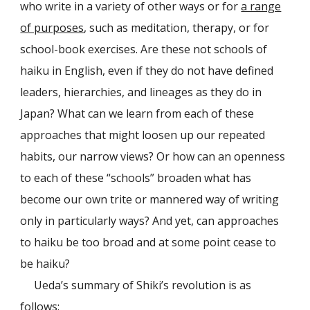
who write in a variety of other ways or for
a range
of purposes
, such as meditation, therapy, or for
school-book exercises. Are these not schools of
haiku in English, even if they do not have defined
leaders, hierarchies, and lineages as they do in
Japan? What can we learn from each of these
approaches that might loosen up our repeated
habits, our narrow views? Or how can an openness
to each of these “schools” broaden what has
become our own trite or mannered way of writing
only in particularly ways? And yet, can approaches
to haiku be too broad and at some point cease to
be haiku?
Ueda’s summary of Shiki’s revolution is as
follows: