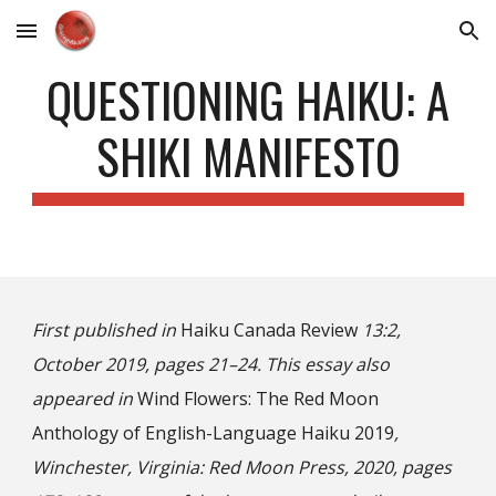
Skip to main content
Skip to navigation
QUESTIONING HAIKU: A
SHIKI MANIFESTO
First published in
Haiku Canada Review
13:2,
October 2019, pages 21–24. This essay also
appeared in
Wind Flowers: The Red Moon
Anthology of English-Language Haiku 2019
,
Winchester, Virginia: Red Moon Press, 2020, pages