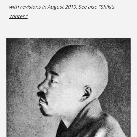
with revisions in August 2019. See also
“Shiki’s
Winter.”