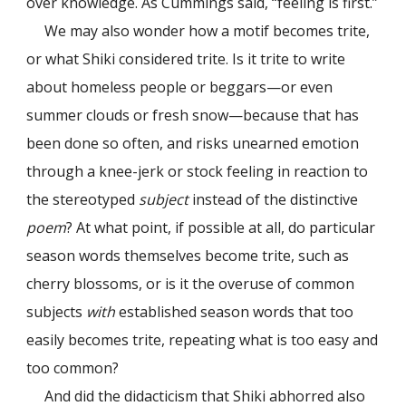
over knowledge. As Cummings said, “feeling is first.”
We may also wonder how a motif becomes trite,
or what Shiki considered trite. Is it trite to write
about homeless people or beggars—or even
summer clouds or fresh snow—because that has
been done so often, and risks unearned emotion
through a knee-jerk or stock feeling in reaction to
the stereotyped
subject
instead of the distinctive
poem
? At what point, if possible at all, do particular
season words themselves become trite, such as
cherry blossoms, or is it the overuse of common
subjects
with
established season words that too
easily becomes trite, repeating what is too easy and
too common?
And did the didacticism that Shiki abhorred also