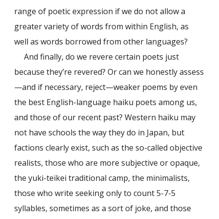
range of poetic expression if we do not allow a
greater variety of words from within English, as
well as words borrowed from other languages?
And finally, do we revere certain poets just
because they’re revered? Or can we honestly assess
—and if necessary, reject—weaker poems by even
the best English-language haiku poets among us,
and those of our recent past? Western haiku may
not have schools the way they do in Japan, but
factions clearly exist, such as the so-called objective
realists, those who are more subjective or opaque,
the yuki-teikei traditional camp, the minimalists,
those who write seeking only to count 5-7-5
syllables, sometimes as a sort of joke, and those