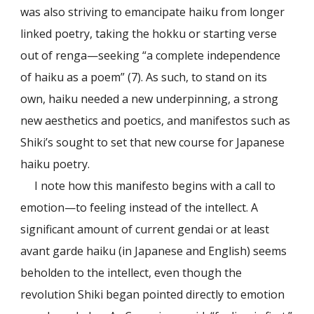
was also striving to emancipate haiku from longer
linked poetry, taking the hokku or starting verse
out of renga—seeking “a complete independence
of haiku as a poem” (7). As such, to stand on its
own, haiku needed a new underpinning, a strong
new aesthetics and poetics, and manifestos such as
Shiki’s sought to set that new course for Japanese
haiku poetry.
I note how this manifesto begins with a call to
emotion—to feeling instead of the intellect. A
significant amount of current gendai or at least
avant garde haiku (in Japanese and English) seems
beholden to the intellect, even though the
revolution Shiki began pointed directly to emotion