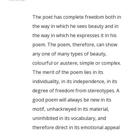
The poet has complete freedom both in
the way in which he sees beauty and in
the way in which he expresses it in his
poem. The poem, therefore, can show
any one of many types of beauty,
colourful or austere, simple or complex.
The merit of the poem lies in its
individuality, in its independence, in its
degree of freedom from stereotypes. A
good poem will always be new in its
motif, unhackneyed in its material,
uninhibited in its vocabulary, and
therefore direct in its emotional appeal