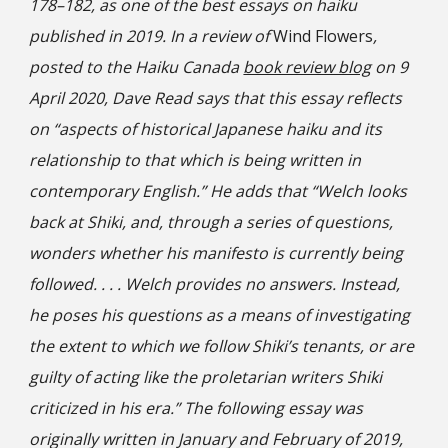
178–182, as one of the best essays on haiku
published in 2019. In a review of
Wind Flowers
,
posted to the Haiku Canada
book review blog
on 9
April 2020, Dave Read says that this essay reflects
on “aspects of historical Japanese haiku and its
relationship to that which is being written in
contemporary English.” He adds that “Welch looks
back at Shiki, and, through a series of questions,
wonders whether his manifesto is currently being
followed. . . . Welch provides no answers. Instead,
he poses his questions as a means of investigating
the extent to which we follow Shiki’s tenants, or are
guilty of acting like the proletarian writers Shiki
criticized in his era.” The following essay was
originally written in January and February of 2019,