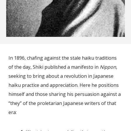
In 1896, chafing against the stale haiku traditions
of the day, Shiki published a manifesto in
Nippon
,
seeking to bring about a revolution in Japanese
haiku practice and appreciation. Here he positions
himself and those sharing his persuasion against a
“they” of the proletarian Japanese writers of that
era: