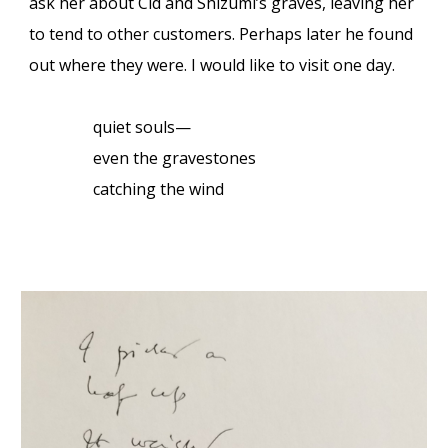
ask her about Cid and Shizumi’s graves, leaving her
to tend to other customers. Perhaps later he found
out where they were. I would like to visit one day.
quiet souls—
even the gravestones
catching the wind