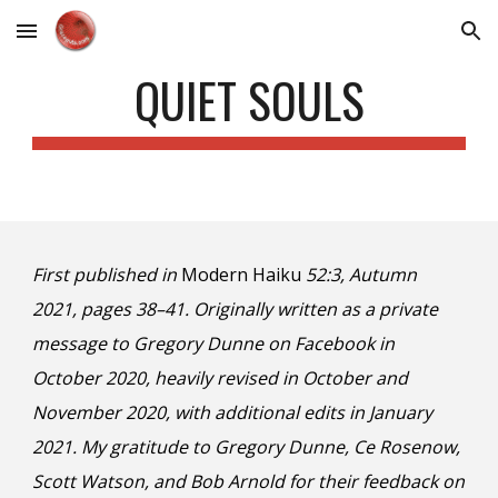
Skip to main content
Skip to navigation
QUIET SOULS
First published in
Modern Haiku
52:3, Autumn
2021, pages 38–41. Originally written as a private
message to Gregory Dunne on Facebook in
October 2020, heavily revised in October and
November 2020, with additional edits in January
2021. My gratitude to Gregory Dunne, Ce Rosenow,
Scott Watson, and Bob Arnold for their feedback on