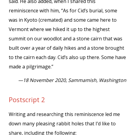
said. He also added, when I shared this
reminiscence with him, “As for Cid’s burial, some
was in Kyoto (cremated) and some came here to
Vermont where we hiked it up to the highest
summit on our woodlot and a stone cairn that was
built over a year of daily hikes and a stone brought
to the cairn each day. Cid’s also up there. Some have
made a pilgrimage.”
—18 November 2020, Sammamish, Washington
Postscript 2
Writing and researching this reminiscence led me
down many pleasing rabbit holes that I’d like to
share, including the following: