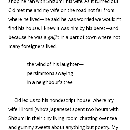
shop he ran with Shizumi, his wife. As it turned out,
Cid met me and my wife on the road not far from
where he lived—he said he was worried we wouldn’t
find his house. I knew it was him by his beret—and
because he was a
gaijin
in a part of town where not
many foreigners lived.
the wind of his laughter—
persimmons swaying
in a neighbour’s tree
Cid led us to his nondescript house, where my
wife Hiromi (who’s Japanese) spent two hours with
Shizumi in their tiny living room, chatting over tea
and gummy sweets about anything but poetry. My