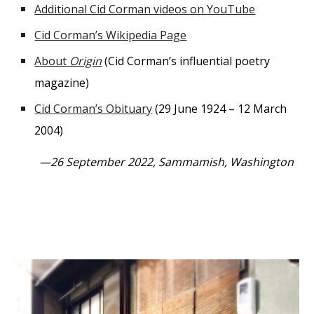
Additional Cid Corman videos on YouTube
Cid Corman’s Wikipedia Page
About
Origin
(Cid Corman’s influential poetry
magazine)
Cid Corman’s Obituary
(29 June 1924 – 12 March
2004)
—26 September 2022, Sammamish, Washington