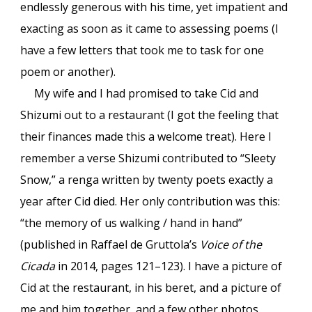
endlessly generous with his time, yet impatient and
exacting as soon as it came to assessing poems (I
have a few letters that took me to task for one
poem or another).
My wife and I had promised to take Cid and
Shizumi out to a restaurant (I got the feeling that
their finances made this a welcome treat). Here I
remember a verse Shizumi contributed to “Sleety
Snow,” a renga written by twenty poets exactly a
year after Cid died. Her only contribution was this:
“the memory of us walking / hand in hand”
(published in Raffael de Gruttola’s
Voice of the
Cicada
in 2014, pages 121–123). I have a picture of
Cid at the restaurant, in his beret, and a picture of
me and him together, and a few other photos,