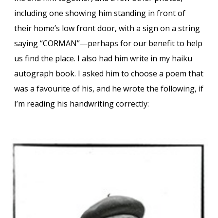
including one showing him standing in front of
their home’s low front door, with a sign on a string
saying “CORMAN”—perhaps for our benefit to help
us find the place. I also had him write in my haiku
autograph book. I asked him to choose a poem that
was a favourite of his, and he wrote the following, if
I’m reading his handwriting correctly: