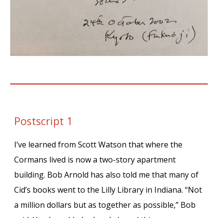
Postscript 1
I’ve learned from Scott Watson that where the
Cormans lived is now a two-story apartment
building. Bob Arnold has also told me that many of
Cid’s books went to the Lilly Library in Indiana. “Not
a million dollars but as together as possible,” Bob