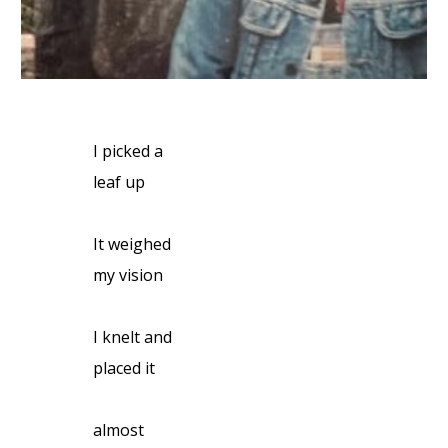
I picked a
leaf up
It weighed
my vision
I knelt and
placed it
almost