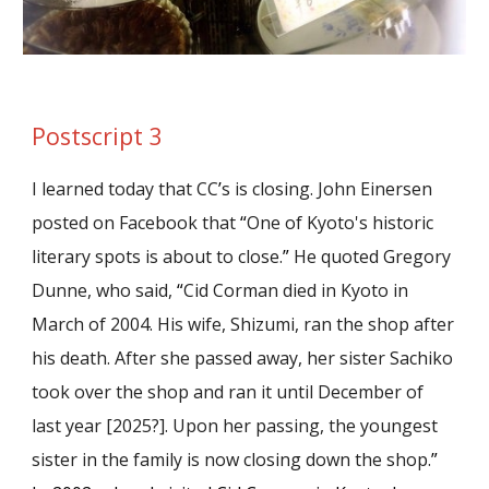
Postscript 3
I learned today that CC
’
s is closing. John Einersen
posted on Facebook that
“
One of Kyoto's historic
literary spots is about to close.
”
He quoted Gregory
Dunne, who said,
“
Cid Corman died in Kyoto in
March of 2004. His wife, Shizumi, ran the shop after
his death. After she passed away, her sister Sachiko
took over the shop and ran it until December of
last year [2025?]. Upon her passing, the youngest
sister in the family is now closing down the shop.
”