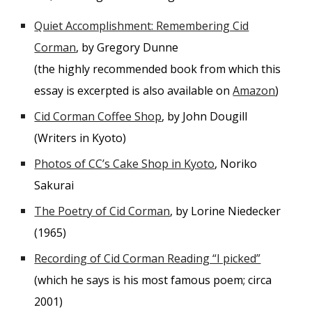
Quiet Accomplishment: Remembering Cid
Corman
, by Gregory Dunne
(the highly recommended book from which this
essay is excerpted is also available on
Amazon
)
Cid Corman Coffee Shop
, by John Dougill
(Writers in Kyoto)
Photos of CC’s Cake Shop in Kyoto
, Noriko
Sakurai
The Poetry of Cid Corman
, by Lorine Niedecker
(1965)
Recording of Cid Corman Reading “I picked”
(which he says is his most famous poem; circa
2001)