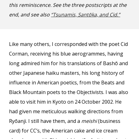
this reminiscence. See the
three
postscripts at the
end, and see also
“Tsunamis, Santōka, and Cid.”
Like many others, I corresponded with the poet Cid
Corman, receiving his blue aerogrammes, having
long admired him for his translations of Bashō and
other Japanese haiku masters, his long history of
influence in American poetics, from the Beats and
Black Mountain poets to the Objectivists. I was also
able to visit him in Kyoto on 24 October 2002. He
had given me meticulous walking directions from
Ryōanji. I still have them, and a
meishi
(business
card) for CC’s, the American cake and ice cream