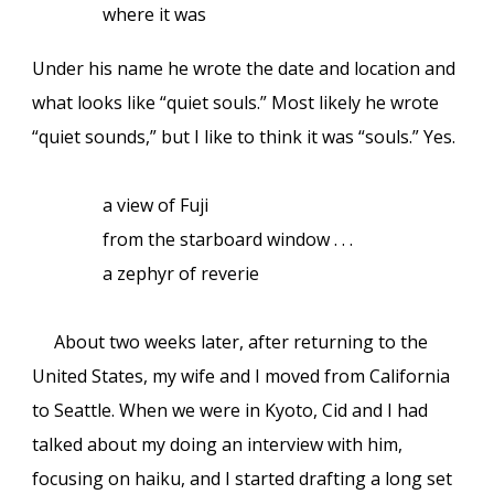
where it was
Under his name he wrote the date and location and
what looks like “quiet souls.” Most likely he wrote
“quiet sounds,” but I like to think it was “souls.” Yes.
a view of Fuji
from the starboard window . . .
a zephyr of reverie
About two weeks later, after returning to the
United States, my wife and I moved from California
to Seattle. When we were in Kyoto, Cid and I had
talked about my doing an interview with him,
focusing on haiku, and I started drafting a long set