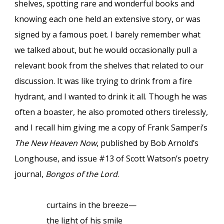
shelves, spotting rare and wonderful books and
knowing each one held an extensive story, or was
signed by a famous poet. I barely remember what
we talked about, but he would occasionally pull a
relevant book from the shelves that related to our
discussion. It was like trying to drink from a fire
hydrant, and I wanted to drink it all. Though he was
often a boaster, he also promoted others tirelessly,
and I recall him giving me a copy of Frank Samperi’s
The New Heaven Now
, published by Bob Arnold’s
Longhouse, and issue #13 of Scott Watson’s poetry
journal,
Bongos of the Lord
.
curtains in the breeze—
the light of his smile