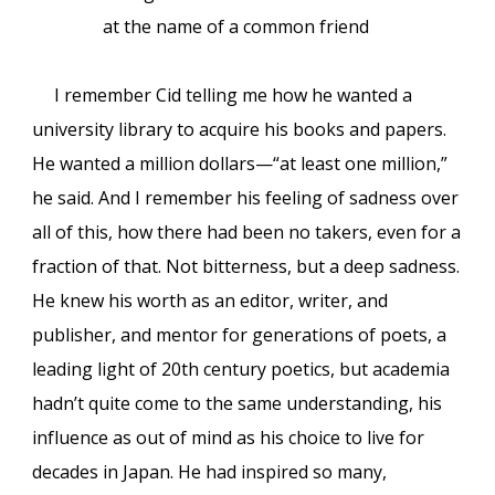
at the name of a common friend
I remember Cid telling me how he wanted a
university library to acquire his books and papers.
He wanted a million dollars—“at least one million,”
he said. And I remember his feeling of sadness over
all of this, how there had been no takers, even for a
fraction of that. Not bitterness, but a deep sadness.
He knew his worth as an editor, writer, and
publisher, and mentor for generations of poets, a
leading light of 20th century poetics, but academia
hadn’t quite come to the same understanding, his
influence as out of mind as his choice to live for
decades in Japan. He had inspired so many,