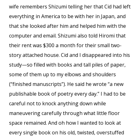
wife remembers Shizumi telling her that Cid had left
everything in America to be with her in Japan, and
that she looked after him and helped him with the
computer and email. Shizumi also told Hiromi that
their rent was $300 a month for their small two-
story attached house. Cid and I disappeared into his
study—so filled with books and tall piles of paper,
some of them up to my elbows and shoulders
(“finished manuscripts”). He said he wrote “a new
publishable book of poetry every day.” I had to be
careful not to knock anything down while
maneuvering carefully through what little floor
space remained. And oh how I wanted to look at
every single book on his old, twisted, overstuffed