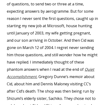
of questions, to send two or three at a time,
expecting answers by aerogramme. But for some
reason I never sent the first questions, caught up in
starting my new job at Microsoft, house hunting
until January of 2003, my wife getting pregnant,
and our son arriving in October. And then Cid was
gone on March 12 of 2004. I regret never sending
him those questions, and still wonder how he might
have replied. I immediately thought of these
phantom answers when I read at the end of
Quiet
Accomplishment
, Gregory Dunne’s memoir about
Cid, about him and Dennis Maloney visiting CC’s
after Cid’s death. The shop was then being run by
Shizumi’s elderly sister, Sachiko. They chose not to