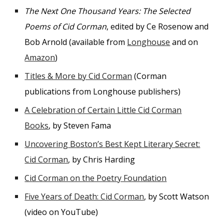
The Next One Thousand Years: The Selected
Poems of Cid Corman
, edited by Ce Rosenow and
Bob Arnold (available from
Longhouse
and on
Amazon
)
Titles & More by Cid Corman
(Corman
publications from Longhouse publishers)
A Celebration of Certain Little Cid Corman
Books
, by Steven Fama
Uncovering Boston’s Best Kept Literary Secret:
Cid Corman
, by Chris Harding
Cid Corman on the Poetry Foundation
Five Years of Death: Cid Corman
, by Scott Watson
(video on YouTube)