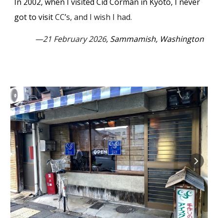
In 2002, w
hen I visited Cid Corman in Kyoto, I never
got to visit
CC
’
s, and I wish I had.
—21 February 2026
, Sammamish, Washington