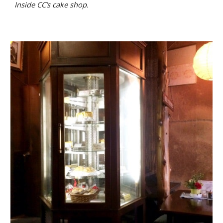
Inside
CC’s cake shop.