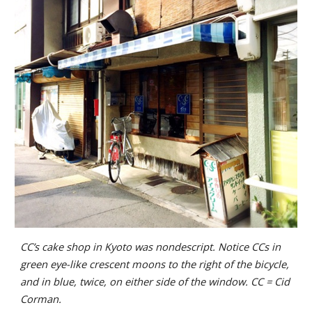
CC’s cake shop in Kyoto was nondescript. Notice CCs in
green eye-like crescent moons to the right of the bicycle,
and in blue, twice, on either side of the window. CC = Cid
Corman.