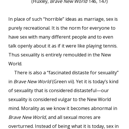
(Huxley,
Brave New World
146, 147)
In place of such “horrible” ideas as marriage, sex is
purely recreational. It is the norm for everyone to
have sex with many different people and to even
talk openly about it as if it were like playing tennis.
Thus sexuality is entirely remoulded in the New
World.
There is also a “fascinated distaste for sexuality”
in
Brave New World
(Green vii). Yet it is today’s kind
of sexuality that is considered distasteful—our
sexuality is considered vulgar to the New World
mind. Morality as we know it becomes abnormal in
Brave New World
, and all sexual mores are
overturned. Instead of being what it is today, sex in