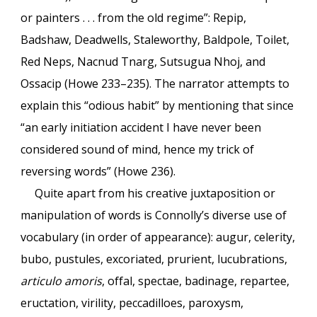
or painters . . . from the old regime”: Repip,
Badshaw, Deadwells, Staleworthy, Baldpole, Toilet,
Red Neps, Nacnud Tnarg, Sutsugua Nhoj, and
Ossacip (Howe 233–235). The narrator attempts to
explain this “odious habit” by mentioning that since
“an early initiation accident I have never been
considered sound of mind, hence my trick of
reversing words” (Howe 236).
Quite apart from his creative juxtaposition or
manipulation of words is Connolly’s diverse use of
vocabulary (in order of appearance): augur, celerity,
bubo, pustules, excoriated, prurient, lucubrations,
articulo amoris
, offal, spectae, badinage, repartee,
eructation, virility, peccadilloes, paroxysm,