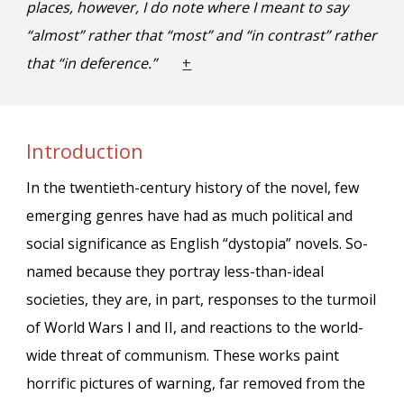
places
, however, I do note where I meant to say
“
almost
” rather that “
most
” and “in contrast” rather
that “in deference.”
+
Introduction
In the twentieth-century history of the novel, few
emerging genres have had as much political and
social significance as English “dystopia” novels. So-
named because they portray less-than-ideal
societies, they are, in part, responses to the turmoil
of World Wars I and II, and reactions to the world-
wide threat of communism. These works paint
horrific pictures of warning, far removed from the