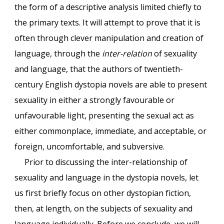
the form of a descriptive analysis limited chiefly to
the primary texts. It will attempt to prove that it is
often through clever manipulation and creation of
language, through the
inter-relation
of sexuality
and language, that the authors of twentieth-
century English dystopia novels are able to present
sexuality in either a strongly favourable or
unfavourable light, presenting the sexual act as
either commonplace, immediate, and acceptable, or
foreign, uncomfortable, and subversive.
Prior to discussing the inter-relationship of
sexuality and language in the dystopia novels, let
us first briefly focus on other dystopian fiction,
then, at length, on the subjects of sexuality and