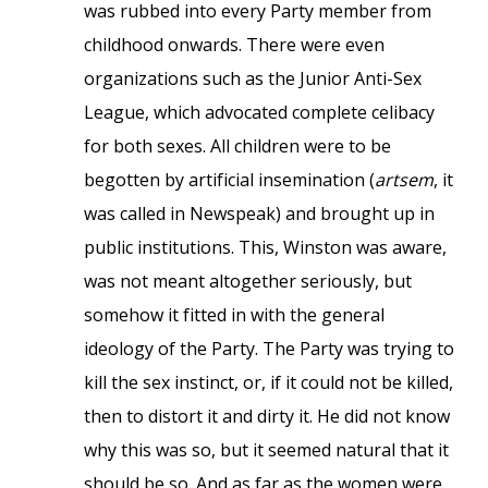
was rubbed into every Party member from
childhood onwards. There were even
organizations such as the Junior Anti-Sex
League, which advocated complete celibacy
for both sexes. All children were to be
begotten by artificial insemination (
artsem
, it
was called in Newspeak) and brought up in
public institutions. This, Winston was aware,
was not meant altogether seriously, but
somehow it fitted in with the general
ideology of the Party. The Party was trying to
kill the sex instinct, or, if it could not be killed,
then to distort it and dirty it. He did not know
why this was so, but it seemed natural that it
should be so. And as far as the women were