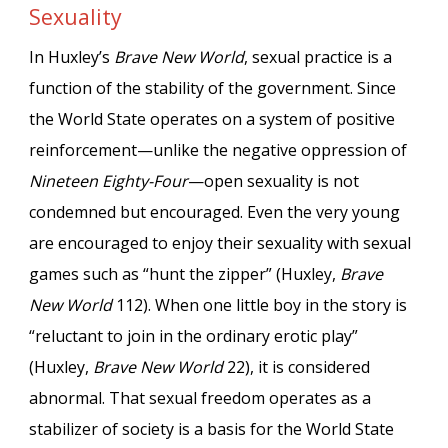
Sexuality
In Huxley’s
Brave New World
, sexual practice is a
function of the stability of the government. Since
the World State operates on a system of positive
reinforcement—unlike the negative oppression of
Nineteen Eighty-Four
—open sexuality is not
condemned but encouraged. Even the very young
are encouraged to enjoy their sexuality with sexual
games such as “hunt the zipper” (Huxley,
Brave
New World
112). When one little boy in the story is
“reluctant to join in the ordinary erotic play”
(Huxley,
Brave New World
22), it is considered
abnormal. That sexual freedom operates as a
stabilizer of society is a basis for the World State