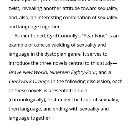
twist, revealing another attitude toward sexuality,
and, also, an interesting combination of sexuality
and language together.
As mentioned, Cyril Connolly’s “Year Nine” is an
example of concise wielding of sexuality and
language in the dystopian genre. It serves to
introduce the three novels central to this study—
Brave New World
,
Nineteen Eighty-Four
, and
A
Clockwork Orange
. In the following discussion, each
of these novels is presented in turn
(chronologically), first under the topic of sexuality,
then language, and ending with sexuality and
language together.