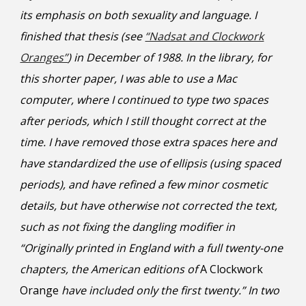
its emphasis on both sexuality and language. I
finished that thesis (see
“Nadsat and Clockwork
Oranges”
) in December of 1988. In the library, for
this shorter paper, I was able to use a Mac
computer, where I continued to type two spaces
after periods, which I still thought correct at the
time. I have removed those extra spaces here and
have standardized the use of ellipsis (using spaced
periods), and have refined a few minor cosmetic
details, but have otherwise not corrected the text,
such as not fixing the dangling modifier in
“Originally printed in England with a full twenty-one
chapters, the American editions of
A Clockwork
Orange
have included only the first twenty.”
In two