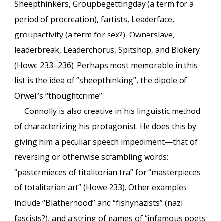
Sheepthinkers, Groupbegettingday (a term for a
period of procreation), fartists, Leaderface,
groupactivity (a term for sex?), Ownerslave,
leaderbreak, Leaderchorus, Spitshop, and Blokery
(Howe 233–236). Perhaps most memorable in this
list is the idea of “sheepthinking”, the dipole of
Orwell’s “thoughtcrime”.
Connolly is also creative in his linguistic method
of characterizing his protagonist. He does this by
giving him a peculiar speech impediment—that of
reversing or otherwise scrambling words:
“pastermieces of titalitorian tra” for “masterpieces
of totalitarian art” (Howe 233). Other examples
include “Blatherhood” and “fishynazists” (nazi
fascists?), and a string of names of “infamous poets