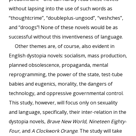
without lapsing into the use of such words as
“thoughtcrime”, “doubleplus-ungood”, “veshches”,
and “droogs”! None of these novels would be as
successful without this inventiveness of language.
Other themes are, of course, also evident in
English dystopia novels: socialism, mass production,
planned obsolescence, propaganda, mental
reprogramming, the power of the state, test-tube
babies and eugenics, morality, the dangers of
technology, and oppressive governmental control.
This study, however, will focus only on sexuality
and language, specifically, their inter-relation in the
dystopia novels,
Brave New World
,
Nineteen Eighty-
Four
, and
A Clockwork Orange
. The study will take