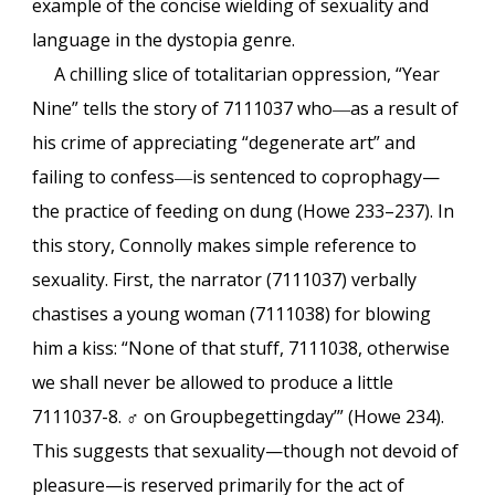
example of the concise wielding of sexuality and
language in the dystopia genre.
A chilling slice of totalitarian oppression, “Year
Nine” tells the story of 7111037 who
―
as a result of
his crime of appreciating “degenerate art” and
failing to confess
―
is sentenced to coprophagy—
the practice of feeding on dung (Howe 233–237). In
this story, Connolly makes simple reference to
sexuality. First, the narrator (7111037) verbally
chastises a young woman (7111038) for blowing
him a kiss: “None of that stuff, 7111038, otherwise
we shall never be allowed to produce a little
7111037-8. ♂ on Groupbegettingday’” (Howe 234).
This suggests that sexuality—though not devoid of
pleasure—is reserved primarily for the act of