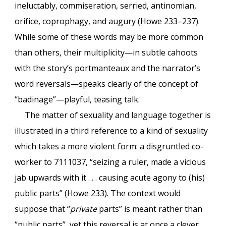
ineluctably, commiseration, serried, antinomian,
orifice, coprophagy, and augury (Howe 233–237).
While some of these words may be more common
than others, their multiplicity—in subtle cahoots
with the story’s portmanteaux and the narrator’s
word reversals—speaks clearly of the concept of
“badinage”—playful, teasing talk.
The matter of sexuality and language together is
illustrated in a third reference to a kind of sexuality
which takes a more violent form: a disgruntled co-
worker to 7111037, “seizing a ruler, made a vicious
jab upwards with it . . . causing acute agony to (his)
public parts” (Howe 233). The context would
suppose that “
private
parts” is meant rather than
“public parts”, yet this reversal is at once a clever