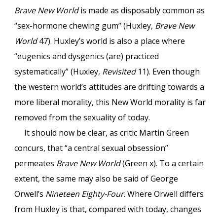
Brave New World
is made as disposably common as
“sex-hormone chewing gum” (Huxley,
Brave New
World
47). Huxley’s world is also a place where
“eugenics and dysgenics (are) practiced
systematically” (Huxley,
Revisited
11). Even though
the western world’s attitudes are drifting towards a
more liberal morality, this New World morality is far
removed from the sexuality of today.
It should now be clear, as critic Martin Green
concurs, that “a central sexual obsession”
permeates
Brave New World
(Green x). To a certain
extent, the same may also be said of George
Orwell’s
Nineteen Eighty-Four
. Where Orwell differs
from Huxley is that, compared with today, changes