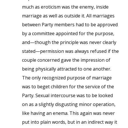
much as eroticism was the enemy, inside
marriage as well as outside it. All marriages
between Party members had to be approved
by a committee appointed for the purpose,
and—though the principle was never clearly
stated—permission was always refused if the
couple concerned gave the impression of
being physically attracted to one another.
The only recognized purpose of marriage
was to beget children for the service of the
Party. Sexual intercourse was to be looked
on as a slightly disgusting minor operation,
like having an enema. This again was never
put into plain words, but in an indirect way it