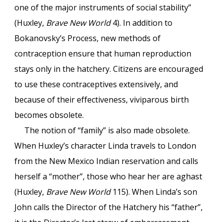
one of the major instruments of social stability”
(Huxley,
Brave New World
4). In addition to
Bokanovsky’s Process, new methods of
contraception ensure that human reproduction
stays only in the hatchery. Citizens are encouraged
to use these contraceptives extensively, and
because of their effectiveness, viviparous birth
becomes obsolete.
The notion of “family” is also made obsolete.
When Huxley’s character Linda travels to London
from the New Mexico Indian reservation and calls
herself a “mother”, those who hear her are aghast
(Huxley,
Brave New World
115). When Linda’s son
John calls the Director of the Hatchery his “father”,