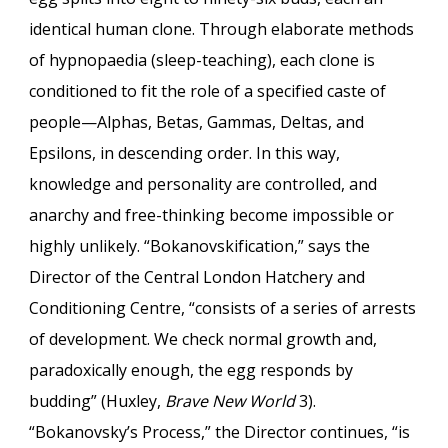
identical human clone. Through elaborate methods
of hypnopaedia (sleep-teaching), each clone is
conditioned to fit the role of a specified caste of
people—Alphas, Betas, Gammas, Deltas, and
Epsilons, in descending order. In this way,
knowledge and personality are controlled, and
anarchy and free-thinking become impossible or
highly unlikely. “Bokanovskification,” says the
Director of the Central London Hatchery and
Conditioning Centre, “consists of a series of arrests
of development. We check normal growth and,
paradoxically enough, the egg responds by
budding” (Huxley,
Brave New World
3).
“Bokanovsky’s Process,” the Director continues, “is