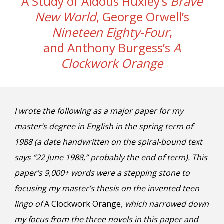
A Study of Aldous Huxley’s
Brave
New World
, George Orwell’s
Nineteen Eighty-Four
,
and Anthony Burgess’s
A
Clockwork Orange
I wrote the following as a major paper for my
m
aster’s degree in English in the spring term of
1988 (a date handwritten on the spiral-bound text
says “22 June 1988,” probably the end of term). This
paper’s 9,000+ words were a stepping stone to
focusing my
m
aster’s thesis on the invented teen
lingo of
A Clockwork Orange
, which narrowed down
my focus from the three novels in this paper and