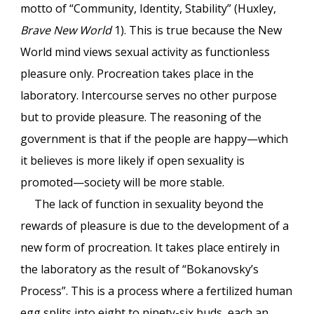
motto of “Community, Identity, Stability” (Huxley,
Brave New World
1). This is true because the New
World mind views sexual activity as functionless
pleasure only. Procreation takes place in the
laboratory. Intercourse serves no other purpose
but to provide pleasure. The reasoning of the
government is that if the people are happy—which
it believes is more likely if open sexuality is
promoted—society will be more stable.
The lack of function in sexuality beyond the
rewards of pleasure is due to the development of a
new form of procreation. It takes place entirely in
the laboratory as the result of “Bokanovsky’s
Process”. This is a process where a fertilized human
egg splits into eight to ninety-six buds, each an