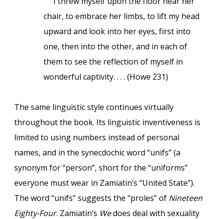
I threw myself upon the floor near her
chair, to embrace her limbs, to lift my head
upward and look into her eyes, first into
one, then into the other, and in each of
them to see the reflection of myself in
wonderful captivity. . . . (Howe 231)
The same linguistic style continues virtually
throughout the book. Its linguistic inventiveness is
limited to using numbers instead of personal
names, and in the synecdochic word “unifs” (a
synonym for “person”, short for the “uniforms”
everyone must wear in Zamiatin’s “United State”).
The word “unifs” suggests the “proles” of
Nineteen
Eighty-Four
. Zamiatin’s
We
does deal with sexuality