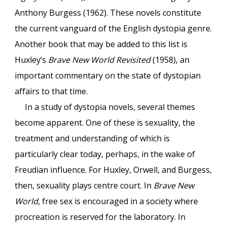
Anthony Burgess (1962). These novels constitute
the current vanguard of the English dystopia genre.
Another book that may be added to this list is
Huxley’s
Brave New World Revisited
(1958), an
important commentary on the state of dystopian
affairs to that time.
In a study of dystopia novels, several themes
become apparent. One of these is sexuality, the
treatment and understanding of which is
particularly clear today, perhaps, in the wake of
Freudian influence. For Huxley, Orwell, and Burgess,
then, sexuality plays centre court. In
Brave New
World
, free sex is encouraged in a society where
procreation is reserved for the laboratory. In