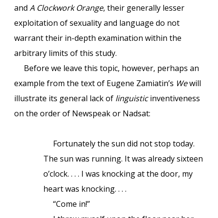
and
A Clockwork Orange
, their generally lesser
exploitation of sexuality and language do not
warrant their in-depth examination within the
arbitrary limits of this study.
Before we leave this topic, however, perhaps an
example from the text of Eugene Zamiatin’s
We
will
illustrate its general lack of
linguistic
inventiveness
on the order of Newspeak or Nadsat:
Fortunately the sun did not stop today.
The sun was running. It was already sixteen
o’clock. . . . I was knocking at the door, my
heart was knocking. . . .
“Come in!”