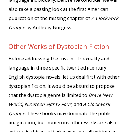
language individually. Before we conclude, we will
also take a passing look at the first American
publication of the missing chapter of
A Clockwork
Orange
by Anthony Burgess.
Other Works of Dystopian Fiction
Before addressing the fusion of sexuality and
language in three specific twentieth-century
English dystopia novels, let us deal first with other
dystopian fiction. It would be absurd to propose
that the dystopia genre is limited to
Brave New
World
,
Nineteen Eighty-Four
, and
A Clockwork
Orange
. These books may dominate the public
imagination, but numerous other works are also
written in this mould. However, not all writings in