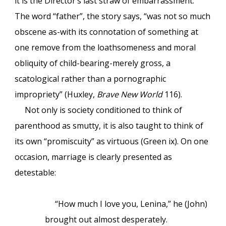
it is the Director’s last straw of embarrassment.
The word “father”, the story says, “was not so much
obscene as-with its connotation of something at
one remove from the loathsomeness and moral
obliquity of child-bearing-merely gross, a
scatological rather than a pornographic
impropriety” (Huxley,
Brave New World
116).
Not only is society conditioned to think of
parenthood as smutty, it is also taught to think of
its own “promiscuity” as virtuous (Green ix). On one
occasion, marriage is clearly presented as
detestable:
“How much I love you, Lenina,” he (John)
brought out almost desperately.