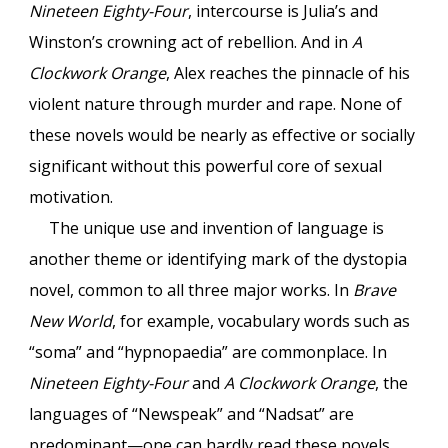
Nineteen Eighty-Four
, intercourse is Julia’s and
Winston’s crowning act of rebellion. And in
A
Clockwork Orange
, Alex reaches the pinnacle of his
violent nature through murder and rape. None of
these novels would be nearly as effective or socially
significant without this powerful core of sexual
motivation.
The unique use and invention of language is
another theme or identifying mark of the dystopia
novel, common to all three major works. In
Brave
New World
, for example, vocabulary words such as
“soma” and “hypnopaedia” are commonplace. In
Nineteen Eighty-Four
and
A Clockwork Orange
, the
languages of “Newspeak” and “Nadsat” are
predominant—one can hardly read these novels