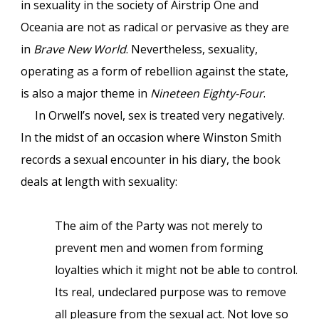
in sexuality in the society of Airstrip One and
Oceania are not as radical or pervasive as they are
in
Brave New World
. Nevertheless, sexuality,
operating as a form of rebellion against the state,
is also a major theme in
Nineteen Eighty-Four
.
In Orwell’s novel, sex is treated very negatively.
In the midst of an occasion where Winston Smith
records a sexual encounter in his diary, the book
deals at length with sexuality:
The aim of the Party was not merely to
prevent men and women from forming
loyalties which it might not be able to control.
Its real, undeclared purpose was to remove
all pleasure from the sexual act. Not love so