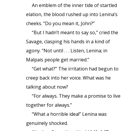
An emblem of the inner tide of startled
elation, the blood rushed up into Lenina’s
cheeks. “Do you mean it, John?”
“But I hadn’t meant to say so,” cried the
Savage, clasping his hands in a kind of
agony. “Not until . . . Listen, Lenina; in
Malpais people get married.”
“Get what?” The irritation had begun to
creep back into her voice. What was he
talking about now?
“For always. They make a promise to live
together for always.”
“What a horrible idea!” Lenina was
genuinely shocked.