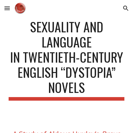
Skip to main content
Skip to navigation
SEXUALITY AND
LANGUAGE
IN TWENTIETH-CENTURY
ENGLISH “DYSTOPIA”
NOVELS