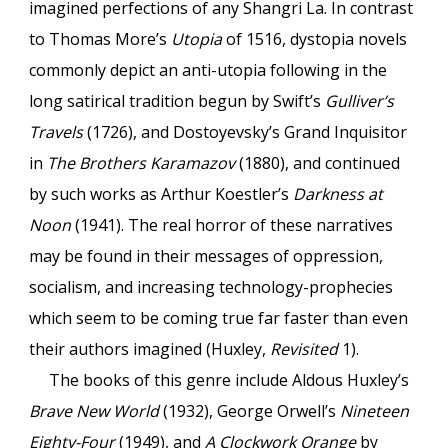
imagined perfections of any Shangri La. In contrast
to Thomas More’s
Utopia
of 1516, dystopia novels
commonly depict an anti-utopia following in the
long satirical tradition begun by Swift’s
Gulliver’s
Travels
(1726), and Dostoyevsky’s Grand Inquisitor
in
The Brothers Karamazov
(1880), and continued
by such works as Arthur Koestler’s
Darkness at
Noon
(1941). The real horror of these narratives
may be found in their messages of oppression,
socialism, and increasing technology-prophecies
which seem to be coming true far faster than even
their authors imagined (Huxley,
Revisited
1).
The books of this genre include Aldous Huxley’s
Brave New World
(1932), George Orwell’s
Nineteen
Eighty-Four
(1949), and
A Clockwork Orange
by