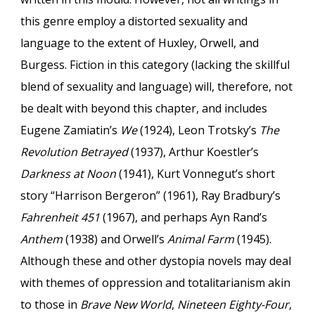
this genre employ a distorted sexuality and
language to the extent of Huxley, Orwell, and
Burgess. Fiction in this category (lacking the skillful
blend of sexuality and language) will, therefore, not
be dealt with beyond this chapter, and includes
Eugene Zamiatin’s
We
(1924), Leon Trotsky’s
The
Revolution Betrayed
(1937), Arthur Koestler’s
Darkness at Noon
(1941), Kurt Vonnegut’s short
story “Harrison Bergeron” (1961), Ray Bradbury’s
Fahrenheit 451
(1967), and perhaps Ayn Rand’s
Anthem
(1938) and Orwell’s
Animal Farm
(1945).
Although these and other dystopia novels may deal
with themes of oppression and totalitarianism akin
to those in
Brave New World
,
Nineteen Eighty-Four
,