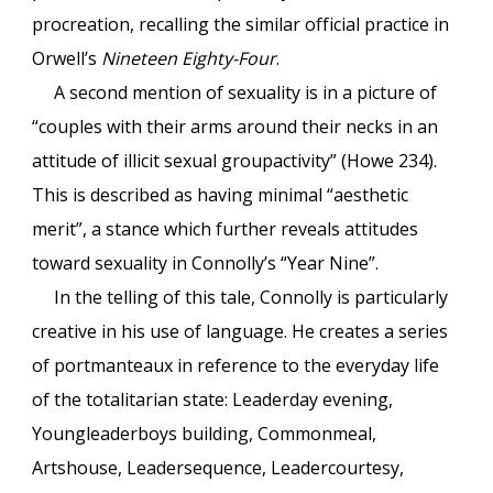
procreation, recalling the similar official practice in
Orwell’s
Nineteen Eighty-Four
.
A second mention of sexuality is in a picture of
“couples with their arms around their necks in an
attitude of illicit sexual groupactivity” (Howe 234).
This is described as having minimal “aesthetic
merit”, a stance which further reveals attitudes
toward sexuality in Connolly’s “Year Nine”.
In the telling of this tale, Connolly is particularly
creative in his use of language. He creates a series
of portmanteaux in reference to the everyday life
of the totalitarian state: Leaderday evening,
Youngleaderboys building, Commonmeal,
Artshouse, Leadersequence, Leadercourtesy,