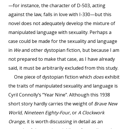
—for instance, the character of D-503, acting
against the law, falls in love with I-330—but this
novel does not adequately develop the mixture of
manipulated language with sexuality. Perhaps a
case could be made for the sexuality and language
in
We
and other dystopian fiction, but because I am
not prepared to make that case, as I have already
said, it must be arbitrarily excluded from this study.
One piece of dystopian fiction which
does
exhibit
the traits of manipulated sexuality and language is
Cyril Connolly’s “Year Nine”. Although this 1938
short story hardly carries the weight of
Brave New
World
,
Nineteen Eighty-Four
, or
A Clockwork
Orange
, it is worth discussing in detail as an