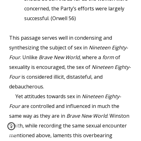
concerned, the Party’s efforts were largely
successful. (Orwell 56)
This passage serves well in condensing and
synthesizing the subject of sex in
Nineteen Eighty-
Four
. Unlike
Brave New World
, where a
form
of
sexuality is encouraged, the sex of
Nineteen Eighty-
Four
is considered illicit, distasteful, and
debaucherous.
Yet attitudes towards sex in
Nineteen Eighty-
Four
are controlled and influenced in much the
same way as they are in
Brave New World
. Winston
Smith, while recording the same sexual encounter
mentioned above, laments this overbearing