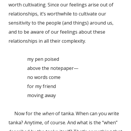
worth cultivating. Since our feelings arise out of
relationships, it’s worthwhile to cultivate our
sensitivity to the people (and things) around us,
and to be aware of our feelings about these
relationships in all their complexity.
my pen poised
above the notepaper—
no words come
for my friend
moving away
Now for the
when
of tanka. When can you write
tanka? Anytime, of course. And what is the “when”