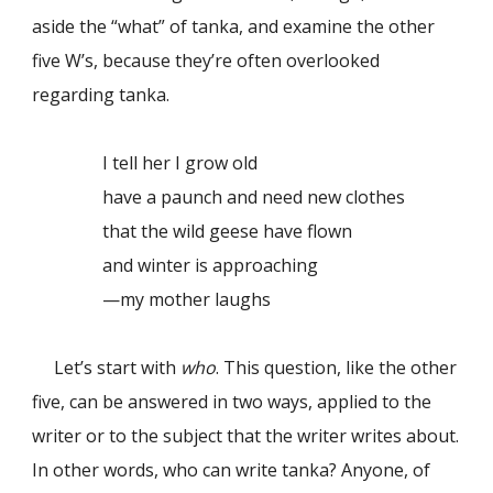
aside the “what” of tanka, and examine the other
five W’s, because they’re often overlooked
regarding tanka.
I tell her I grow old
have a paunch and need new clothes
that the wild geese have flown
and winter is approaching
—my mother laughs
Let’s start with
who
. This question, like the other
five, can be answered in two ways, applied to the
writer or to the subject that the writer writes about.
In other words, who can write tanka? Anyone, of