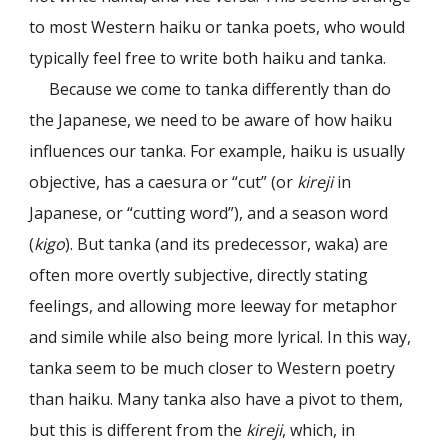
to most Western haiku or tanka poets, who would
typically feel free to write both haiku and tanka.
Because we come to tanka differently than do
the Japanese, we need to be aware of how haiku
influences our tanka. For example, haiku is usually
objective, has a caesura or “cut” (or
kireji
in
Japanese, or “cutting word”), and a season word
(
kigo
). But tanka (and its predecessor, waka) are
often more overtly subjective, directly stating
feelings, and allowing more leeway for metaphor
and simile while also being more lyrical. In this way,
tanka seem to be much closer to Western poetry
than haiku. Many tanka also have a pivot to them,
but this is different from the
kireji
, which, in