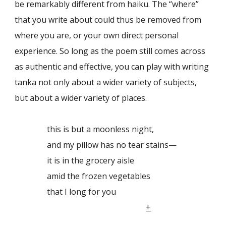
be remarkably different from haiku. The “where”
that you write about could thus be removed from
where you are, or your own direct personal
experience. So long as the poem still comes across
as authentic and effective, you can play with writing
tanka not only about a wider variety of subjects,
but about a wider variety of places.
this is but a moonless night,
and my pillow has no tear stains—
it is in the grocery aisle
amid the frozen vegetables
that I long for you
+