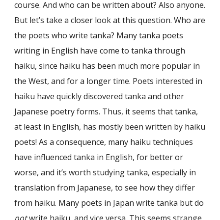
course. And who can be written about? Also anyone.
But let’s take a closer look at this question. Who are
the poets who write tanka? Many tanka poets
writing in English have come to tanka through
haiku, since haiku has been much more popular in
the West, and for a longer time. Poets interested in
haiku have quickly discovered tanka and other
Japanese poetry forms. Thus, it seems that tanka,
at least in English, has mostly been written by haiku
poets! As a consequence, many haiku techniques
have influenced tanka in English, for better or
worse, and it’s worth studying tanka, especially in
translation from Japanese, to see how they differ
from haiku. Many poets in Japan write tanka but do
not
write haiku, and vice versa. This seems strange