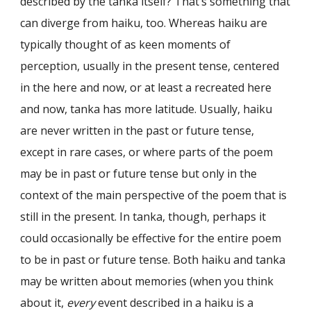
described by the tanka itself? That’s something that
can diverge from haiku, too. Whereas haiku are
typically thought of as keen moments of
perception, usually in the present tense, centered
in the here and now, or at least a recreated here
and now, tanka has more latitude. Usually, haiku
are never written in the past or future tense,
except in rare cases, or where parts of the poem
may be in past or future tense but only in the
context of the main perspective of the poem that is
still in the present. In tanka, though, perhaps it
could occasionally be effective for the entire poem
to be in past or future tense. Both haiku and tanka
may be written about memories (when you think
about it,
every
event described in a haiku is a