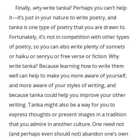
Finally,
why
write tanka? Perhaps you can’t help
it—it’s just in your nature to write poetry, and
tanka is one type of poetry that you are drawn to.
Fortunately, it’s not in competition with other types
of poetry, so you can also write plenty of sonnets
or haiku or senryu or free verse or fiction. Why
write tanka? Because learning how to write them
well can help to make you more aware of yourself,
and more aware of your styles of writing, and
because tanka could help you improve your other
writing. Tanka might also be a way for you to
express thoughts or present images in a tradition
that you admire in another culture. One need not
(and perhaps even should not) abandon one’s own