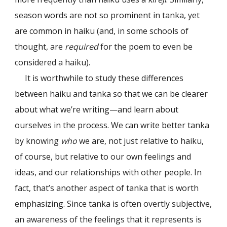
season words are not so prominent in tanka, yet
are common in haiku (and, in some schools of
thought, are
required
for the poem to even be
considered a haiku).
It is worthwhile to study these differences
between haiku and tanka so that we can be clearer
about what we’re writing—and learn about
ourselves in the process. We can write better tanka
by knowing
who
we are, not just relative to haiku,
of course, but relative to our own feelings and
ideas, and our relationships with other people. In
fact, that’s another aspect of tanka that is worth
emphasizing. Since tanka is often overtly subjective,
an awareness of the feelings that it represents
is