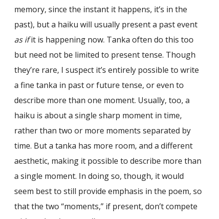
memory, since the instant it happens, it’s in the
past), but a haiku will usually present a past event
as if
it is happening now. Tanka often do this too
but need not be limited to present tense. Though
they’re rare, I suspect it’s entirely possible to write
a fine tanka in past or future tense, or even to
describe more than one moment. Usually, too, a
haiku is about a single sharp moment in time,
rather than two or more moments separated by
time. But a tanka has more room, and a different
aesthetic, making it possible to describe more than
a single moment. In doing so, though, it would
seem best to still provide emphasis in the poem, so
that the two “moments,” if present, don’t compete