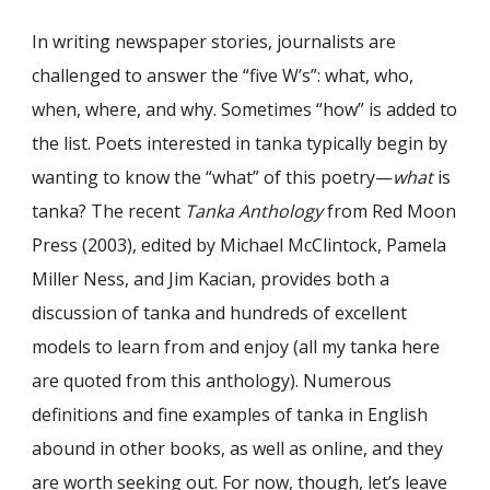
In writing newspaper stories, journalists are
challenged to answer the “five W’s”: what, who,
when, where, and why. Sometimes “how” is added to
the list. Poets interested in tanka typically begin by
wanting to know the “what” of this poetry—
what
is
tanka? The recent
Tanka Anthology
from Red Moon
Press (2003), edited by Michael McClintock, Pamela
Miller Ness, and Jim Kacian, provides both a
discussion of tanka and hundreds of excellent
models to learn from and enjoy (all my tanka here
are quoted from this anthology). Numerous
definitions and fine examples of tanka in English
abound in other books, as well as online, and they
are worth seeking out. For now, though, let’s leave