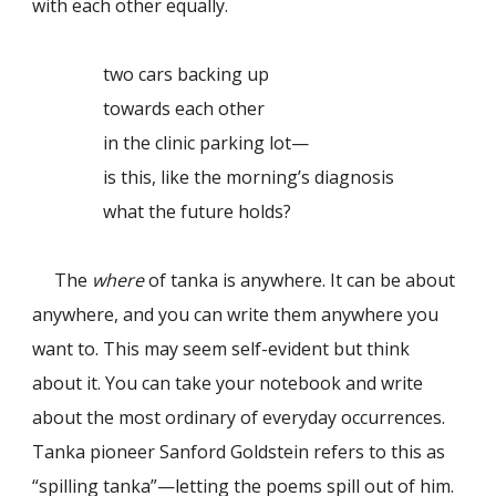
with each other equally.
two cars backing up
towards each other
in the clinic parking lot—
is this, like the morning’s diagnosis
what the future holds?
The
where
of tanka is anywhere. It can be about
anywhere, and you can write them anywhere you
want to. This may seem self-evident but think
about it. You can take your notebook and write
about the most ordinary of everyday occurrences.
Tanka pioneer Sanford Goldstein refers to this as
“spilling tanka”—letting the poems spill out of him.