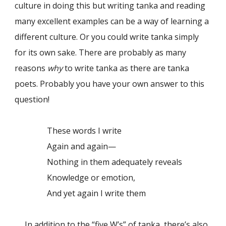
culture in doing this but writing tanka and reading
many excellent examples can be a way of learning a
different culture. Or you could write tanka simply
for its own sake. There are probably as many
reasons
why
to write tanka as there are tanka
poets. Probably you have your own answer to this
question!
These words I write
Again and again—
Nothing in them adequately reveals
Knowledge or emotion,
And yet again I write them
In addition to the “five W’s” of tanka, there’s also