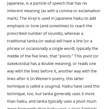
Japanese, is a particle of speech that has no
inherent meaning (as with a comma or exclamation
mark). The
kireji
is used in Japanese haiku to add
emphasis or tone (and sometimes to reach the
prescribed number of
sounds
), whereas a
traditional tanka (or waka) will have a line (or a
phrase or occasionally a single word), typically the
middle of the five lines, that “pivots.” This pivot (or
kakekotoba
) has a double meaning, or reads one
way with the lines before it, another way with the
lines after it (in Western poetry, this latter
technique is called a
zeugma
). Haiku have used this
technique, too, but tanka generally uses it more
than haiku, and tanka typically uses a pivot much
more frequently than haiku uses a
kireji
. Similarly,