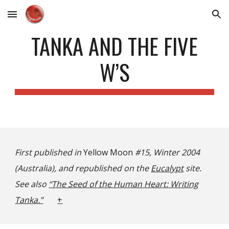
Skip to main content
Skip to navigation
TANKA AND THE FIVE
W’S
First published in
Yellow Moon
#15, Winter 2004
(Australia), and republished on the
Eucalypt
site.
See also
“The Seed of the Human Heart: Writing
Tanka.”
+