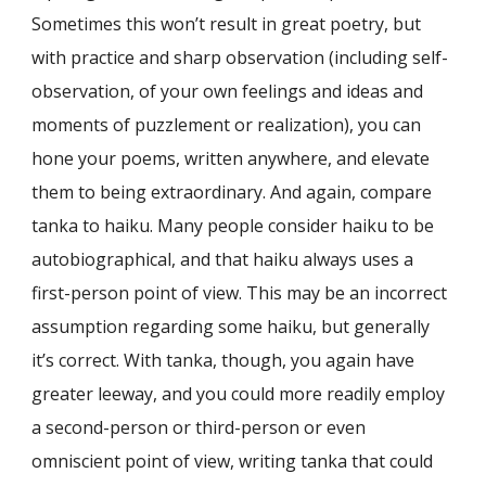
Sometimes this won’t result in great poetry, but
with practice and sharp observation (including self-
observation, of your own feelings and ideas and
moments of puzzlement or realization), you can
hone your poems, written anywhere, and elevate
them to being extraordinary. And again, compare
tanka to haiku. Many people consider haiku to be
autobiographical, and that haiku always uses a
first-person point of view. This may be an incorrect
assumption regarding some haiku, but generally
it’s correct. With tanka, though, you again have
greater leeway, and you could more readily employ
a second-person or third-person or even
omniscient point of view, writing tanka that could