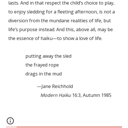
lasts. And in that respect the child’s choice to play,
to enjoy sledding for a fleeting afternoon, is not a
diversion from the mundane realities of life, but
life’s purpose instead. And this, above all, may be
the essence of haiku—to show a love of life.
putting away the sled
the frayed rope
drags in the mud
—Jane Reichhold
Modern Haiku
16:3, Autumn 1985