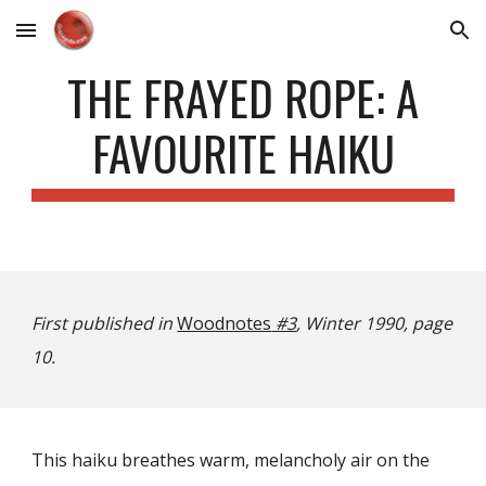
Skip to main content
Skip to navigation
THE FRAYED ROPE: A
FAVOURITE HAIKU
First published in
Woodnotes
#3
, Winter 1990, page
10.
This haiku breathes warm, melancholy air on the