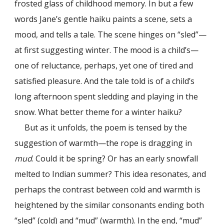
frosted glass of childhood memory. In but a few
words Jane’s gentle haiku paints a scene, sets a
mood, and tells a tale. The scene hinges on “sled”—
at first suggesting winter. The mood is a child’s—
one of reluctance, perhaps, yet one of tired and
satisfied pleasure. And the tale told is of a child’s
long afternoon spent sledding and playing in the
snow. What better theme for a winter haiku?
But as it unfolds, the poem is tensed by the
suggestion of warmth—the rope is dragging in
mud
. Could it be spring? Or has an early snowfall
melted to Indian summer? This idea resonates, and
perhaps the contrast between cold and warmth is
heightened by the similar consonants ending both
“sled” (cold) and “mud” (warmth). In the end, “mud”