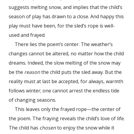
suggests melting snow, and implies that the child’s
season of play has drawn to a close. And happy this
play must have been, for the sled’s rope is well-
used and frayed.
There lies the poem’s center. The weather’s
changes cannot be altered, no matter how the child
dreams. Indeed, the slow melting of the snow may
be the
reason
the child puts the sled away. But the
reality must at last be accepted, for always, warmth
follows winter; one cannot arrest the endless tide
of changing seasons.
This leaves only the frayed rope—the center of
the poem. The fraying reveals the child’s love of life.
The child has
chosen
to enjoy the snow while it