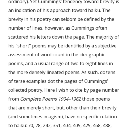
ordinary). Yet Cummings’ tendency toward brevity is
an indication of his approach toward haiku. The
brevity in his poetry can seldom be defined by the
number of lines, however, as Cummings often
scattered his letters down the page. The majority of
his “short” poems may be identified by a subjective
assessment of word count in the ideographic
poems, and a usual range of two to eight lines in
the more densely lineated poems. As such, dozens
of terse examples dot the pages of Cummings’
collected poetry. Here I wish to cite by page number
from
Complete Poems 1904–1962
those poems
that are merely short, but, other than their brevity
(and sometimes imagism), have no specific relation
to haiku: 70, 78, 242, 351, 404, 409, 429, 468, 488,