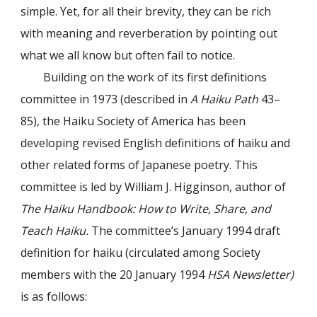
simple. Yet, for all their brevity, they can be rich
with meaning and reverberation by pointing out
what we all know but often fail to notice.
Building on the work of its first definitions
committee in 1973 (described in
A Haiku Path
43–
85), the Haiku Society of America has been
developing revised English definitions of haiku and
other related forms of Japanese poetry. This
committee is led by William J. Higginson, author of
The Haiku Handbook: How to Write, Share, and
Teach Haiku.
The committee’s January 1994 draft
definition for haiku (circulated among Society
members with the 20 January 1994
HSA Newsletter)
is as follows: