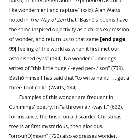
haiku, an interpenetration “experienced as child-
like wonderment and rapture” (xxix). Alan Watts
noted in
The Way of Zen
that “Bashō’s poems have
the same inspired objectivity as a child’s expression
of wonder, and return us to that same
[end page
99]
feeling of the world as when it first met our
astonished eyes” (184). No wonder Cummings
writes of “this little huge / -eyed per- / son” (739).
Bashō himself has said that “to write haiku . . . get a
three-foot child” (Watts, 184).
Examples of this wonder are frequent in
Cummings’ poetry. In “a thrown a / -way It” (632),
for instance, the tinsel on a discarded Christmas
tree is at first mysterious, then glorious.
“o(rounD)moon” (722) also expresses wonder,