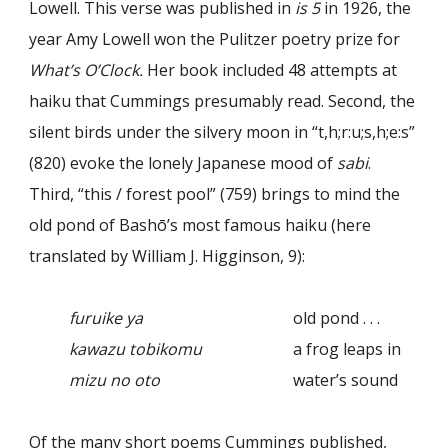
Lowell. This verse was published in
is 5
in 1926, the
year Amy Lowell won the Pulitzer poetry prize for
What’s O’Clock.
Her book included 48 attempts at
haiku that Cummings presumably read. Second, the
silent birds under the silvery moon in “t,h;r:u;s,h;e:s”
(820) evoke the lonely Japanese mood of
sabi
.
Third, “this / forest pool” (759) brings to mind the
old pond of Bashō’s most famous haiku (here
translated by William J. Higginson, 9):
furuike ya
old pond . . .
kawazu tobikomu
a frog leaps in
mizu no oto
water’s sound
Of the many short poems Cummings published,