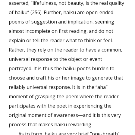
asserted, “lifefulness, not beauty, is the real quality
of haiku” (256). Further, haiku are open-ended
poems of suggestion and implication, seeming
almost incomplete on first reading, and do not
explain or tell the reader what to think or feel.
Rather, they rely on the reader to have a common,
universal response to the object or event
portrayed. It is thus the haiku poet’s burden to
choose and craft his or her image to generate that
reliably universal response. It is in the “aha”
moment of grasping the poem where the reader
participates with the poet in experiencing the
original moment of awareness—and it is this very
process that makes haiku rewarding.
As to form, haiku are very brief “one-breath”