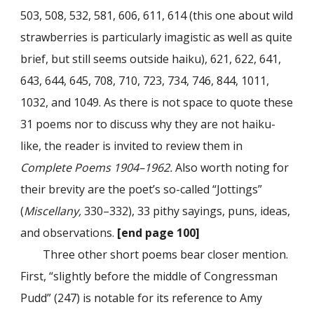
503, 508, 532, 581, 606, 611, 614 (this one about wild
strawberries is particularly imagistic as well as quite
brief, but still seems outside haiku), 621, 622, 641,
643, 644, 645, 708, 710, 723, 734, 746, 844, 1011,
1032, and 1049. As there is not space to quote these
31 poems nor to discuss why they are not haiku-
like, the reader is invited to review them in
Complete Poems 1904–1962.
Also worth noting for
their brevity are the poet’s so-called “Jottings”
(
Miscellany,
330–332), 33 pithy sayings, puns, ideas,
and observations.
[end page 100]
Three other short poems bear closer mention.
First, “slightly before the middle of Congressman
Pudd” (247) is notable for its reference to Amy