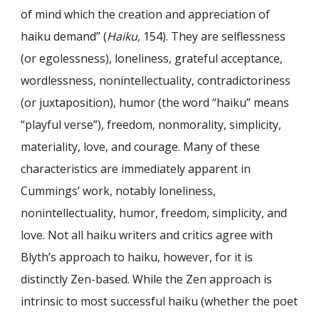
of mind which the creation and appreciation of
haiku demand” (
Haiku,
154). They are selflessness
(or egolessness), loneliness, grateful acceptance,
wordlessness, nonintellectuality, contradictoriness
(or juxtaposition), humor (the word “haiku” means
“playful verse”), freedom, nonmorality, simplicity,
materiality, love, and courage. Many of these
characteristics are immediately apparent in
Cummings’ work, notably loneliness,
nonintellectuality, humor, freedom, simplicity, and
love. Not all haiku writers and critics agree with
Blyth’s approach to haiku, however, for it is
distinctly Zen-based. While the Zen approach is
intrinsic to most successful haiku (whether the poet