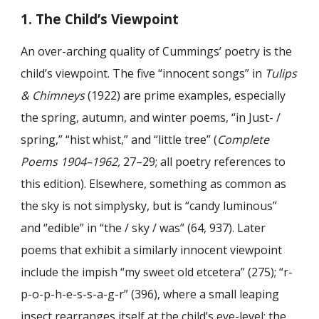
1. The Child’s Viewpoint
An over-arching quality of Cummings’ poetry is the
child’s viewpoint. The five “innocent songs” in
Tulips
& Chimneys
(1922) are prime examples, especially
the spring, autumn, and winter poems, “in Just- /
spring,” “hist whist,” and “little tree” (
Complete
Poems
1904–1962,
27–29; all poetry references to
this edition). Elsewhere, something as common as
the sky is not simplysky, but is “candy luminous”
and “edible” in “the / sky / was” (64, 937). Later
poems that exhibit a similarly innocent viewpoint
include the impish “my sweet old etcetera” (275); “r-
p-o-p-h-e-s-s-a-g-r” (396), where a small leaping
insect rearranges itself at the child’s eye-level; the