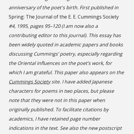
anniversary of the poet's birth. First published in
Spring: The Journal of the E. E. Cummings Society
#4, 1995, pages 95–120 (I am now also a
contributing editor to this journal). This essay has
been widely quoted in academic papers and books
discussing Cummings’ poetry, especially regarding
the Oriental influences on the poet’s work, for
which I am grateful. This paper also appears on the
Cummings Society
site. I have added Japanese
characters for poems in two places, but please
note that they were not in this paper when
originally published. To facilitate citations by
academics, I have retained page number
indications in the text. See also the new postscript