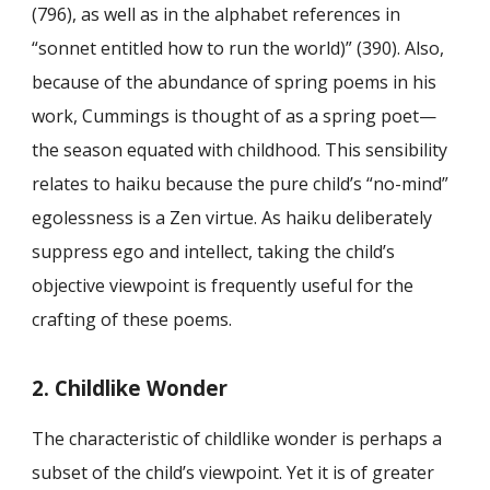
(796), as well as in the alphabet references in
“sonnet entitled how to run the world)” (390). Also,
because of the abundance of spring poems in his
work, Cummings is thought of as a spring poet—
the season equated with childhood. This sensibility
relates to haiku because the pure child’s “no-mind”
egolessness is a Zen virtue. As haiku deliberately
suppress ego and intellect, taking the child’s
objective viewpoint is frequently useful for the
crafting of these poems.
2. Childlike Wonder
The characteristic of childlike wonder is perhaps a
subset of the child’s viewpoint. Yet it is of greater