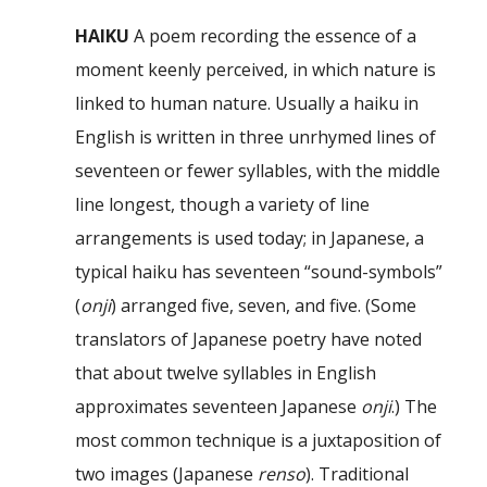
HAIKU
A poem recording the essence of a
moment keenly perceived, in which nature is
linked to human nature. Usually a haiku in
English is written in three unrhymed lines of
seventeen or fewer syllables, with the middle
line longest, though a variety of line
arrangements is used today; in Japanese, a
typical haiku has seventeen “sound-symbols”
(
onji
) arranged five, seven, and five. (Some
translators of Japanese poetry have noted
that about twelve syllables in English
approximates seventeen Japanese
onji
.) The
most common technique is a juxtaposition of
two images (Japanese
renso
). Traditional