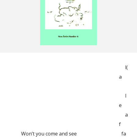
l(
a
l
e
a
f
Won’t you come and see
fa