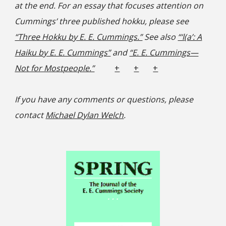
at the end. For an essay that focuses attention on
Cummings’ three published hokku, please see
“Three Hokku by E. E. Cummings.”
See also
“‘l(a’: A
Haiku by E. E. Cummings”
and
“E. E. Cummings—
Not for Mostpeople.”
+
+
+
If you have any comments or questions, please
contact
Michael Dylan Welch
.