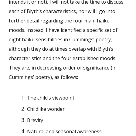
intends it or not), I will not take the time to discuss
each of Blyth’s characteristics, nor will I go into
further detail regarding the four main haiku
moods. Instead, I have identified a specific set of
eight haiku sensibilities in Cummings’ poetry,
although they do at times overlap with Blyth’s
characteristics and the four established moods.
They are, in decreasing order of significance (in
Cummings’ poetry), as follows:
The child’s viewpoint
Childlike wonder
Brevity
Natural and seasonal awareness