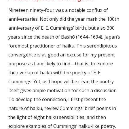
Nineteen ninety-four was a notable conflux of
anniversaries. Not only did the year mark the 100th
anniversary of E. E. Cummings’ birth, but also 300
years since the death of Bashō (1644–1694), Japan’s
foremost practitioner of haiku. This serendipitous
convergence is as good an excuse for my present
purpose as I am likely to find—that is, to explore
the overlap of haiku with the poetry of E. E.
Cummings. Yet, as I hope will be clear, the poetry
itself gives ample motivation for such a discussion.
To develop the connection, I first present the
nature of haiku, review Cummings’ brief poems in
the light of eight haiku sensibilities, and then
explore examples of Cummings’ haiku-like poetry.