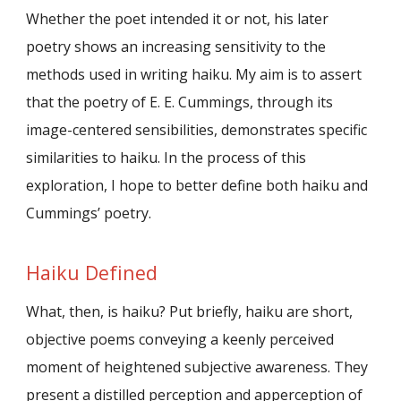
Whether the poet intended it or not, his later
poetry shows an increasing sensitivity to the
methods used in writing haiku. My aim is to assert
that the poetry of E. E. Cummings, through its
image-centered sensibilities, demonstrates specific
similarities to haiku. In the process of this
exploration, I hope to better define both haiku and
Cummings’ poetry.
Haiku Defined
What, then, is haiku? Put briefly, haiku are short,
objective poems conveying a keenly perceived
moment of heightened subjective awareness. They
present a distilled perception and apperception of