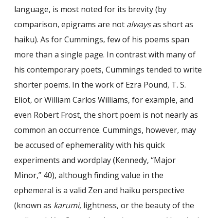
language, is most noted for its brevity (by
comparison, epigrams are not
always
as short as
haiku). As for Cummings, few of his poems span
more than a single page. In contrast with many of
his contemporary poets, Cummings tended to write
shorter poems. In the work of Ezra Pound, T. S.
Eliot, or William Carlos Williams, for example, and
even Robert Frost, the short poem is not nearly as
common an occurrence. Cummings, however, may
be accused of ephemerality with his quick
experiments and wordplay (Kennedy, “Major
Minor,” 40), although finding value in the
ephemeral is a valid Zen and haiku perspective
(known as
karumi,
lightness, or the beauty of the