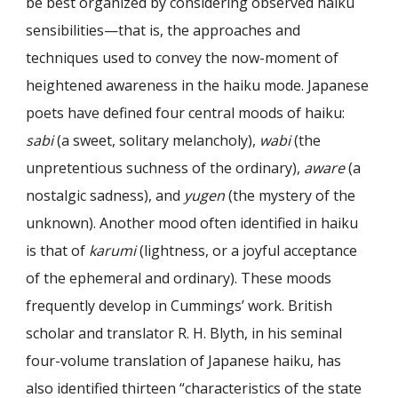
be best organized by considering observed haiku
sensibilities—that is, the approaches and
techniques used to convey the now-moment of
heightened awareness in the haiku mode. Japanese
poets have defined four central moods of haiku:
sabi
(a sweet, solitary melancholy),
wabi
(the
unpretentious suchness of the ordinary),
aware
(a
nostalgic sadness), and
yugen
(the mystery of the
unknown). Another mood often identified in haiku
is that of
karumi
(lightness, or a joyful acceptance
of the ephemeral and ordinary). These moods
frequently develop in Cummings’ work. British
scholar and translator R. H. Blyth, in his seminal
four-volume translation of Japanese haiku, has
also identified thirteen “characteristics of the state