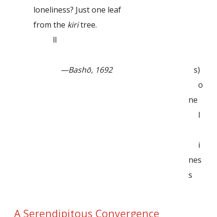
loneliness? Just one leaf
from the
kiri
tree.
ll
—Bashō, 1692
s)
o
ne
l
i
nes
s
A Serendipitous Convergence