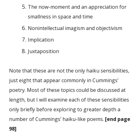
The now-moment and an appreciation for
smallness in space and time
Nonintellectual imagism and objectivism
Implication
Juxtaposition
Note that these are not the only haiku sensibilities,
just eight that appear commonly in Cummings’
poetry. Most of these topics could be discussed at
length, but I will examine each of these sensibilities
only briefly before exploring to greater depth a
number of Cummings’ haiku-like poems.
[end page
98]