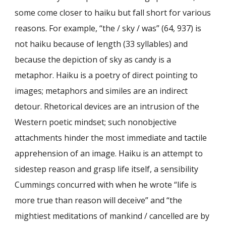
some come closer to haiku but fall short for various
reasons. For example, “the / sky / was” (64, 937) is
not haiku because of length (33 syllables) and
because the depiction of sky as candy is a
metaphor. Haiku is a poetry of direct pointing to
images; metaphors and similes are an indirect
detour. Rhetorical devices are an intrusion of the
Western poetic mindset; such nonobjective
attachments hinder the most immediate and tactile
apprehension of an image. Haiku is an attempt to
sidestep reason and grasp life itself, a sensibility
Cummings concurred with when he wrote “life is
more true than reason will deceive” and “the
mightiest meditations of mankind / cancelled are by