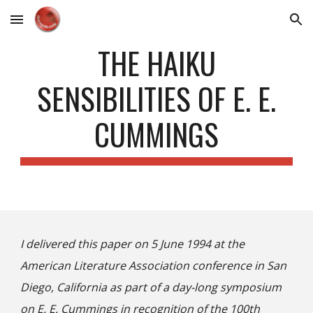
Skip to main content
Skip to navigation
THE HAIKU
SENSIBILITIES OF E. E.
CUMMINGS
I delivered this paper on 5 June 1994 at the
American Literature Association conference in San
Diego, California as part of a day-long symposium
on E. E. Cummings in recognition of the 100th