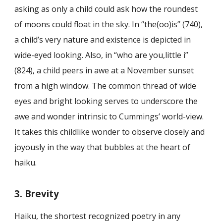
asking as only a child could ask how the roundest
of moons could float in the sky. In “the(oo)is” (740),
a child’s very nature and existence is depicted in
wide-eyed looking. Also, in “who are you,little i”
(824), a child peers in awe at a November sunset
from a high window. The common thread of wide
eyes and bright looking serves to underscore the
awe and wonder intrinsic to Cummings’ world-view.
It takes this childlike wonder to observe closely and
joyously in the way that bubbles at the heart of
haiku.
3. Brevity
Haiku, the shortest recognized poetry in any