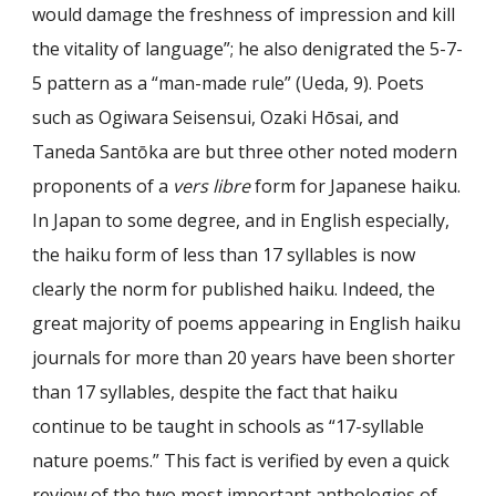
would damage the freshness of impression and kill
the vitality of language”; he also denigrated the 5-7-
5 pattern as a “man-made rule” (Ueda, 9). Poets
such as Ogiwara Seisensui, Ozaki Hōsai, and
Taneda Sant
ō
ka are but three other noted modern
proponents of a
vers libre
form for Japanese haiku.
In Japan to some degree, and in English especially,
the haiku form of less than 17 syllables is now
clearly the norm for published haiku. Indeed, the
great majority of poems appearing in English haiku
journals for more than 20 years have been shorter
than 17 syllables, despite the fact that haiku
continue to be taught in schools as “17-syllable
nature poems.” This fact is verified by even a quick
review of the two most important anthologies of