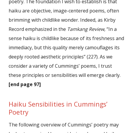
poetry. The foundation I wish to establish is that
haiku are objective, image-centered poems, often
brimming with childlike wonder. Indeed, as Kirby
Record emphasized in the
Tamkang Review,
“In a
sense haiku is childlike because of its freshness and
immediacy, but this quality merely camouflages its
deeply rooted aesthetic principles” (227). As we
consider a variety of Cummings’ poems, I trust
these principles or sensibilities will emerge clearly.
[end page 97]
Haiku Sensibilities in Cummings’
Poetry
The following overview of Cummings’ poetry may