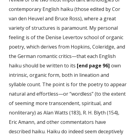
contemporary English haiku (those edited by Cor
van den Heuvel and Bruce Ross), where a great
variety of structures is paramount. My personal
feeling is of the Denise Levertov school of organic
poetry, which derives from Hopkins, Coleridge, and
the German romantic critics—that each English
haiku should be written to its
[end page 96]
own
intrinsic, organic form, both in lineation and
syllable count. The point is for the poetry to appear
natural and effortless—or “wordless” (to the extent
of seeming more transcendent, spiritual, and
nonliterary) as Alan Watts (183), R. H. Blyth (154),
Eric Amann, and other commentators have
described haiku. Haiku do indeed seem deceptively