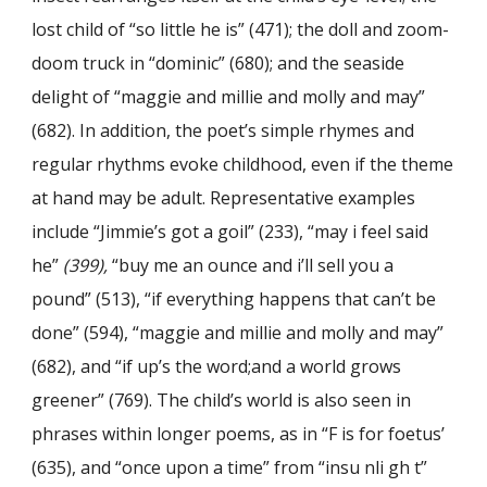
lost child of “so little he is” (471); the doll and zoom-
doom truck in “dominic” (680); and the seaside
delight of “maggie and millie and molly and may”
(682). In addition, the poet’s simple rhymes and
regular rhythms evoke childhood, even if the theme
at hand may be adult. Representative examples
include “Jimmie’s got a goil” (233), “may i feel said
he”
(399),
“buy me an ounce and i’ll sell you a
pound” (513), “if everything happens that can’t be
done” (594), “maggie and millie and molly and may”
(682), and “if up’s the word;and a world grows
greener” (769). The child’s world is also seen in
phrases within longer poems, as in “F is for foetus’
(635), and “once upon a time” from “insu nli gh t”