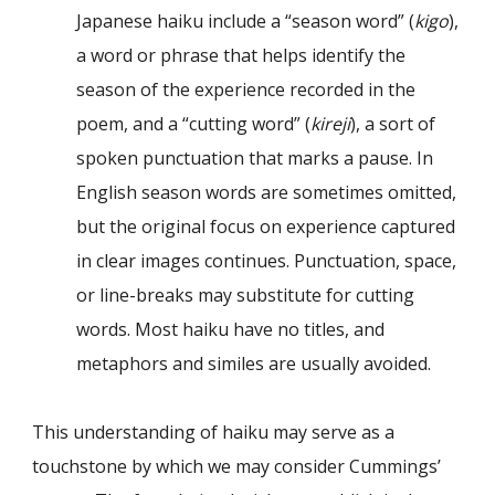
Japanese haiku include a “season word” (
kigo
),
a word or phrase that helps identify the
season of the experience recorded in the
poem, and a “cutting word” (
kireji
), a sort of
spoken punctuation that marks a pause. In
English season words are sometimes omitted,
but the original focus on experience captured
in clear images continues. Punctuation, space,
or line-breaks may substitute for cutting
words. Most haiku have no titles, and
metaphors and similes are usually avoided.
This understanding of haiku may serve as a
touchstone by which we may consider Cummings’