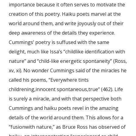
importance because it often serves to motivate the
creation of this poetry. Haiku poets marvel at the
world around them, and write joyously out of their
deep awareness of the details they experience.
Cummings’ poetry is suffused with the same
delight, much like Issa’s “childlike identification with
nature” and “child-like energetic spontaneity” (Ross,
xv, xi). No wonder Cummings said of the miracles he
called his poems, “Everywhere tints
childrening,innocent spontaneous,true” (462). Life
is surely a miracle, and with that perspective both
Cummings and haiku poets revel in the amazing
details of the world around them. This allows for a
“fusionwith nature,” as Bruce Ross has observed of