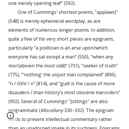
one merely opening leaf” (592).
One of Cummings’ shortest poems, “applaws)”
(548) is merely ephemeral wordplay, as are
elements of numerous longer poems. In addition,
quite
a
few of his very short pieces are epigrams,
particularly “a politician is an arse upon/which
everyone has sat except a man” (550), “when any
mortal(even the most odd)” (731), “seeker of truth”
(775), “‘nothing’ the unjust man complained” (806),
“n / OthI / n” (814), and “guilt is the cause of more
disauders / than history’s most obscene marorders”
(902). Several of Cummings’ “Jottings” are also
epigrammatic (
Miscellany
330–332). The epigram
tends to present intellectual commentary rather
than an unadorned image in its suchness. Epigrams