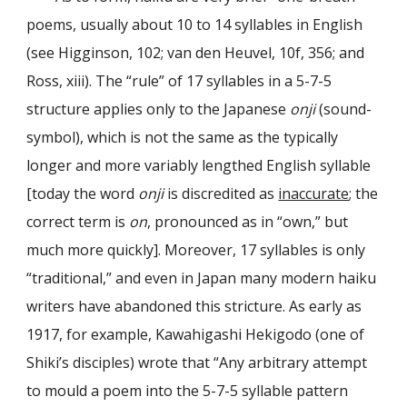
poems, usually about 10 to 14 syllables in English
(see Higginson, 102; van den Heuvel, 10f, 356; and
Ross, xiii). The “rule” of 17 syllables in a 5-7-5
structure applies only to the Japanese
onji
(sound-
symbol), which is not the same as the typically
longer and more variably lengthed English syllable
[today the word
onji
is discredited as
inaccurate
; the
correct term is
on
, pronounced as in “own,” but
much more quickly]. Moreover, 17 syllables is only
“traditional,” and even in Japan many modern haiku
writers have abandoned this stricture. As early as
1917, for example, Kawahigashi Hekigodo (one of
Shiki’s disciples) wrote that “Any arbitrary attempt
to mould a poem into the 5-7-5 syllable pattern