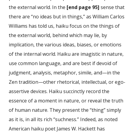
the external world. In the
[end page 95]
sense that
there are “no ideas but in things,” as William Carlos
Williams has told us, haiku focus on the things of
the external world, behind which may lie, by
implication, the various ideas, biases, or emotions
of the internal world. Haiku are imagistic in nature,
use common language, and are best if devoid of
judgment, analysis, metaphor, simile, and—in the
Zen tradition—other rhetorical, intellectual, or ego-
assertive devices. Haiku succinctly record the
essence of a moment in nature, or reveal the truth
of human nature. They present the “thing” simply
as it is, in all its rich “suchness.” Indeed, as noted
American haiku poet James W. Hackett has