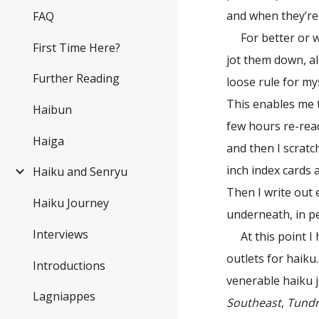
and when they’re 
FAQ
For better or 
First Time Here?
jot them down, al
Further Reading
loose rule for my
This enables me t
Haibun
few hours re-rea
Haiga
and then I scrat
inch index cards
Haiku and Senryu
Then I write out 
Haiku Journey
underneath, in pe
Interviews
At this point 
outlets for haiku
Introductions
venerable haiku 
Lagniappes
Southeast
,
Tund