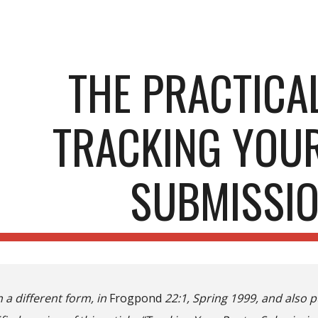
ip to main content
Skip to navigat
THE PRACTICAL
TRACKING YOU
SUBMISSI
n a different form, in
Frogpond
22:1, Spring 1999, and also 