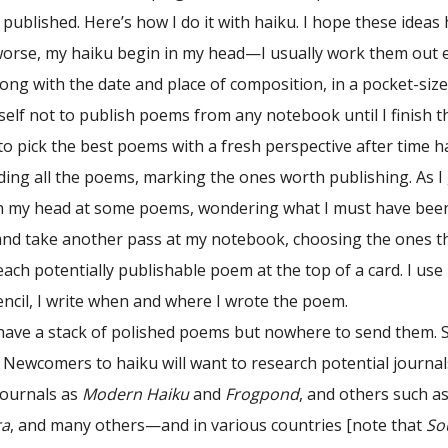
published. Here’s how I do it with haiku. I hope these ideas
worse, my haiku begin in my head—I usually work them out e
ong with the date and place of composition, in a pocket-size
self not to publish poems from any notebook until I finish t
o pick the best poems with a fresh perspective after time ha
ding all the poems, marking the ones worth publishing. As 
ch my head at some poems, wondering what I must have been t
 and take another pass at my notebook, choosing the ones th
each potentially publishable poem at the top of a card. I use
ncil, I write when and where I wrote the poem.
I have a stack of polished poems but nowhere to send them. S
. Newcomers to haiku will want to research potential journa
journals as
Modern Haiku
and
Frogpond
, and others such a
ra
, and many others—and in various countries [note that
So