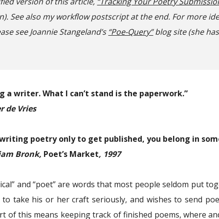
ified version of this article,
“Tracking Your Poetry Submissio
n). See also
my workflow postscript at the end.
For more id
lease see Joannie Stangeland’s
“Poe-Query”
blog site (she has
ng a writer. What I can’t stand is the paperwork.”
r de Vries
 writing poetry only to get published, you belong in som
iam Bronk,
Poet’s Market
, 1997
ical” and “poet” are words that most people seldom put tog
 to take his or her craft seriously, and wishes to send p
art of this means keeping track of finished poems, where an