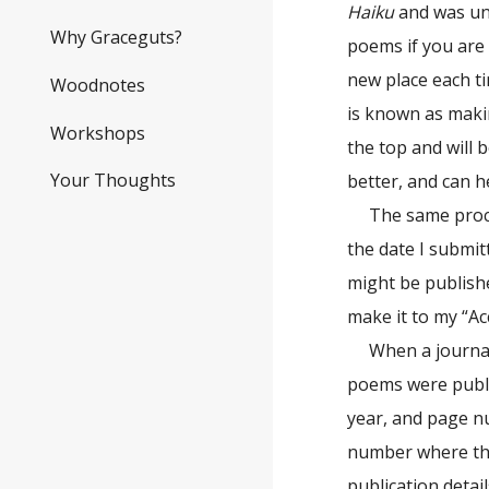
Haiku
and was uns
Why Graceguts?
poems if you are 
new place each t
Woodnotes
is known as makin
Workshops
the top and will 
Your Thoughts
better, and can 
The same proce
the date I submit
might be publishe
make it to my “Ac
When a journal
poems were publi
year, and page nu
number where the
publication detai