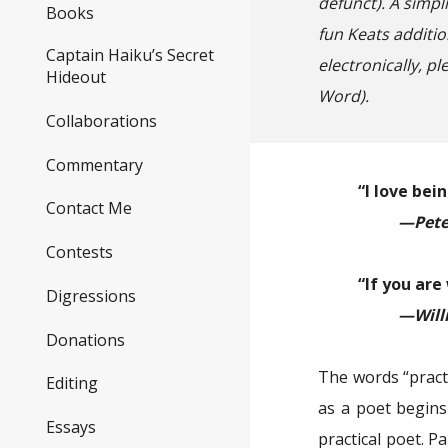
defunct)
. A simpl
Books
fun Keats additio
Captain Haiku’s Secret
electronically, p
Hideout
Word).
Collaborations
Commentary
“I love bei
Contact Me
—Pete
Contests
“If you are
Digressions
—Will
Donations
The words “pract
Editing
as a poet begins
Essays
practical poet. P