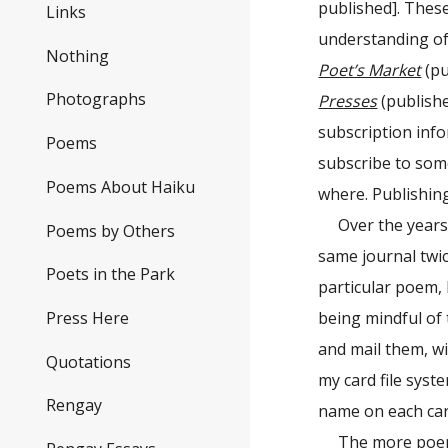
published]. Thes
Links
understanding of 
Nothing
Poet’s Market
(pu
Photographs
Presses
(publishe
subscription info
Poems
subscribe to som
Poems About Haiku
where. Publishing
Over the years
Poems by Others
same journal twic
Poets in the Park
particular poem, 
Press Here
being mindful of
and mail them, wi
Quotations
my card file syst
Rengay
name on each car
The more poems