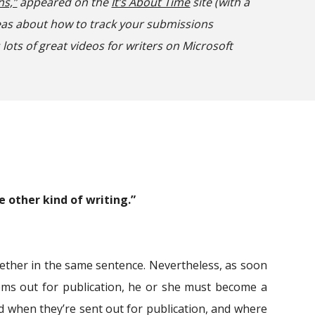
ns,”
appeared on the
It’s About Time
site (with a
eas about how to track your submissions
 lots of great videos for writers on Microsoft
e other kind of writing.”
ether in the same sentence. Nevertheless, as soon
oems out for publication, he or she must become a
d when they’re sent out for publication, and where