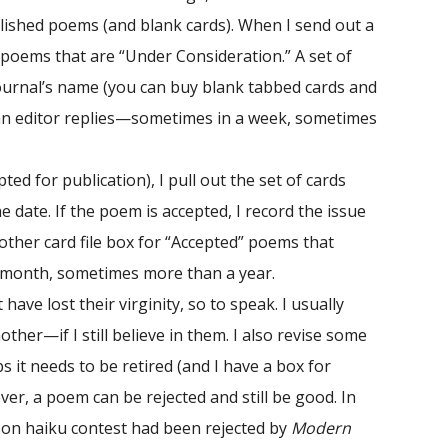
blished poems (and blank cards). When I send out a
 poems that are “Under Consideration.” A set of
journal’s name (you can buy blank tabbed cards and
ll an editor replies—sometimes in a week, sometimes
ed for publication), I pull out the set of cards
e date. If the poem is accepted, I record the issue
other card file box for “Accepted” poems that
a month, sometimes more than a year.
ve lost their virginity, so to speak. I usually
er—if I still believe in them. I also revise some
 it needs to be retired (and I have a box for
r, a poem can be rejected and still be good. In
rson haiku contest had been rejected by
Modern