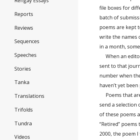
Rengay Essays
file boxes for di
Reports
batch of submissi
poems are kept t
Reviews
write the names o
Sequences
in a month, somet
Speeches
When an editor 
sent to that jour
Stories
number when the p
Tanka
haven’t yet been
Poems that are
Translations
send a selection 
Trifolds
of these poems at
Tundra
“Retired” poems 
2000, the poem I 
Videos