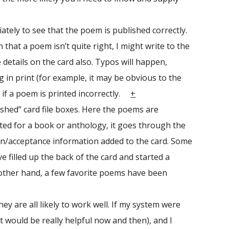
ately to see that the poem is published correctly.
 that a poem isn’t quite right, I might write to the
 details on the card also. Typos will happen,
 in print (for example, it may be obvious to the
 if a poem is printed incorrectly.
+
ished” card file boxes. Here the poems are
epted for a book or anthology, it goes through the
sion/acceptance information added to the card. Some
 filled up the back of the card and started a
 other hand, a few favorite poems have been
y are all likely to work well. If my system were
t would be really helpful now and then), and I