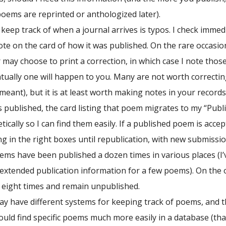
 poems are reprinted or anthologized later).
 keep track of when a journal arrives is typos. I check immedi
note on the card of how it was published. On the rare occasion
r may choose to print a correction, in which case I note those
ually one will happen to you. Many are not worth correcting
eant), but it is at least worth making notes in your records
 published, the card listing that poem migrates to my “Publ
ically so I can find them easily. If a published poem is acc
ing in the right boxes until republication, with new submis
ems have been published a dozen times in various places (I’ve
 extended publication information for a few poems). On the
r eight times and remain unpublished.
y have different systems for keeping track of poems, and the
ould find specific poems much more easily in a database (tha