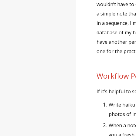
wouldn’t have to 
a simple note tha
in a sequence, I 
database of my ha
have another perf
one for the practi
Workflow
P
If it
’
s helpful to 
Write haiku
photos of in
When a noteb
you a fresh 