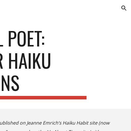
ion
 POET:
R HAIKU
ONS
published on Jeanne Emrich’s Haiku Habit site
(now