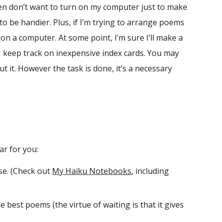
ten don’t want to turn on my computer just to make
to be handier. Plus, if I’m trying to arrange poems
on a computer. At some point, I’m sure I’ll make a
I keep track on inexpensive index cards. You may
 it. However the task is done, it’s a necessary
ar for you:
se. (Check out
My Haiku Notebooks
, including
e best poems (the virtue of waiting is that it gives