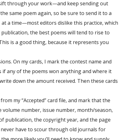
sift through your work—and keep sending out
e the same poem again, so be sure to send it to a
t a time—most editors dislike this practice, which
ublication, the best poems will tend to rise to
This is a good thing, because it represents you
sions. On my cards, I mark the contest name and
ds if any of the poems won anything and where it
 I write down the amount received. Then these cards
 from my “Accepted” card file, and mark that the
clude volume number, issue number, month/season,
of publication, the copyright year, and the page
never have to scour through old journals for
, the more likely you’ll need to know and supply