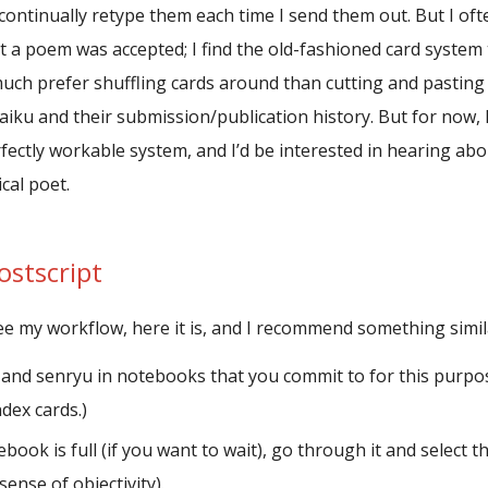
continually retype them each time I send them out. But I of
t a poem was accepted; I find the old-fashioned card system 
much prefer shuffling cards around than cutting and pasting 
iku and their submission/publication history. But for now, 
ectly workable system, and I’d be interested in hearing about
cal poet.
ostscript
see my workflow, here it is, and I recommend something simil
 and senryu in notebooks that you commit to for this purpo
dex cards.)
ook is full (if you want to wait), go through it and select th
sense of objectivity).