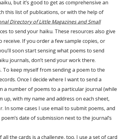
aiku, but it’s good to get as comprehensive an
this list of publications, or with the help of
onal Directory of Little Magazines and Small
aces to send your haiku. These resources also give
 receive. If you order a few sample copies, or
you’ll soon start sensing what poems to send
haiku journals, don’t send your work there.
als. To keep myself from sending a poem to the
ecords. Once I decide where I want to send a
ign a number of poems to a particular journal (while
em up, with my name and address on each sheet,
or. In some cases I use email to submit poems, and
h poem’s date of submission next to the journal’s
l the cards is a challenge, too. I use a set of card