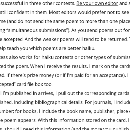
uccessful in three other contests.
Be your own editor
and 
still confident in them. Most editors would prefer not to se
ime (and do not send the same poem to more than one place a
g “simultaneous submissions”). As you send poems out for p
be accepted. And the weaker poems will tend to be returned. 
help teach you which poems are better haiku.
ss also works for haiku contests or other types of submis
ted the poem. When I receive the results, I mark on the car
d. If there’s prize money (or if I’m paid for an acceptance),
cepted” card file box too.
 I’m published in arrives, I pull out the corresponding cards
shed, including bibliographical details. For journals, I in
mber; for books, I include the book name, publisher, place 
 poem appears. With this information stored on the card, I 
ls, should I need this information (and the more you publish