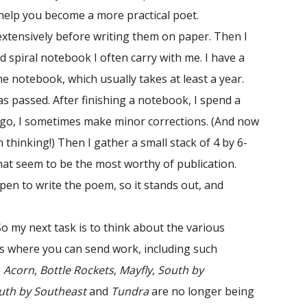
 help you become a more practical poet.
xtensively before writing them on paper. Then I
d spiral notebook I often carry with me. I have a
he notebook, which usually takes at least a year.
s passed. After finishing a notebook, I spend a
I go, I sometimes make minor corrections. (And now
hinking!) Then I gather a small stack of 4 by 6-
at seem to be the most worthy of publication.
 pen to write the poem, so it stands out, and
o my next task is to think about the various
ls where you can send work, including such
s
Acorn
,
Bottle Rockets
,
Mayfly
,
South by
uth by Southeast
and
Tundra
are no longer being