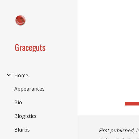
Sk
Graceguts
Home
Appearances
Bio
Blogistics
Blurbs
First published, i