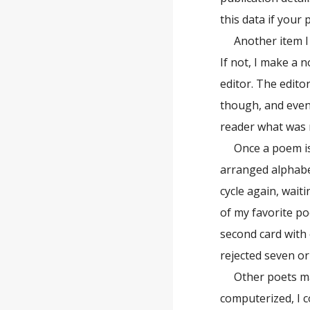
this data if your
Another item I
If not, I make a 
editor. The edito
though, and event
reader what was m
Once a poem is
arranged alphabet
cycle again, wait
of my favorite po
second card with
rejected seven o
Other poets ma
computerized, I c