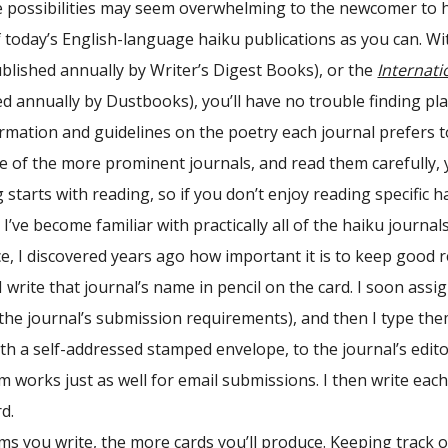
e possibilities may seem overwhelming to the newcomer to h
today’s English-language haiku publications as you can. With 
blished annually by Writer’s Digest Books), or the
Internati
d annually by Dustbooks), you’ll have no trouble finding pl
rmation and guidelines on the poetry each journal prefers to
e of the more prominent journals, and read them carefully, 
 starts with reading, so if you don’t enjoy reading specific 
 I’ve become familiar with practically all of the haiku journ
e, I discovered years ago how important it is to keep good r
I write that journal’s name in pencil on the card. I soon ass
 the journal’s submission requirements), and then I type th
th a self-addressed stamped envelope, to the journal’s edit
em works just as well for email submissions. I then write eac
d.
 you write, the more cards you’ll produce. Keeping track of al