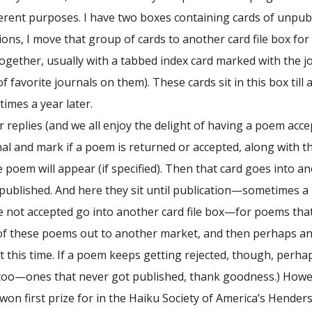
fferent purposes. I have two boxes containing cards of unpu
ons, I move that group of cards to another card file box for
ogether, usually with a tabbed index card marked with the 
f favorite journals on them). These cards sit in this box ti
imes a year later.
replies (and we all enjoy the delight of having a poem accept
nal and mark if a poem is returned or accepted, along with th
oem will appear (if specified). Then that card goes into an
 published. And here they sit until publication—sometimes 
 not accepted go into another card file box—for poems that ha
of these poems out to another market, and then perhaps anoth
 this time. If a poem keeps getting rejected, though, perhaps
too—ones that never got published, thank goodness.) Howeve
won first prize for in the Haiku Society of America’s Hende