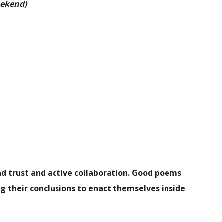
eekend)
and trust and active collaboration. Good poems
g their conclusions to enact themselves inside