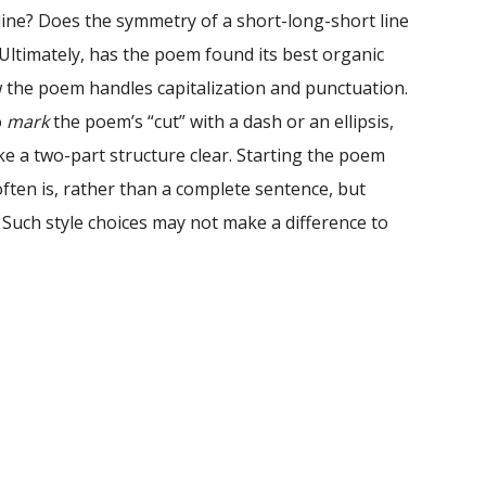
line? Does the symmetry of a short-long-short line
Ultimately, has the poem found its best organic
w the poem handles capitalization and punctuation.
o
mark
the poem’s “cut” with a dash or an ellipsis,
e a two-part structure clear. Starting the poem
often is, rather than a complete sentence, but
d. Such style choices may not make a difference to