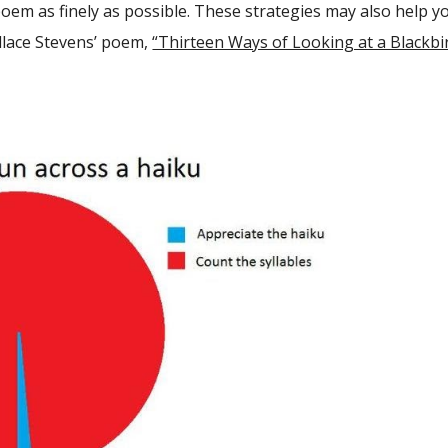
poem as finely as possible. These strategies may also help y
llace Stevens’ poem,
“Thirteen Ways of Looking at a Blackbir