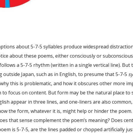
tions about 5-7-5 syllables produce widespread distractions
otice about these poems, either consciously or subconsciou
follows a 5-7-5 rhythm (written in a single vertical line). But
 outside Japan, such as in English, to presume that 5-7-5
sy
why this is problematic, and how it obscures other more imp
 to focus on content. But form may be the natural place to
lish appear in three lines, and one-liners are also common,
ow the form, whatever it is, might help or hinder the poem.
es that sense complement the poem’s meaning? Does center
poem is 5-7-5, are the lines padded or chopped artificially ju