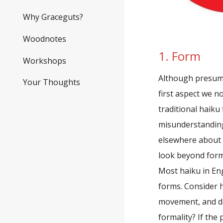
Why Graceguts?
Woodnotes
1. Form
Workshops
Although presump
Your Thoughts
first aspect we n
traditional haiku 
misunderstanding
elsewhere about 
look beyond form
Most haiku in Eng
forms. Consider h
movement, and do
formality? If the 