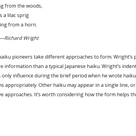
m the woods,
lilac sprig
rom a horn.
ard Wright
aiku pioneers take different approaches to form. Wright’s po
 information than a typical Japanese haiku. Wright’s indents 
 only influence during the brief period when he wrote haik
ms appropriately. Other haiku may appear in a single line, 
ve approaches. It’s worth considering how the form helps th