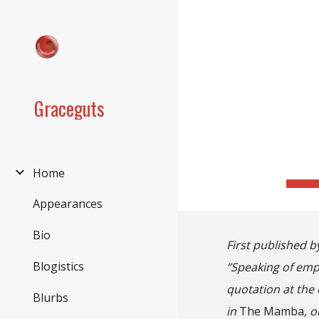
Sk
Graceguts
Home
Appearances
Bio
First published b
Blogistics
“Speaking of empa
quotation at the 
Blurbs
in
The Mamba
, 