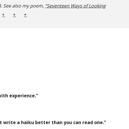
. See also my poem,
“Seventeen Ways of Looking
+
+
+
ith experience.”
t write a haiku better than you can read one.”