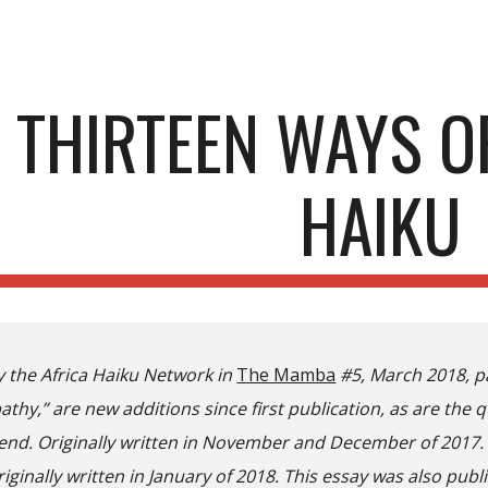
ip to main content
Skip to navigat
THIRTEEN WAYS O
HAIKU
y the Africa Haiku Network in
The Mamba
#5, March 2018, p
thy,” are new additions since first publication, as are the 
end. Originally written in November and December of 2017. S
originally written in January of 2018. This essay was also pub