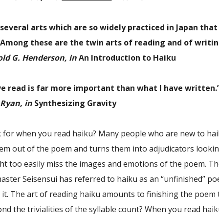
several arts which are so widely practiced in Japan that
. . Among these are the twin arts of reading and of writi
ld G. Henderson, in
An Introduction to Haiku
ve read is far more important than what I have written.
Ryan, in
Synthesizing Gravity
 for when you read haiku? Many people who are new to haiku 
hem out of the poem and turns them into adjudicators looking t
t too easily miss the images and emotions of the poem. The
aster Seisensui has referred to haiku as an “unfinished” p
it. The art of reading haiku amounts to finishing the poem 
d the trivialities of the syllable count? When you read haik