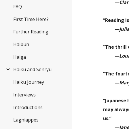
—Clar
FAQ
First Time Here?
“Reading is
—Juli
Further Reading
Haibun
“The thrill
—Louis
Haiga
Haiku and Senryu
“The fourt
Haiku Journey
—
Mary
Interviews
“
Japanese h
Introductions
may always
us.
”
Lagniappes
—Jane 