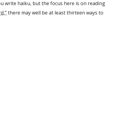
ou write haiku, but the focus here is on reading
d,”
there may well be at least thirteen ways to