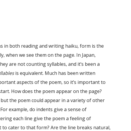
 in both reading and writing haiku, form is the
sly, when we see them on the page. In Japan,
 they are not counting syllables, and it’s been a
llables
is equivalent. Much has been written
ortant aspects of the poem, so it’s important to
 start. How does the poem appear on the page?
 but the poem could appear in a variety of other
 For example, do indents give a sense of
ing each line give the poem a feeling of
st to cater to that form? Are the line breaks natural,