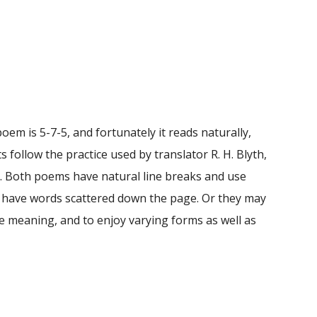
em is 5-7-5, and fortunately it reads naturally,
follow the practice used by translator R. H. Blyth,
u. Both poems have natural line breaks and use
or have words scattered down the page. Or they may
e meaning, and to enjoy varying forms as well as