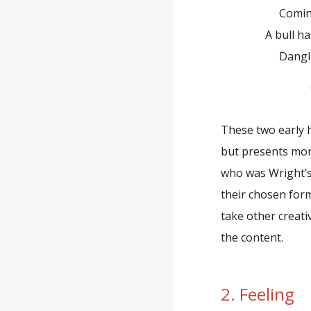
Coming fro
A bull has a 
Dangling f
—Rich
These two early h
but presents more
who was Wright’s
their chosen for
take other creati
the content.
2. Feeling