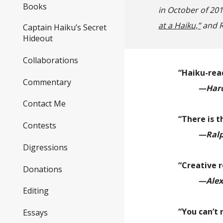
Books
in October of 20
at a Haiku,”
and R
Captain Haiku’s Secret
Hideout
Collaborations
“Haiku-read
Commentary
—Haro
Contact Me
“There is t
Contests
—Ralp
Digressions
“Creative 
Donations
—Alex
Editing
“You can’t 
Essays