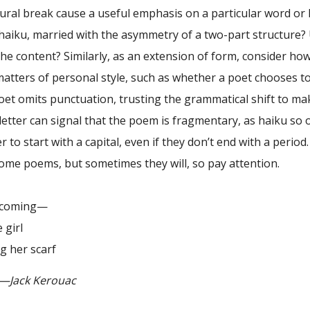
ural break cause a useful emphasis on a particular word or 
haiku, married with the asymmetry of a two-part structure? 
he content? Similarly, as an extension of form, consider ho
matters of personal style, such as whether a poet chooses t
et omits punctuation, trusting the grammatical shift to mak
letter can signal that the poem is fragmentary, as haiku so 
 to start with a capital, even if they don’t end with a perio
ome poems, but sometimes they will, so pay attention.
oming—
girl
er scarf
k Kerouac