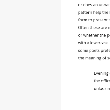
or does an unnat
pattern help the 
form to present t
Often these are 
or whether the po
with a lowercase 
some poets prefer
the meaning of s
Evening c
the office 
unloosing h
—Jac