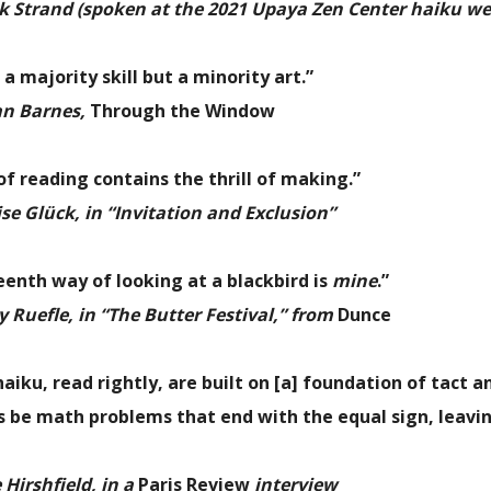
k Strand (spoken at the 2021 Upaya Zen Center haiku w
 a majority skill but a minority art.”
an Barnes,
Through the Window
 of reading contains the thrill of making.”
e Glück, in “Invitation and Exclusion”
eenth way of looking at a blackbird is
mine
.”
 Ruefle, in “The Butter Festival,” from
Dunce
aiku, read rightly, are built on [a] foundation of tact 
 be math problems that end with the equal sign, leavin
Hirshfield, in a
Paris Review
interview