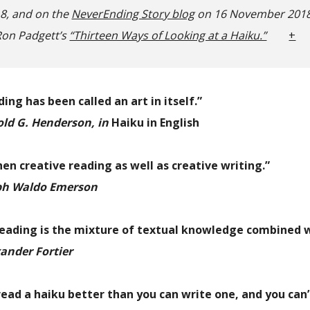
18, and on the
NeverEnding Story blog
on 16 November 2018
on Padgett’s
“Thirteen Ways of Looking at a Haiku.”
+
ing has been called an art in itself.”
ld G. Henderson, in
Haiku in English
hen creative reading as well as creative writing.”
h Waldo Emerson
reading is the mixture of textual knowledge combined w
ander Fortier
read a haiku better than you can write one,
and you can’