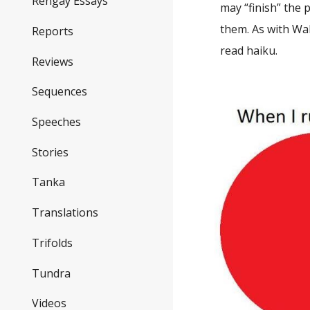
Rengay Essays
may “finish” the 
them. As with Wa
Reports
read haiku.
Reviews
Sequences
Speeches
Stories
Tanka
Translations
Trifolds
Tundra
Videos