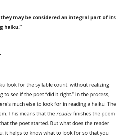
 they may be considered an integral part of its
ng haiku.”
”
look for the syllable count, without realizing
o see if the poet “did it right.” In the process,
re’s much else to look for in reading a haiku. The
oem. This means that the
reader
finishes the poem
that the poet started. But what does the reader
u, it helps to know what to look for so that you