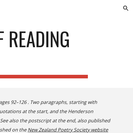
ion
F READING
ages 92–126 . Two paragraphs, starting with
quotations at the start, and the Henderson
ee also the postscript at the end, also published
lished on the
New Zealand Poetry Society website