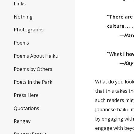
Links
Nothing
“There are 
culture. . 
Photographs
—Haro
Poems
“What I ha
Poems About Haiku
—Kay 
Poems by Others
What do you look
Poets in the Park
that this takes t
Press Here
such readers migh
Quotations
Japanese haiku m
by engaging with 
Rengay
engage with beyon